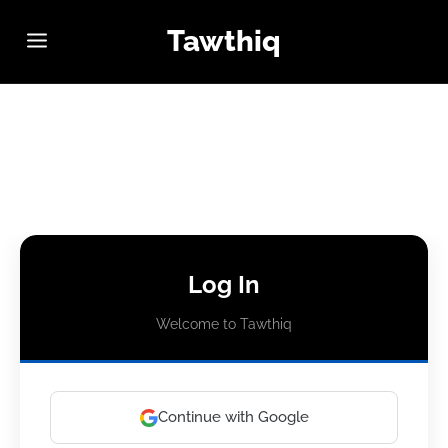
Tawthiq
Log In
Welcome to Tawthiq
Continue with Google