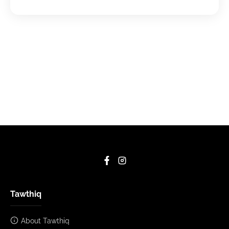
Tawthiq
About Tawthiq