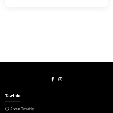
Tawthiq
About Tawthiq