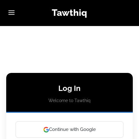
Tawthiq
Log In
Welcome to Tawthiq
Continue with Google