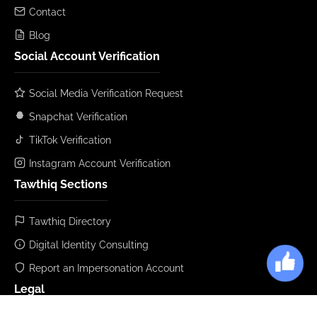
Contact
Blog
Social Account Verification
Social Media Verification Request
Snapchat Verification
TikTok Verification
Instagram Account Verification
Tawthiq Sections
Tawthiq Directory
Digital Identity Consulting
Report an Impersonation Account
Legal