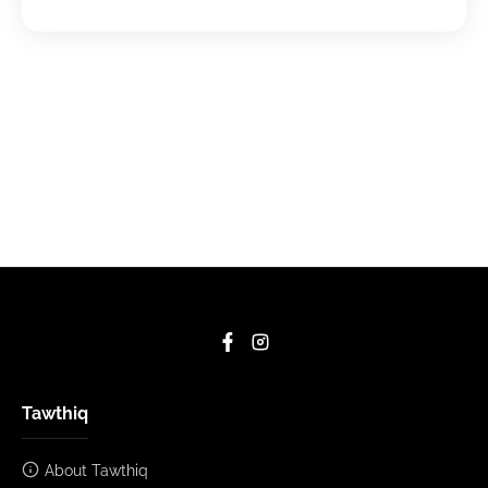
Tawthiq
About Tawthiq