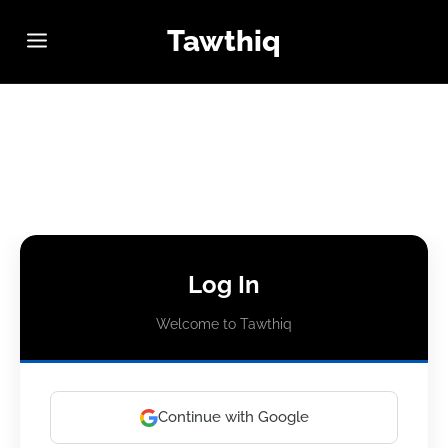
Tawthiq
Log In
Welcome to Tawthiq
Continue with Google