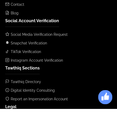
Contact
Blog
Social Account Verification
Social Media Verification Request
Snapchat Verification
TikTok Verification
Instagram Account Verification
Tawthiq Sections
Tawthiq Directory
Digital Identity Consulting
Report an Impersonation Account
Legal