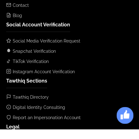
Contact
Blog
Social Account Verification
Social Media Verification Request
Snapchat Verification
TikTok Verification
Instagram Account Verification
Tawthiq Sections
Tawthiq Directory
Digital Identity Consulting
Report an Impersonation Account
Legal