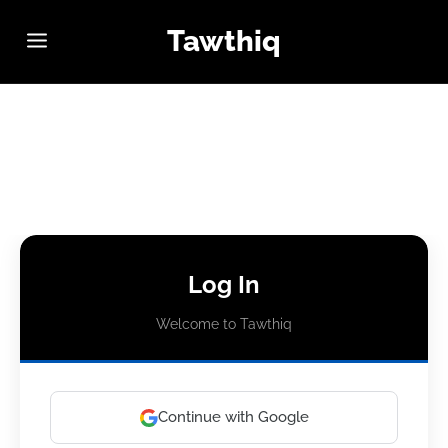
Tawthiq
Log In
Welcome to Tawthiq
Continue with Google