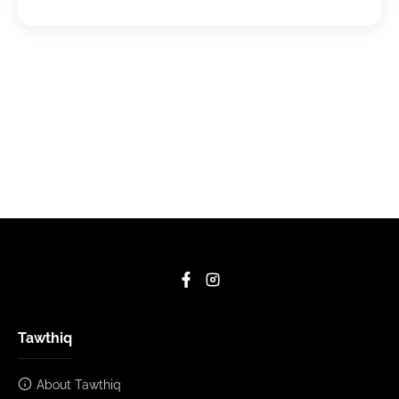
Tawthiq
About Tawthiq