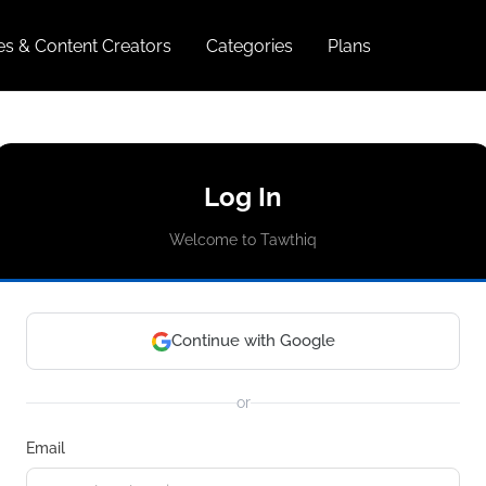
ies & Content Creators
Categories
Plans
Log In
Welcome to Tawthiq
Continue with Google
or
Email