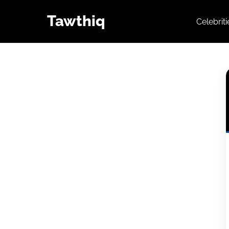
Tawthiq
Celebrit