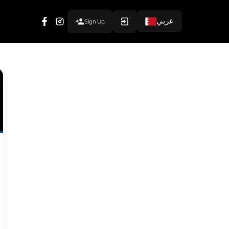
عربي
Sign Up