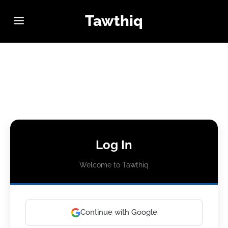
Tawthiq
Log In
Welcome to Tawthiq
Continue with Google