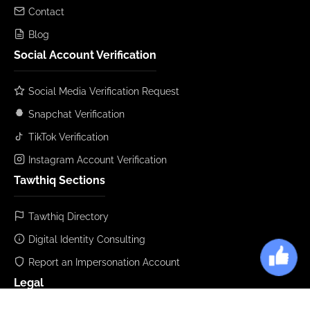
Contact
Blog
Social Account Verification
Social Media Verification Request
Snapchat Verification
TikTok Verification
Instagram Account Verification
Tawthiq Sections
Tawthiq Directory
Digital Identity Consulting
Report an Impersonation Account
Legal