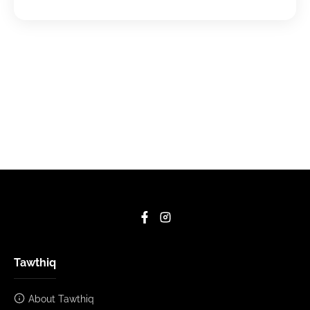
Tawthiq
About Tawthiq