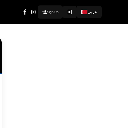
عربي
Sign Up