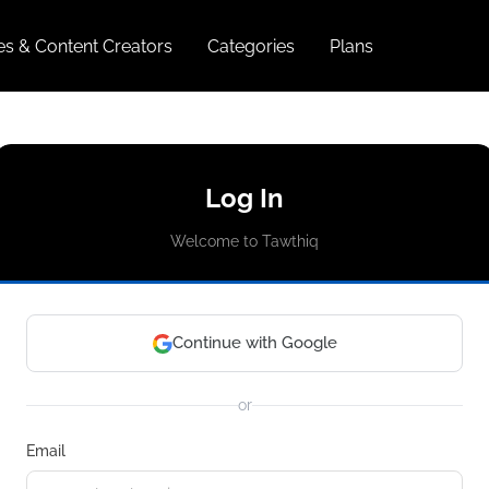
ies & Content Creators
Categories
Plans
Log In
Welcome to Tawthiq
Continue with Google
or
Email