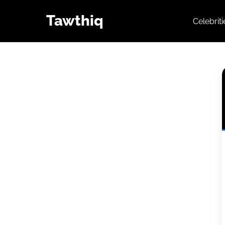
Tawthiq
Celebrit