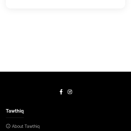
Tawthiq
About Tawthiq