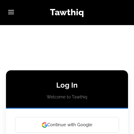
Tawthiq
Log In
Welcome to Tawthiq
Continue with Google