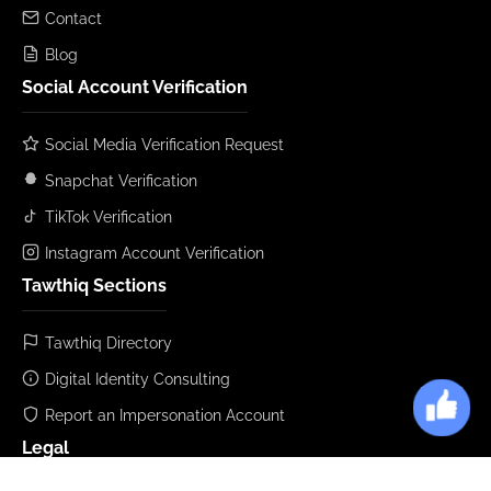
Contact
Blog
Social Account Verification
Social Media Verification Request
Snapchat Verification
TikTok Verification
Instagram Account Verification
Tawthiq Sections
Tawthiq Directory
Digital Identity Consulting
Report an Impersonation Account
Legal