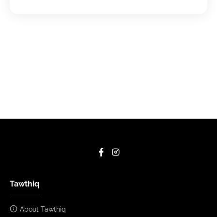
Tawthiq
About Tawthiq