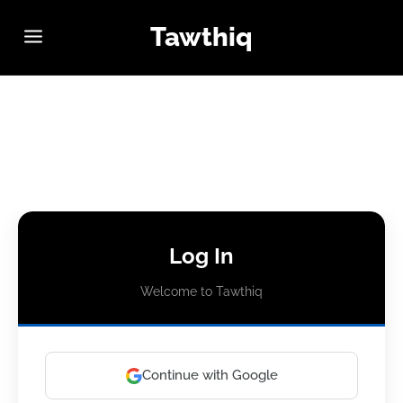
Tawthiq
Log In
Welcome to Tawthiq
Continue with Google