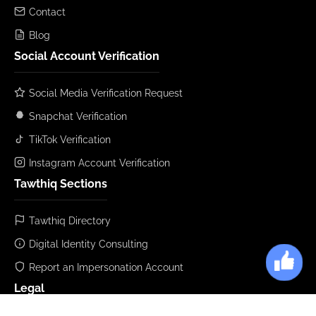
Contact
Blog
Social Account Verification
Social Media Verification Request
Snapchat Verification
TikTok Verification
Instagram Account Verification
Tawthiq Sections
Tawthiq Directory
Digital Identity Consulting
Report an Impersonation Account
Legal