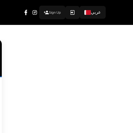
عربي
Sign Up