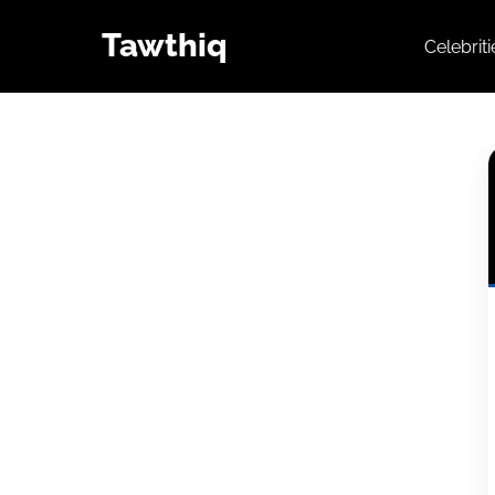
Tawthiq
Celebrit