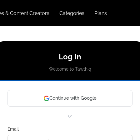
ies & Content Creators
Categories
Plans
Log In
Welcome to Tawthiq
Continue with Google
or
Email