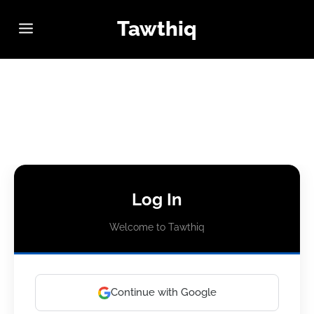
Tawthiq
Log In
Welcome to Tawthiq
Continue with Google