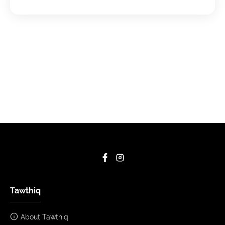
Tawthiq
About Tawthiq