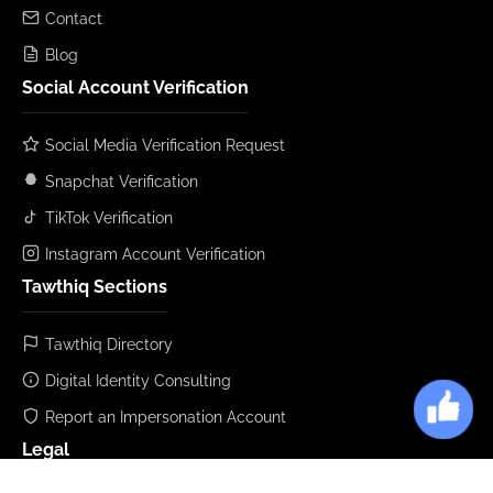
Contact
Blog
Social Account Verification
Social Media Verification Request
Snapchat Verification
TikTok Verification
Instagram Account Verification
Tawthiq Sections
Tawthiq Directory
Digital Identity Consulting
Report an Impersonation Account
Legal