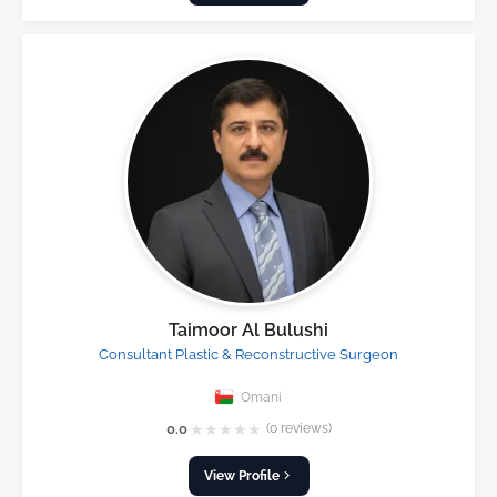
Taimoor Al Bulushi
Consultant Plastic & Reconstructive Surgeon
Omani
★
★
★
★
★
0.0
(0 reviews)
View Profile