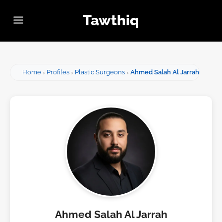
Tawthiq
Home
Profiles
Plastic Surgeons
Ahmed Salah Al Jarrah
Ahmed Salah Al Jarrah