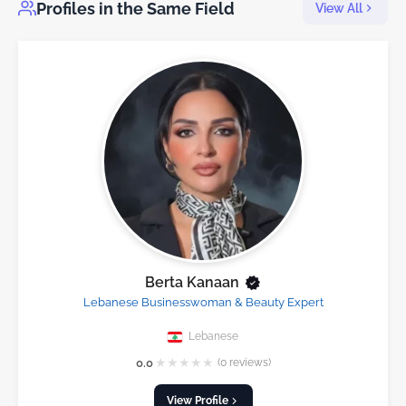
Profiles in the Same Field
View All
Berta Kanaan
Lebanese Businesswoman & Beauty Expert
Lebanese
★
★
★
★
★
0.0
(0 reviews)
View Profile