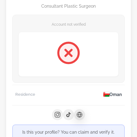
Consultant Plastic Surgeon
Account not verified
Oman
Residence
Is this your profile? You can claim and verify it.