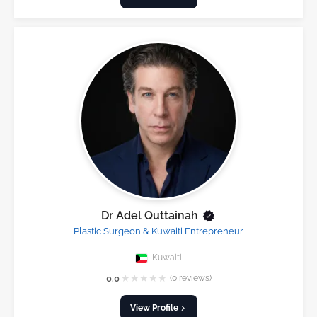
Dr Adel Quttainah
Plastic Surgeon & Kuwaiti Entrepreneur
Kuwaiti
★
★
★
★
★
0.0
(0 reviews)
View Profile