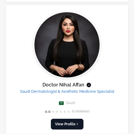
Doctor Nihal Affan
Saudi Dermatologist & Aesthetic Medicine Specialist
Saudi
★
★
★
★
★
0.0
(0 reviews)
View Profile