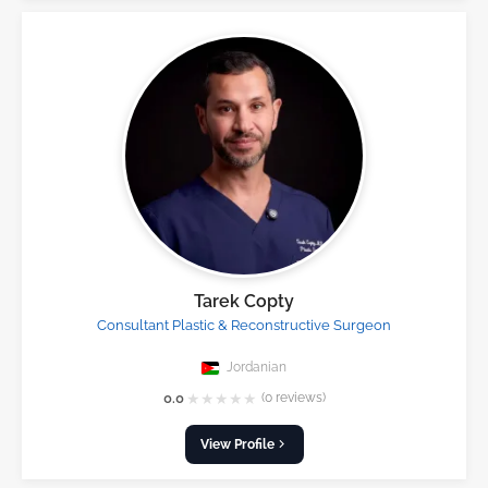
Tarek Copty
Consultant Plastic & Reconstructive Surgeon
Jordanian
★
★
★
★
★
0.0
(0 reviews)
View Profile