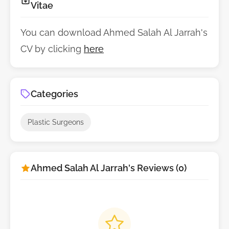
Vitae
You can download Ahmed Salah Al Jarrah's
CV by clicking
here
Categories
Plastic Surgeons
Ahmed Salah Al Jarrah's Reviews (0)