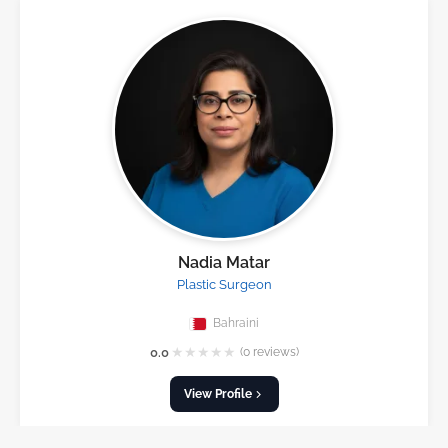
Nadia Matar
Plastic Surgeon
Bahraini
★
★
★
★
★
0.0
(0 reviews)
View Profile