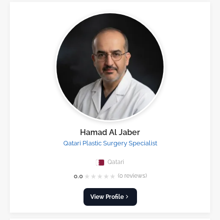
Hamad Al Jaber
Qatari Plastic Surgery Specialist
Qatari
★
★
★
★
★
0.0
(0 reviews)
View Profile