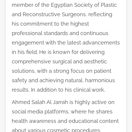
member of the Egyptian Society of Plastic
and Reconstructive Surgeons, reflecting
his commitment to the highest
professional standards and continuous
engagement with the latest advancements
in his field. He is known for delivering
comprehensive surgical and aesthetic
solutions, with a strong focus on patient
safety and achieving natural, harmonious
results. In addition to his clinical work,
Ahmed Salah Al Jarrah is highly active on
social media platforms, where he shares
health awareness and educational content
about various cosmetic procedures,