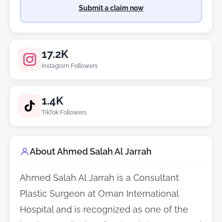
Submit a claim now
17.2K
Instagram Followers
1.4K
TikTok Followers
About Ahmed Salah Al Jarrah
Ahmed Salah Al Jarrah is a Consultant
Plastic Surgeon at Oman International
Hospital and is recognized as one of the