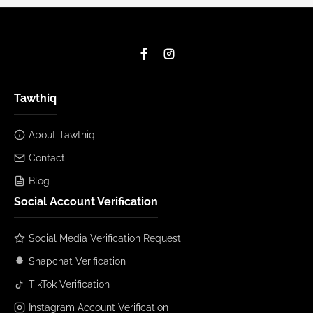
Tawthiq
About Tawthiq
Contact
Blog
Social Account Verification
Social Media Verification Request
Snapchat Verification
TikTok Verification
Instagram Account Verification