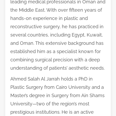
leading medical professionals in Oman and
the Middle East. With over fifteen years of
hands-on experience in plastic and
reconstructive surgery, he has practiced in
several countries, including Egypt, Kuwait,
and Oman. This extensive background has
established him as a specialist known for
combining surgical precision with a deep
understanding of patients’ aesthetic needs.
Ahmed Salah Al Jarrah holds a PhD in
Plastic Surgery from Cairo University and a
Master’s degree in Surgery from Ain Shams
University—two of the region’s most
prestigious institutions. He is an active