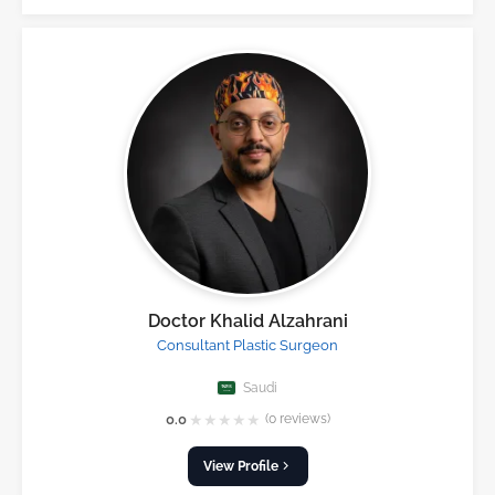
Doctor Khalid Alzahrani
Consultant Plastic Surgeon
Saudi
★
★
★
★
★
0.0
(0 reviews)
View Profile