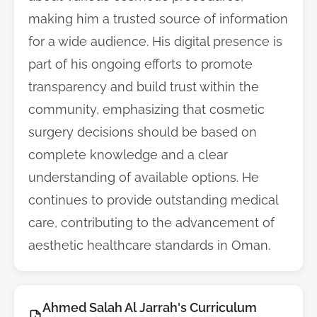
making him a trusted source of information
for a wide audience. His digital presence is
part of his ongoing efforts to promote
transparency and build trust within the
community, emphasizing that cosmetic
surgery decisions should be based on
complete knowledge and a clear
understanding of available options. He
continues to provide outstanding medical
care, contributing to the advancement of
aesthetic healthcare standards in Oman.
Ahmed Salah Al Jarrah's Curriculum