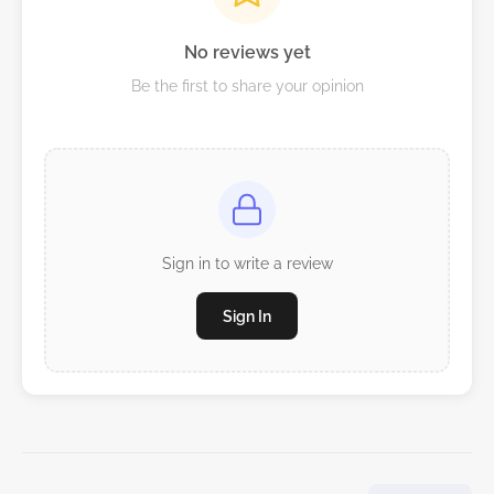
No reviews yet
Be the first to share your opinion
Sign in to write a review
Sign In