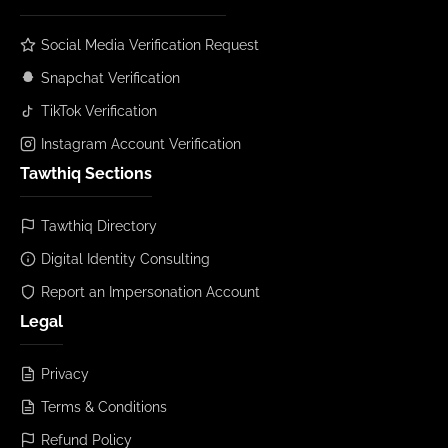
Social Media Verification Request
Snapchat Verification
TikTok Verification
Instagram Account Verification
Tawthiq Sections
Tawthiq Directory
Digital Identity Consulting
Report an Impersonation Account
Legal
Privacy
Terms & Conditions
Refund Policy