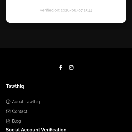
Verified on: 2026/08/07 15:44
Tawthiq
About Tawthiq
Contact
Blog
Social Account Verification