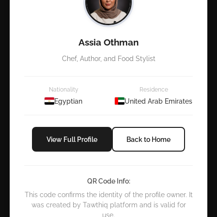
Assia Othman
Chef, Author, and Food Stylist
Nationality
Residence
Egyptian
United Arab Emirates
View Full Profile
Back to Home
QR Code Info:
This code confirms the identity of the profile owner. It
was created by Tawthiq platform and is valid for
use.