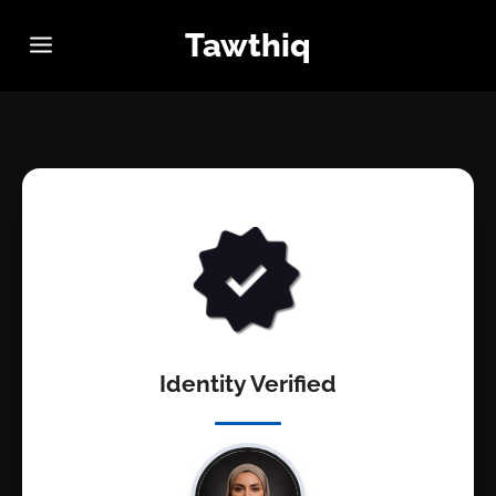
Tawthiq
Identity Verified