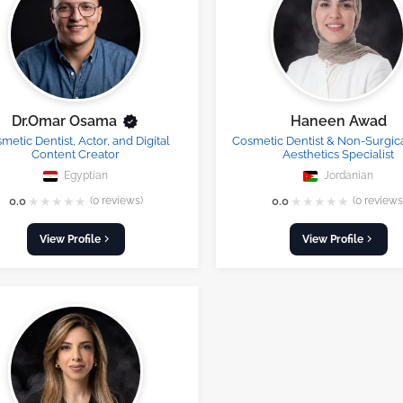
Dr.Omar Osama
Haneen Awad
metic Dentist, Actor, and Digital
Cosmetic Dentist & Non-Surgica
Content Creator
Aesthetics Specialist
Egyptian
Jordanian
★
★
★
★
★
★
★
★
★
★
0.0
(0 reviews)
0.0
(0 reviews
View Profile
View Profile