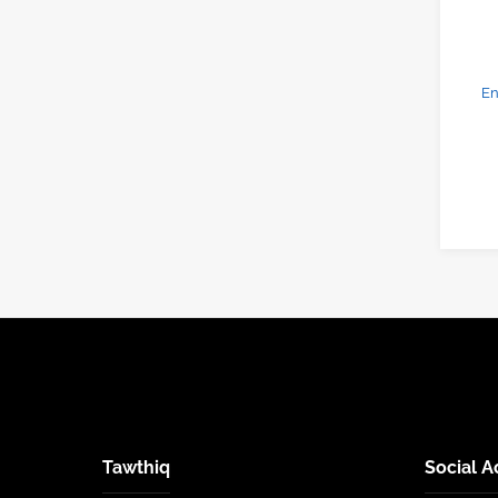
En
Tawthiq
Social A