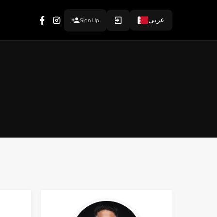
عربي
Sign Up