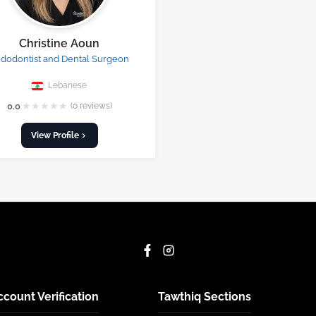
Christine Aoun
dodontist and Dental Surgeon
Lebanese
★
★
★
★
★
0.0
(0 reviews)
View Profile
ccount Verification
Tawthiq Sections