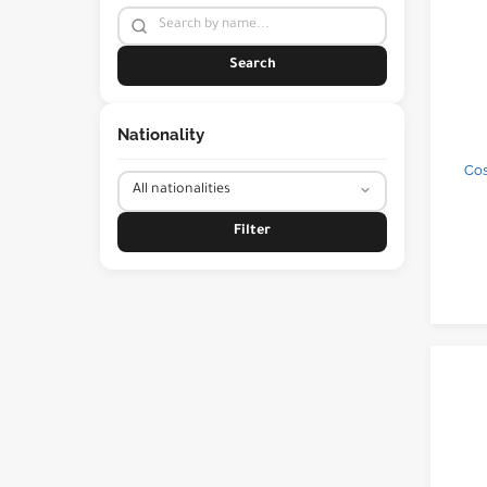
Search
Nationality
Cos
Filter