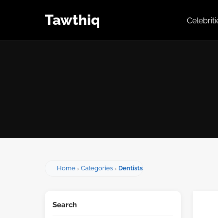
Tawthiq
Celebrit
Home
Categories
Dentists
Search