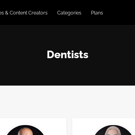
ies & Content Creators
Categories
Plans
Dentists