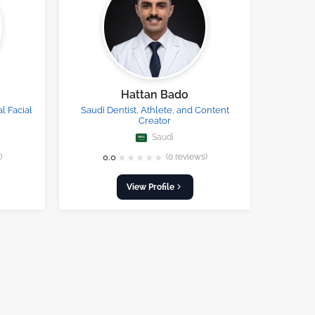
Hattan Bado
l Facial
Saudi Dentist, Athlete, and Content
Creator
Saudi
★
★
★
★
★
)
0.0
(0 reviews)
View Profile