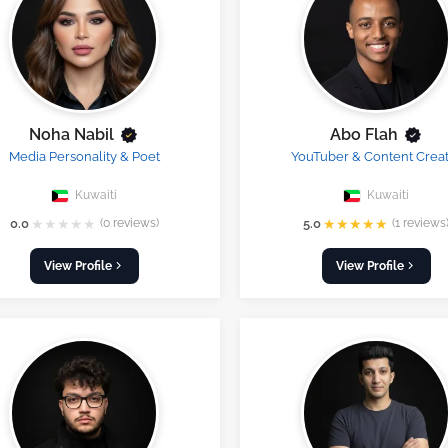
Noha Nabil
Abo Flah
Media Personality & Poet
YouTuber & Content Crea
Kuwaiti
Kuwaiti
★
★
★
★
★
★
★
★
★
★
0.0
(0 reviews)
5.0
(1 reviews
View Profile
View Profile