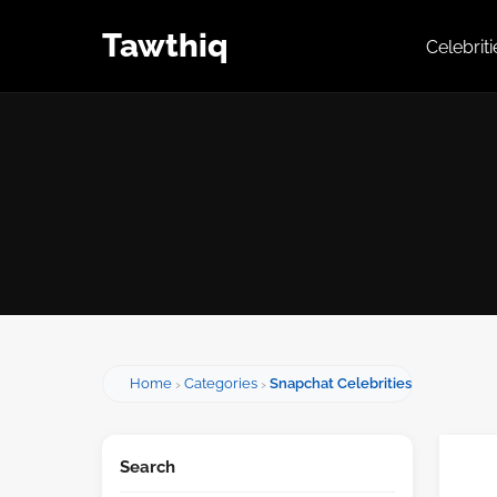
Tawthiq
Celebrit
Home
Categories
Snapchat Celebrities
Search