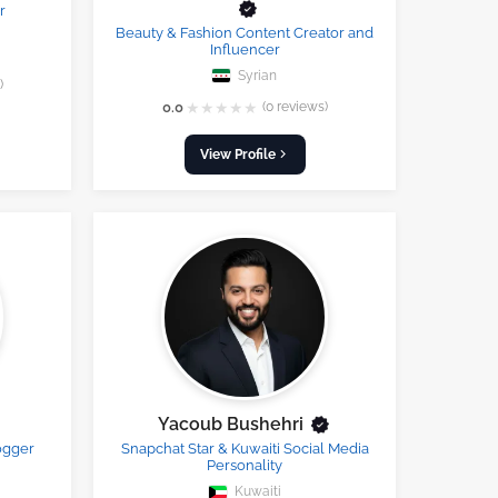
r
Beauty & Fashion Content Creator and
Influencer
Syrian
)
★
★
★
★
★
0.0
(0 reviews)
View Profile
Yacoub Bushehri
ogger
Snapchat Star & Kuwaiti Social Media
Personality
Kuwaiti