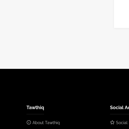
Tawthiq
Social A
About Tawthiq
Social