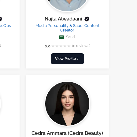
Najla Alwadaani
SecOps
Media Personality & Saudi Content
Creator
Saudi
★
★
★
★
★
)
0.0
(0 reviews)
View Profile
Cedra Ammara (Cedra Beauty)