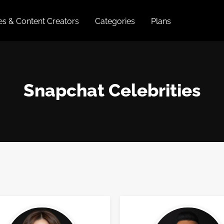
ies & Content Creators
Categories
Plans
Snapchat Celebrities