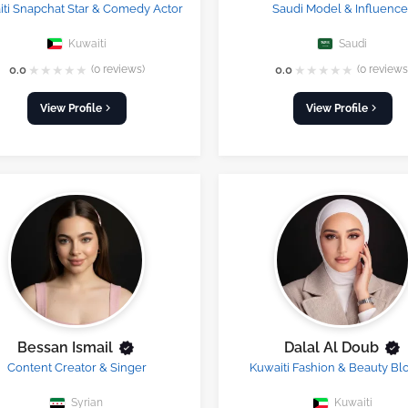
ti Snapchat Star & Comedy Actor
Saudi Model & Influence
Kuwaiti
Saudi
★
★
★
★
★
★
★
★
★
★
0.0
(0 reviews)
0.0
(0 reviews
View Profile
View Profile
Bessan Ismail
Dalal Al Doub
Content Creator & Singer
Kuwaiti Fashion & Beauty Bl
Syrian
Kuwaiti