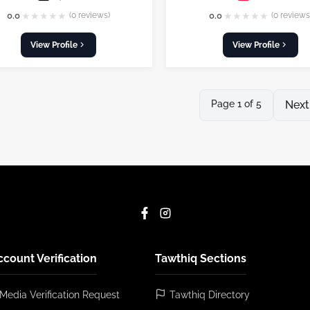
★
★
★
★
★
★
★
★
★
★
0.0
(0 reviews)
0.0
(0 reviews
View Profile
View Profile
Page 1 of 5
Next
ccount Verification
Tawthiq Sections
 Media Verification Request
Tawthiq Directory