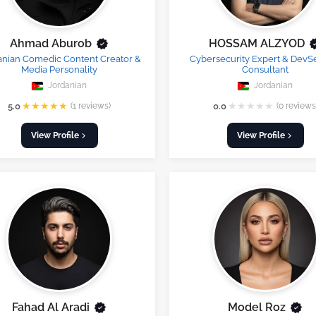
Ahmad Aburob
HOSSAM ALZYOD
anian Comedic Content Creator &
Cybersecurity Expert & Dev
Media Personality
Consultant
Jordanian
Jordanian
★
★
★
★
★
★
★
★
★
★
5.0
(1 reviews)
0.0
(0 reviews
View Profile
View Profile
Fahad Al Aradi
Model Roz