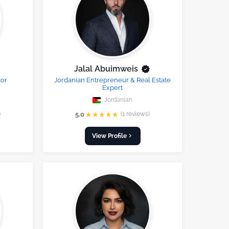
Jalal Abuimweis
tor
Jordanian Entrepreneur & Real Estate
Expert
Jordanian
★
★
★
★
★
)
5.0
(1 reviews)
View Profile