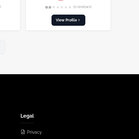
★
★
★
★
★
)
0.0
(0 reviews)
View Profile
Legal
Privacy