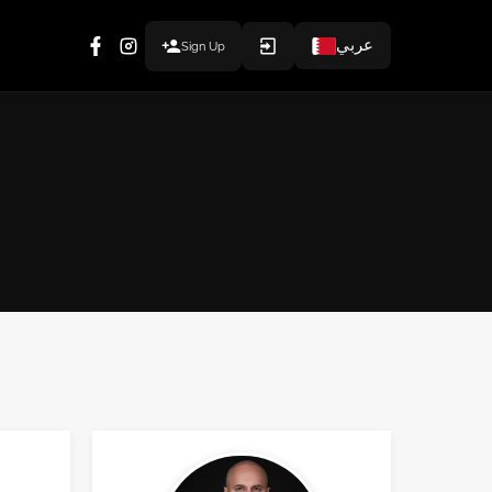
عربي
Sign Up