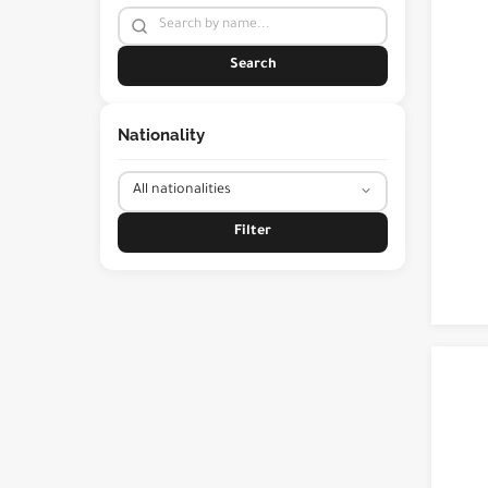
Search
Nationality
Filter