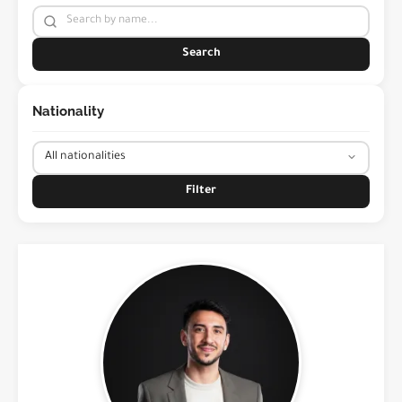
Search
Nationality
Filter