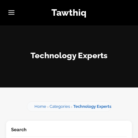
Tawthiq
Technology Experts
Home
Categories
Technology Experts
Search