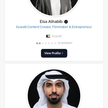
Eisa Alhabib
Kuwaiti Content Creator, Filmmaker & Entrepreneur
Kuwaiti
★
★
★
★
★
0.0
(0 reviews)
View Profile