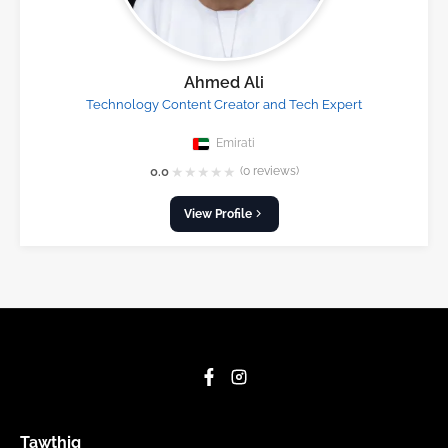
Ahmed Ali
Technology Content Creator and Tech Expert
Emirati
★
★
★
★
★
0.0
(0 reviews)
View Profile
Tawthiq