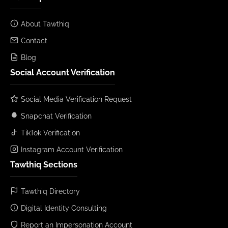
About Tawthiq
Contact
Blog
Social Account Verification
Social Media Verification Request
Snapchat Verification
TikTok Verification
Instagram Account Verification
Tawthiq Sections
Tawthiq Directory
Digital Identity Consulting
Report an Impersonation Account