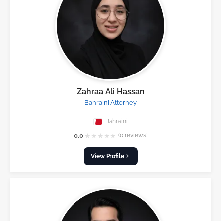
Zahraa Ali Hassan
Bahraini Attorney
Bahraini
★
★
★
★
★
0.0
(0 reviews)
View Profile