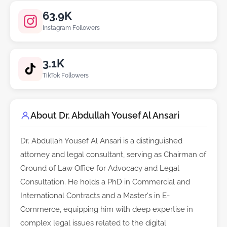
63.9K
Instagram Followers
3.1K
TikTok Followers
About Dr. Abdullah Yousef Al Ansari
Dr. Abdullah Yousef Al Ansari is a distinguished
attorney and legal consultant, serving as Chairman of
Ground of Law Office for Advocacy and Legal
Consultation. He holds a PhD in Commercial and
International Contracts and a Master's in E-
Commerce, equipping him with deep expertise in
complex legal issues related to the digital