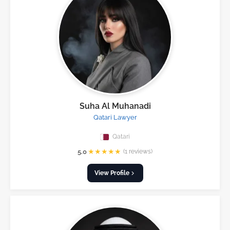
Suha Al Muhanadi
Qatari Lawyer
Qatari
★
★
★
★
★
5.0
(1 reviews)
View Profile