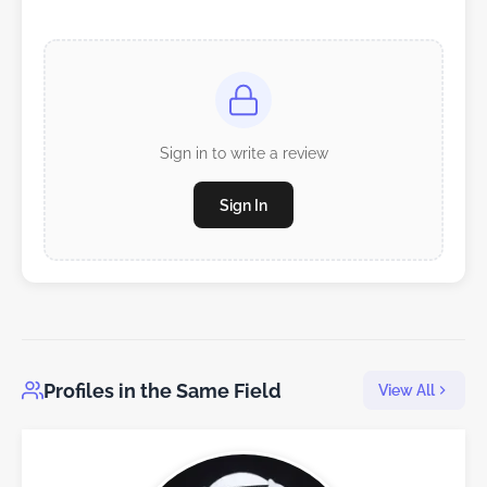
Sign in to write a review
Sign In
Profiles in the Same Field
View All