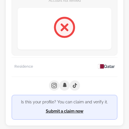
Account not verified
Qatar
Residence
Is this your profile? You can claim and verify it.
Submit a claim now