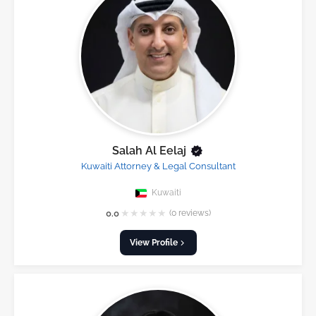
Salah Al Eelaj
Kuwaiti Attorney & Legal Consultant
Kuwaiti
★
★
★
★
★
0.0
(0 reviews)
View Profile