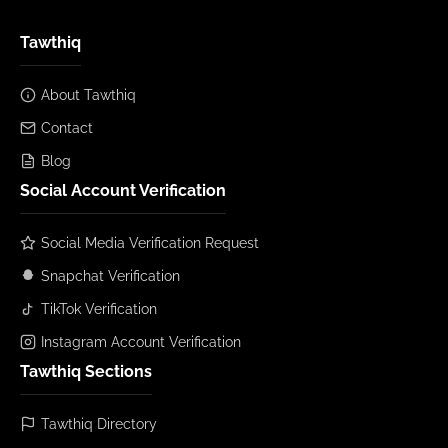
Tawthiq
About Tawthiq
Contact
Blog
Social Account Verification
Social Media Verification Request
Snapchat Verification
TikTok Verification
Instagram Account Verification
Tawthiq Sections
Tawthiq Directory