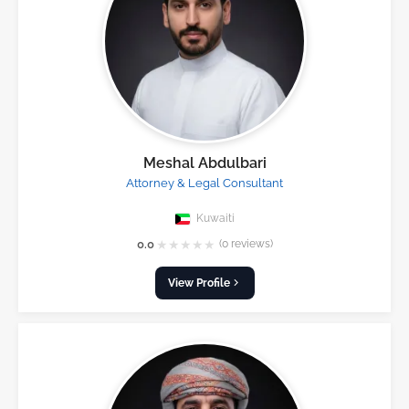
Meshal Abdulbari
Attorney & Legal Consultant
Kuwaiti
★
★
★
★
★
0.0
(0 reviews)
View Profile