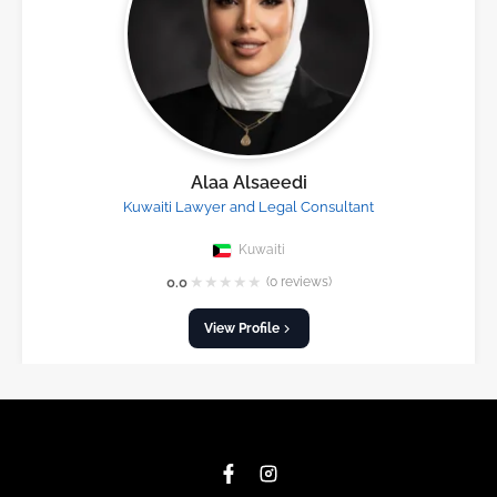
Alaa Alsaeedi
Kuwaiti Lawyer and Legal Consultant
Kuwaiti
★
★
★
★
★
0.0
(0 reviews)
View Profile