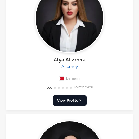
Alya Al Zeera
Attorney
Bahraini
★
★
★
★
★
0.0
(0 reviews)
View Profile