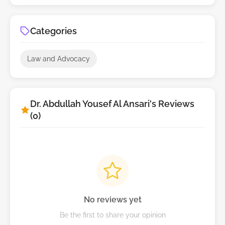
Categories
Law and Advocacy
Dr. Abdullah Yousef Al Ansari's Reviews
(0)
No reviews yet
Be the first to share your opinion