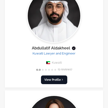
Abdullatif Aldakheel
Kuwaiti Lawyer and Engineer
Kuwaiti
★
★
★
★
★
0.0
(0 reviews)
View Profile