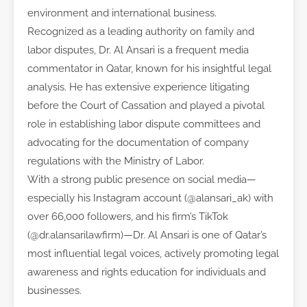
environment and international business.
Recognized as a leading authority on family and
labor disputes, Dr. Al Ansari is a frequent media
commentator in Qatar, known for his insightful legal
analysis. He has extensive experience litigating
before the Court of Cassation and played a pivotal
role in establishing labor dispute committees and
advocating for the documentation of company
regulations with the Ministry of Labor.
With a strong public presence on social media—
especially his Instagram account (@alansari_ak) with
over 66,000 followers, and his firm’s TikTok
(@dr.alansarilawfirm)—Dr. Al Ansari is one of Qatar’s
most influential legal voices, actively promoting legal
awareness and rights education for individuals and
businesses.