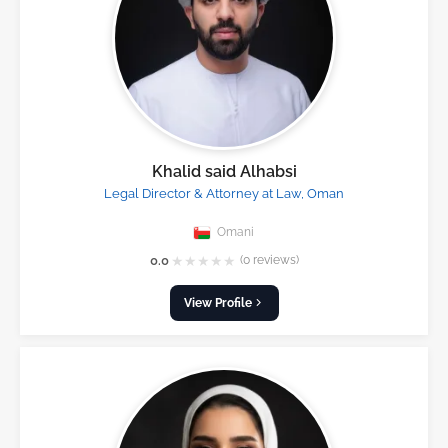
Khalid said Alhabsi
Legal Director & Attorney at Law, Oman
Omani
★
★
★
★
★
0.0
(0 reviews)
View Profile