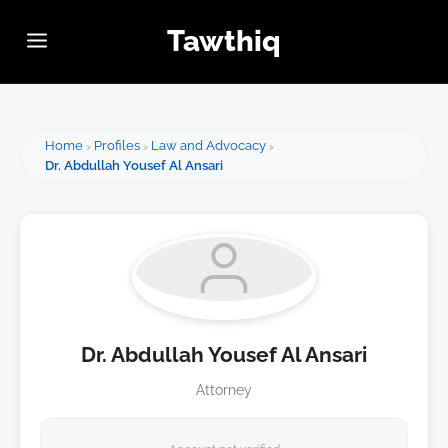
Tawthiq
Home
Profiles
Law and Advocacy
Dr. Abdullah Yousef Al Ansari
Dr. Abdullah Yousef Al Ansari
Attorney