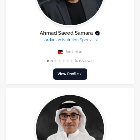
Ahmad Saeed Samara
Jordanian Nutrition Specialist
Jordanian
★
★
★
★
★
0.0
(0 reviews)
View Profile