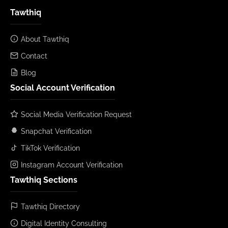
Tawthiq
About Tawthiq
Contact
Blog
Social Account Verification
Social Media Verification Request
Snapchat Verification
TikTok Verification
Instagram Account Verification
Tawthiq Sections
Tawthiq Directory
Digital Identity Consulting