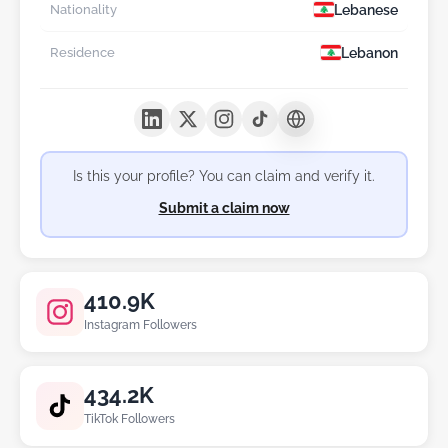
Lebanese
Nationality
Lebanon
Residence
Is this your profile? You can claim and verify it.
Submit a claim now
410.9K
Instagram Followers
434.2K
TikTok Followers