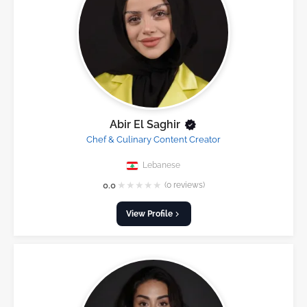
Abir El Saghir
Chef & Culinary Content Creator
Lebanese
★
★
★
★
★
0.0
(0 reviews)
View Profile