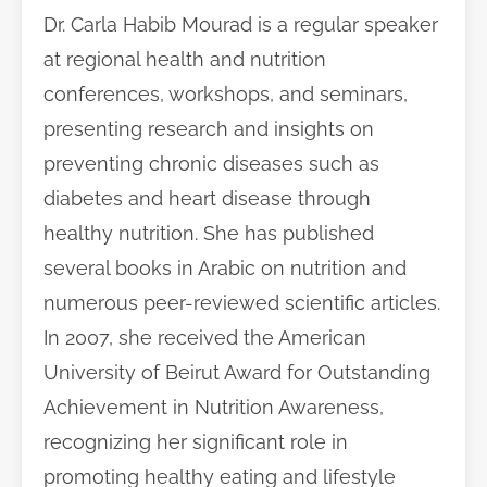
Dr. Carla Habib Mourad is a regular speaker
at regional health and nutrition
conferences, workshops, and seminars,
presenting research and insights on
preventing chronic diseases such as
diabetes and heart disease through
healthy nutrition. She has published
several books in Arabic on nutrition and
numerous peer-reviewed scientific articles.
In 2007, she received the American
University of Beirut Award for Outstanding
Achievement in Nutrition Awareness,
recognizing her significant role in
promoting healthy eating and lifestyle