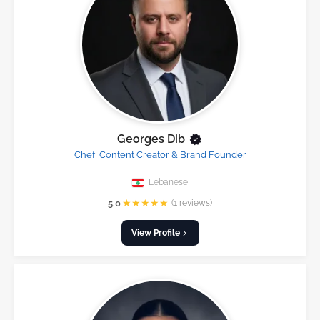
Georges Dib
Chef, Content Creator & Brand Founder
Lebanese
★
★
★
★
★
5.0
(1 reviews)
View Profile