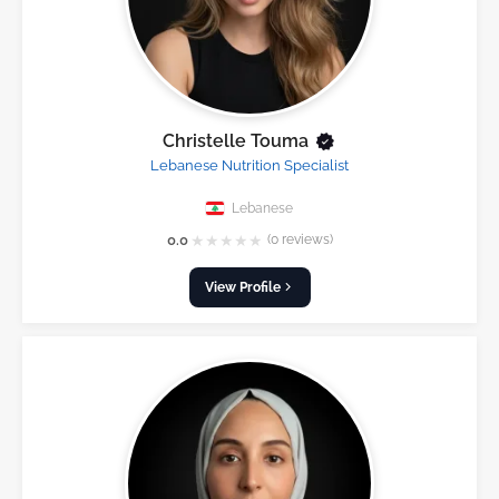
Christelle Touma
Lebanese Nutrition Specialist
Lebanese
★
★
★
★
★
0.0
(0 reviews)
View Profile