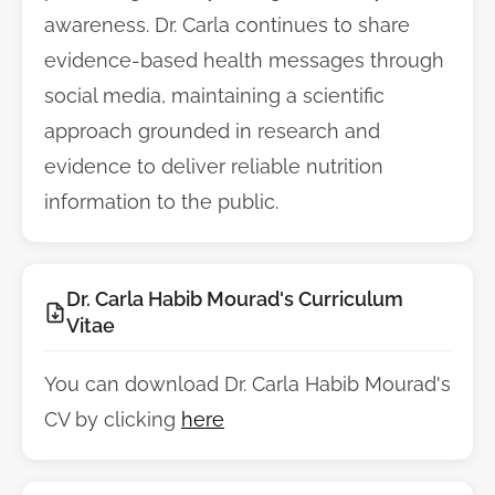
awareness. Dr. Carla continues to share
evidence-based health messages through
social media, maintaining a scientific
approach grounded in research and
evidence to deliver reliable nutrition
information to the public.
Dr. Carla Habib Mourad's Curriculum
Vitae
You can download Dr. Carla Habib Mourad's
CV by clicking
here