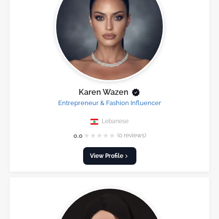
Karen Wazen
Entrepreneur & Fashion Influencer
Lebanese
★
★
★
★
★
0.0
(0 reviews)
View Profile