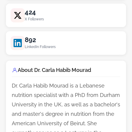
424
X Followers
892
LinkedIn Followers
About Dr. Carla Habib Mourad
Dr. Carla Habib Mourad is a Lebanese
nutrition specialist with a PhD from Durham
University in the UK, as well as a bachelor's
and master's degree in nutrition from the
American University of Beirut. She