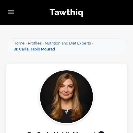
Tawthiq
Home
Profiles
Nutrition and Diet Experts
Dr. Carla Habib Mourad