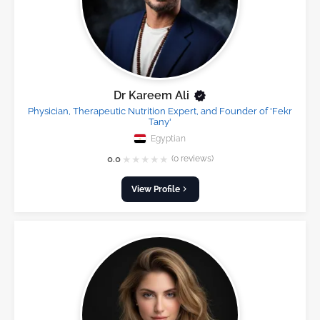
Dr Kareem Ali
Physician, Therapeutic Nutrition Expert, and Founder of 'Fekr
Tany'
Egyptian
★
★
★
★
★
0.0
(0 reviews)
View Profile