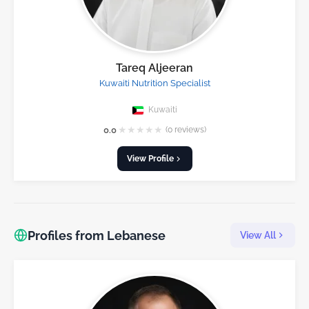
Tareq Aljeeran
Kuwaiti Nutrition Specialist
Kuwaiti
★
★
★
★
★
0.0
(0 reviews)
View Profile
Profiles from Lebanese
View All