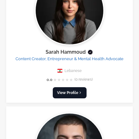
Sarah Hammoud
Content Creator, Entrepreneur & Mental Health Advocate
Lebanese
★
★
★
★
★
0.0
(0 reviews)
View Profile