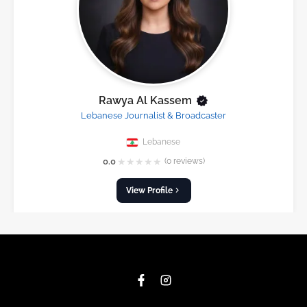
Rawya Al Kassem
Lebanese Journalist & Broadcaster
Lebanese
★
★
★
★
★
0.0
(0 reviews)
View Profile