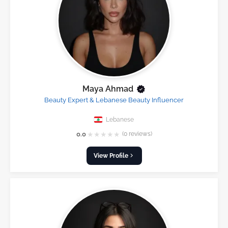
Maya Ahmad
Beauty Expert & Lebanese Beauty Influencer
Lebanese
★
★
★
★
★
0.0
(0 reviews)
View Profile