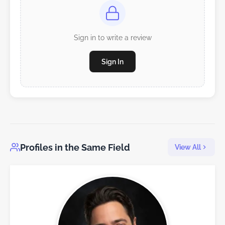
Sign in to write a review
Sign In
Profiles in the Same Field
View All