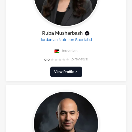
Ruba Musharbash
Jordanian Nutrition Specialist
Jordanian
★
★
★
★
★
0.0
(0 reviews)
View Profile