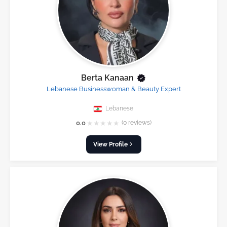
Berta Kanaan
Lebanese Businesswoman & Beauty Expert
Lebanese
★
★
★
★
★
0.0
(0 reviews)
View Profile