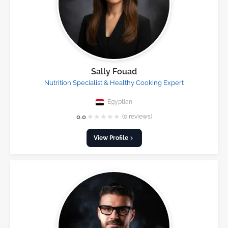
Sally Fouad
Nutrition Specialist & Healthy Cooking Expert
Egyptian
★
★
★
★
★
0.0
(0 reviews)
View Profile