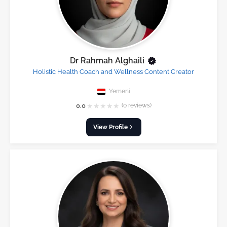
Dr Rahmah Alghaili
Holistic Health Coach and Wellness Content Creator
Yemeni
★
★
★
★
★
0.0
(0 reviews)
View Profile