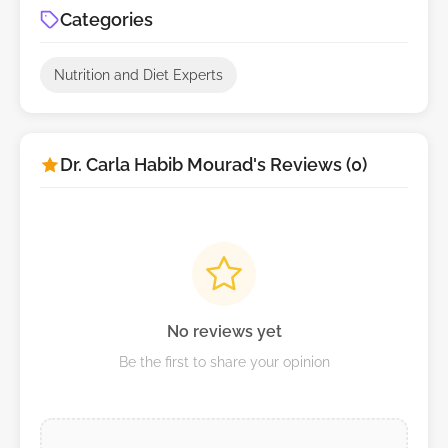
Categories
Nutrition and Diet Experts
Dr. Carla Habib Mourad's Reviews (0)
No reviews yet
Be the first to share your opinion