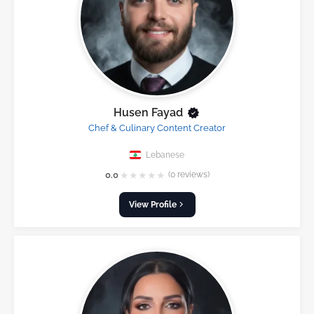
Husen Fayad
Chef & Culinary Content Creator
Lebanese
★
★
★
★
★
0.0
(0 reviews)
View Profile