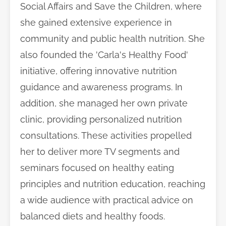
Social Affairs and Save the Children, where
she gained extensive experience in
community and public health nutrition. She
also founded the 'Carla's Healthy Food'
initiative, offering innovative nutrition
guidance and awareness programs. In
addition, she managed her own private
clinic, providing personalized nutrition
consultations. These activities propelled
her to deliver more TV segments and
seminars focused on healthy eating
principles and nutrition education, reaching
a wide audience with practical advice on
balanced diets and healthy foods.