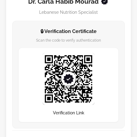
Dr. Carla Habib Mourad
Lebanese Nutrition Specialist
🔒 Verification Certificate
Scan the code to verify authentication
Verification Link