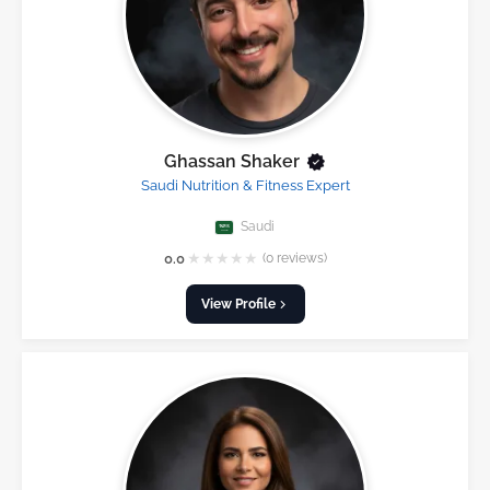
Ghassan Shaker
Saudi Nutrition & Fitness Expert
Saudi
★
★
★
★
★
0.0
(0 reviews)
View Profile