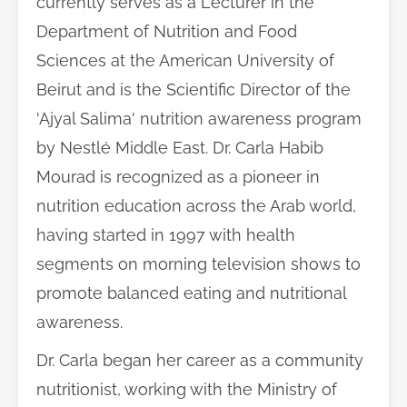
currently serves as a Lecturer in the
Department of Nutrition and Food
Sciences at the American University of
Beirut and is the Scientific Director of the
'Ajyal Salima' nutrition awareness program
by Nestlé Middle East. Dr. Carla Habib
Mourad is recognized as a pioneer in
nutrition education across the Arab world,
having started in 1997 with health
segments on morning television shows to
promote balanced eating and nutritional
awareness.
Dr. Carla began her career as a community
nutritionist, working with the Ministry of