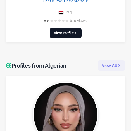
Chef & Iraqi Entrepreneur
Iraqi
★
★
★
★
★
0.0
(0 reviews)
View Profile
Profiles from Algerian
View All