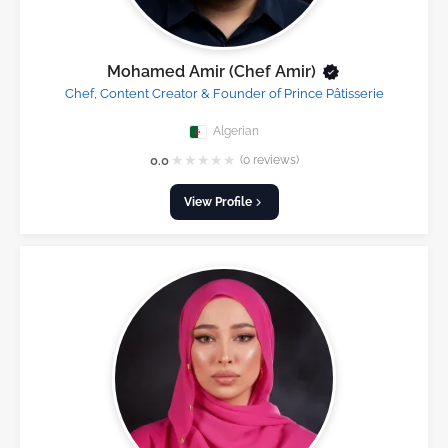
Mohamed Amir (Chef Amir)
Chef, Content Creator & Founder of Prince Pâtisserie
Algerian
★
★
★
★
★
0.0
(0 reviews)
View Profile