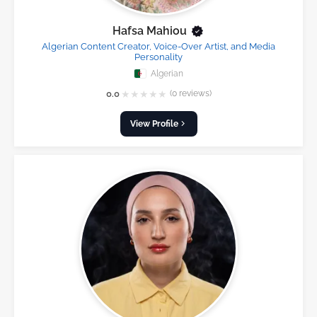
Hafsa Mahiou
Algerian Content Creator, Voice-Over Artist, and Media
Personality
Algerian
★
★
★
★
★
0.0
(0 reviews)
View Profile