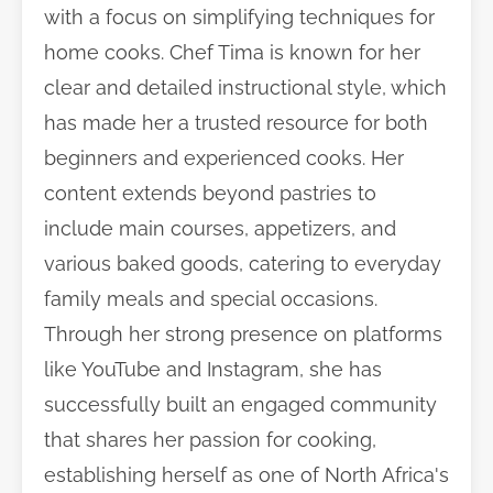
with a focus on simplifying techniques for
home cooks. Chef Tima is known for her
clear and detailed instructional style, which
has made her a trusted resource for both
beginners and experienced cooks. Her
content extends beyond pastries to
include main courses, appetizers, and
various baked goods, catering to everyday
family meals and special occasions.
Through her strong presence on platforms
like YouTube and Instagram, she has
successfully built an engaged community
that shares her passion for cooking,
establishing herself as one of North Africa's