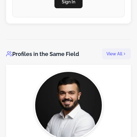
Sign In
Profiles in the Same Field
View All