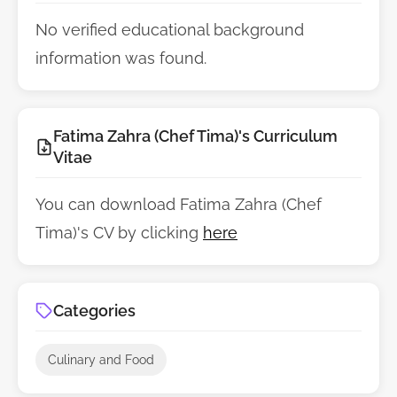
No verified educational background
information was found.
Fatima Zahra (Chef Tima)'s Curriculum
Vitae
You can download Fatima Zahra (Chef
Tima)'s CV by clicking
here
Categories
Culinary and Food