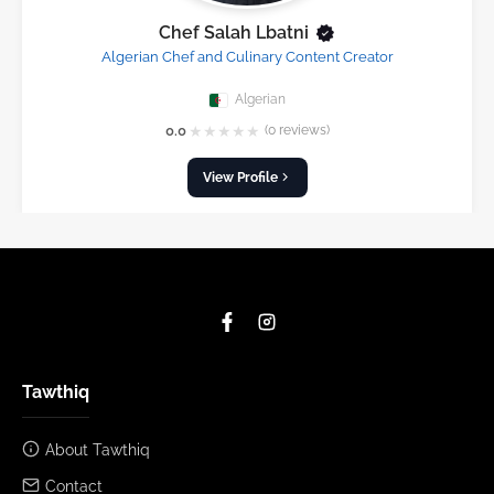
Chef Salah Lbatni
Algerian Chef and Culinary Content Creator
Algerian
★
★
★
★
★
0.0
(0 reviews)
View Profile
Tawthiq
About Tawthiq
Contact