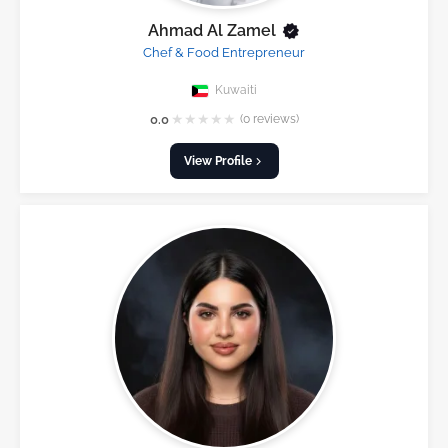
Ahmad Al Zamel
Chef & Food Entrepreneur
Kuwaiti
★
★
★
★
★
0.0
(0 reviews)
View Profile