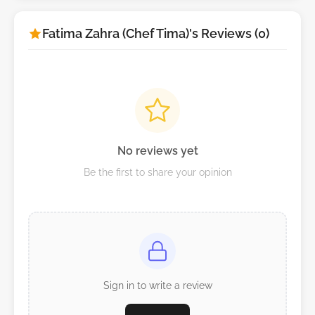
Fatima Zahra (Chef Tima)'s Reviews (0)
No reviews yet
Be the first to share your opinion
Sign in to write a review