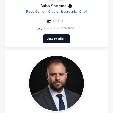
Saba Shamaa
Food Content Creator & Jordanian Chef
Jordanian
★
★
★
★
★
0.0
(0 reviews)
View Profile