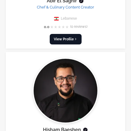
Abir El Saghir
Chef & Culinary Content Creator
Lebanese
★
★
★
★
★
0.0
(0 reviews)
View Profile
Hisham Baeshen