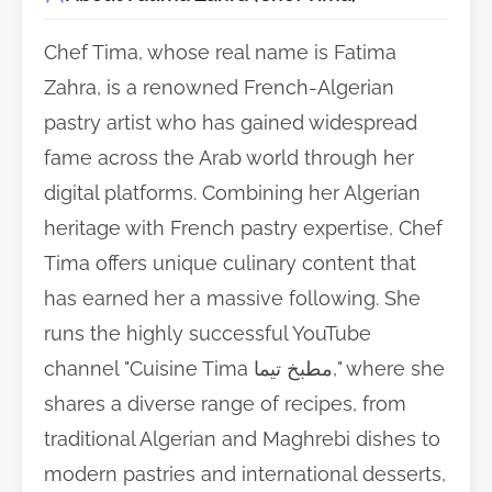
Chef Tima, whose real name is Fatima
Zahra, is a renowned French-Algerian
pastry artist who has gained widespread
fame across the Arab world through her
digital platforms. Combining her Algerian
heritage with French pastry expertise, Chef
Tima offers unique culinary content that
has earned her a massive following. She
runs the highly successful YouTube
channel "Cuisine Tima مطبخ تيما," where she
shares a diverse range of recipes, from
traditional Algerian and Maghrebi dishes to
modern pastries and international desserts,