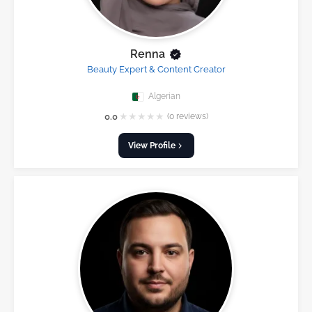
Renna
Beauty Expert & Content Creator
Algerian
★
★
★
★
★
0.0
(0 reviews)
View Profile