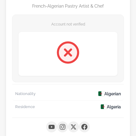
French-Algerian Pastry Artist & Chef
Account not verified
Algerian
Nationality
Algeria
Residence