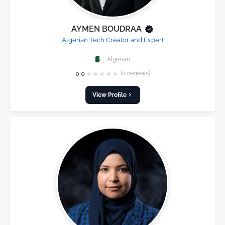
AYMEN BOUDRAA
Algerian Tech Creator and Expert
Algerian
★
★
★
★
★
0.0
(0 reviews)
View Profile