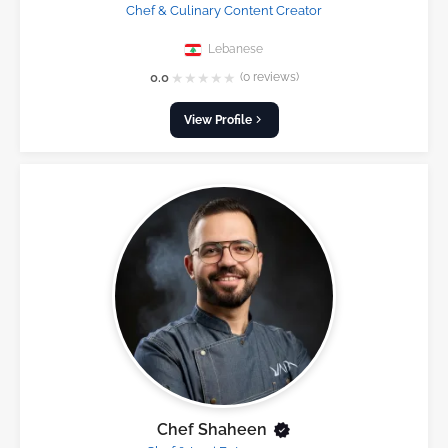
Chef & Culinary Content Creator
Lebanese
★
★
★
★
★
0.0
(0 reviews)
View Profile
Chef Shaheen