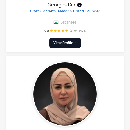
Georges Dib
Chef, Content Creator & Brand Founder
Lebanese
★
★
★
★
★
5.0
(1 reviews)
View Profile