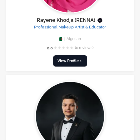
Rayene Khodja (RENNA)
Professional Makeup Artist & Educator
Algerian
★
★
★
★
★
0.0
(0 reviews)
View Profile