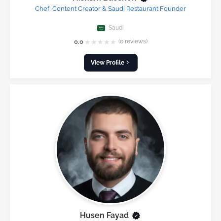
Chef, Content Creator & Saudi Restaurant Founder
Saudi
★
★
★
★
★
0.0
(0 reviews)
View Profile
Husen Fayad