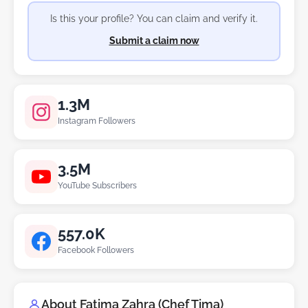
Is this your profile? You can claim and verify it.
Submit a claim now
1.3M
Instagram Followers
3.5M
YouTube Subscribers
557.0K
Facebook Followers
About Fatima Zahra (Chef Tima)