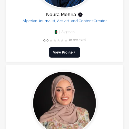
Noura Mehria
Algerian Journalist, Activist, and Content Creator
Algerian
★
★
★
★
★
0.0
(0 reviews)
View Profile