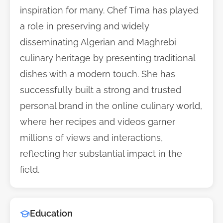
inspiration for many. Chef Tima has played
a role in preserving and widely
disseminating Algerian and Maghrebi
culinary heritage by presenting traditional
dishes with a modern touch. She has
successfully built a strong and trusted
personal brand in the online culinary world,
where her recipes and videos garner
millions of views and interactions,
reflecting her substantial impact in the
field.
Education