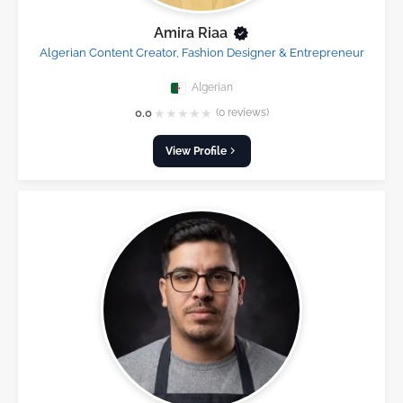
Amira Riaa
Algerian Content Creator, Fashion Designer & Entrepreneur
Algerian
★
★
★
★
★
0.0
(0 reviews)
View Profile