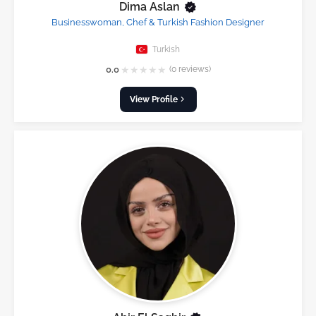
Dima Aslan
Businesswoman, Chef & Turkish Fashion Designer
Turkish
★
★
★
★
★
0.0
(0 reviews)
View Profile