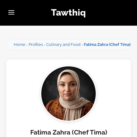
Tawthiq
Home
Profiles
Culinary and Food
Fatima Zahra (Chef Tima)
Fatima Zahra (Chef Tima)