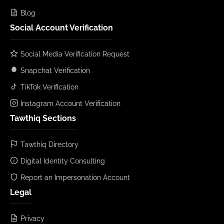
Blog
Social Account Verification
Social Media Verification Request
Snapchat Verification
TikTok Verification
Instagram Account Verification
Tawthiq Sections
Tawthiq Directory
Digital Identity Consulting
Report an Impersonation Account
Legal
Privacy