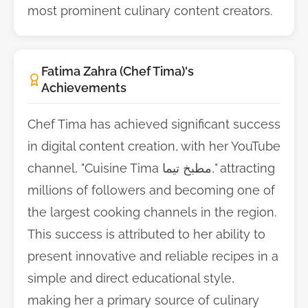
most prominent culinary content creators.
Fatima Zahra (Chef Tima)'s
Achievements
Chef Tima has achieved significant success
in digital content creation, with her YouTube
channel, "Cuisine Tima مطبخ تيما," attracting
millions of followers and becoming one of
the largest cooking channels in the region.
This success is attributed to her ability to
present innovative and reliable recipes in a
simple and direct educational style,
making her a primary source of culinary