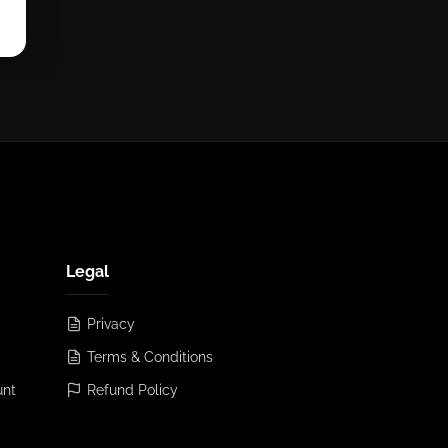
Legal
Privacy
Terms & Conditions
unt
Refund Policy