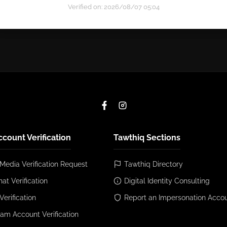
Verified on: 2026/08/07 05:04
ccount Verification
Tawthiq Sections
 Media Verification Request
Tawthiq Directory
at Verification
Digital Identity Consulting
Verification
Report an Impersonation Acco
ram Account Verification