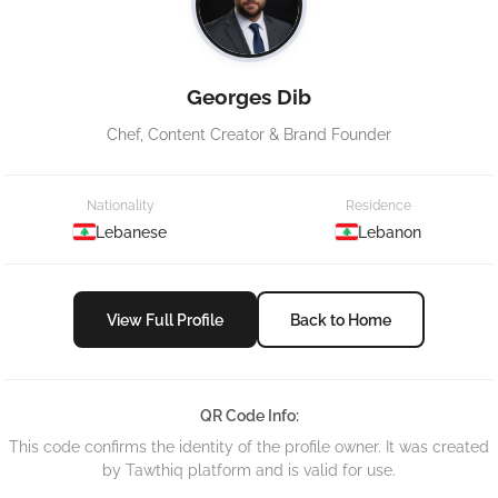
Georges Dib
Chef, Content Creator & Brand Founder
Nationality
Residence
Lebanese
Lebanon
View Full Profile
Back to Home
QR Code Info:
This code confirms the identity of the profile owner. It was created
by Tawthiq platform and is valid for use.