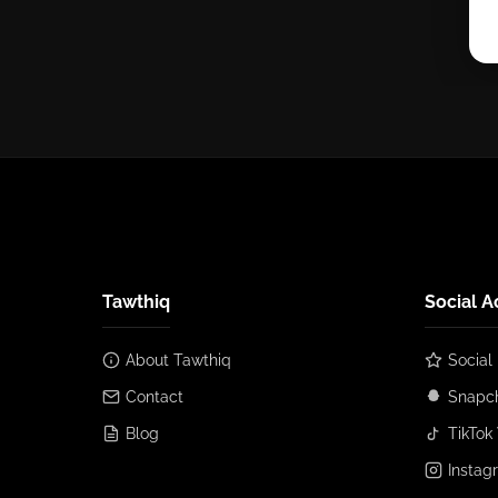
Tawthiq
Social A
About Tawthiq
Social
Contact
Snapch
Blog
TikTok 
Instag