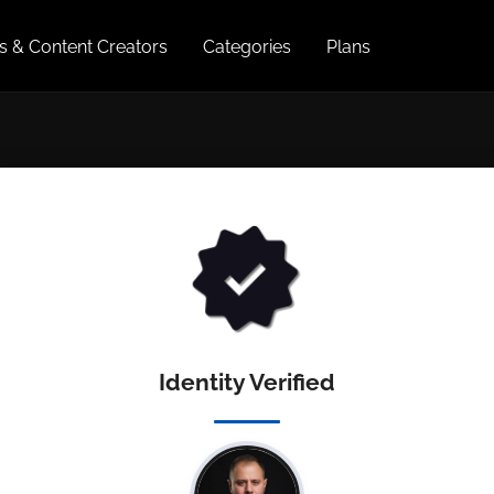
es & Content Creators
Categories
Plans
Identity Verified