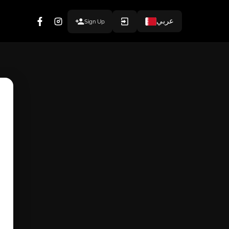
عربي
Sign Up