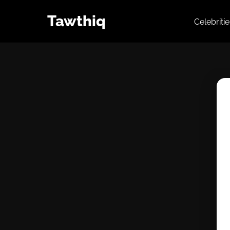
Tawthiq
Celebriti