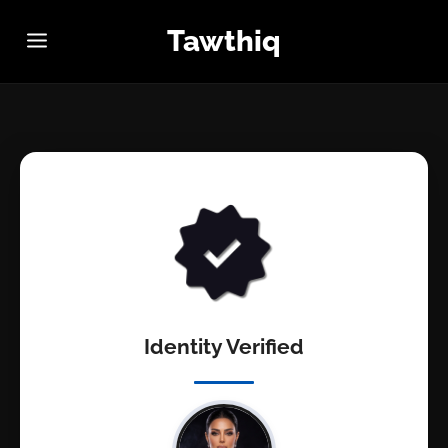
Tawthiq
Identity Verified