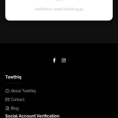
Verified on: 2026/08/08 09:32
Tawthiq
About Tawthiq
Contact
Blog
Social Account Verification