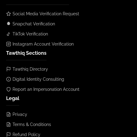
Social Media Verification Request
Snapchat Verification
TikTok Verification
Instagram Account Verification
Tawthiq Sections
Tawthiq Directory
Digital Identity Consulting
Report an Impersonation Account
Legal
Privacy
Terms & Conditions
Refund Policy