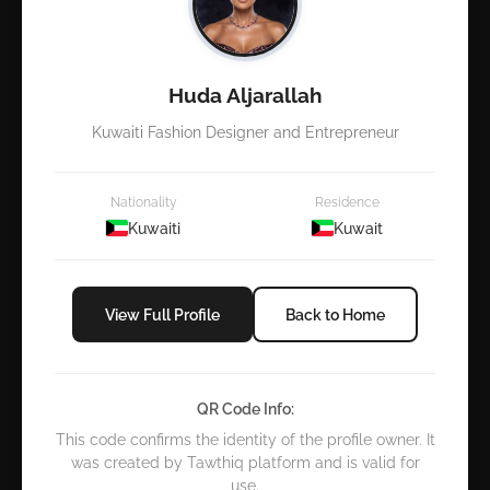
Huda Aljarallah
Kuwaiti Fashion Designer and Entrepreneur
Nationality
Residence
Kuwaiti
Kuwait
View Full Profile
Back to Home
QR Code Info:
This code confirms the identity of the profile owner. It
was created by Tawthiq platform and is valid for
use.