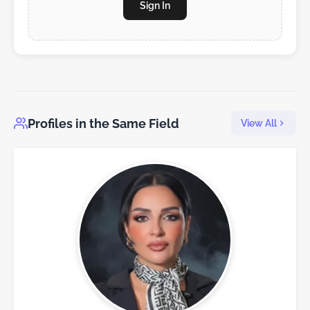
Sign In
Profiles in the Same Field
View All