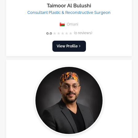
Taimoor Al Bulushi
Consultant Plastic & Reconstructive Surgeon
Omani
★
★
★
★
★
0.0
(0 reviews)
View Profile