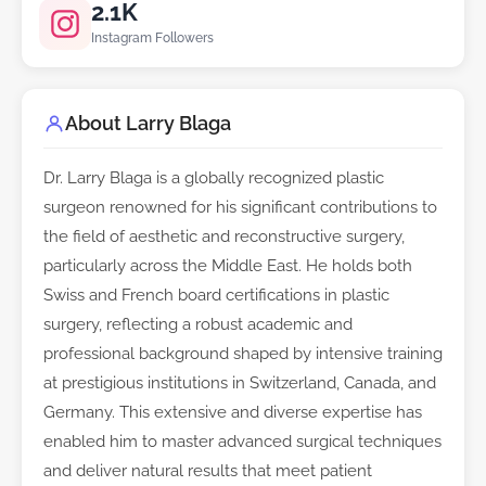
2.1K
Instagram Followers
About Larry Blaga
Dr. Larry Blaga is a globally recognized plastic
surgeon renowned for his significant contributions to
the field of aesthetic and reconstructive surgery,
particularly across the Middle East. He holds both
Swiss and French board certifications in plastic
surgery, reflecting a robust academic and
professional background shaped by intensive training
at prestigious institutions in Switzerland, Canada, and
Germany. This extensive and diverse expertise has
enabled him to master advanced surgical techniques
and deliver natural results that meet patient