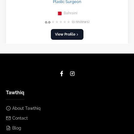
Plastic Surgeon
Bahraini
★
★
★
★
★
0.0
(0 reviews)
View Profile
Tawthiq
About Tawthiq
Contact
Blog