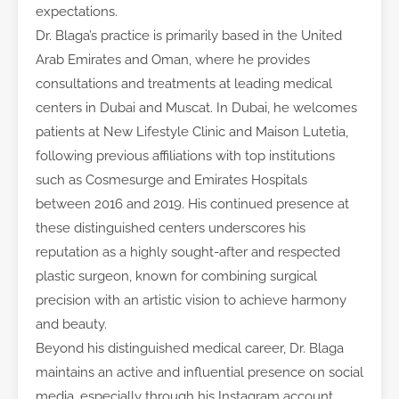
expectations.
Dr. Blaga’s practice is primarily based in the United
Arab Emirates and Oman, where he provides
consultations and treatments at leading medical
centers in Dubai and Muscat. In Dubai, he welcomes
patients at New Lifestyle Clinic and Maison Lutetia,
following previous affiliations with top institutions
such as Cosmesurge and Emirates Hospitals
between 2016 and 2019. His continued presence at
these distinguished centers underscores his
reputation as a highly sought-after and respected
plastic surgeon, known for combining surgical
precision with an artistic vision to achieve harmony
and beauty.
Beyond his distinguished medical career, Dr. Blaga
maintains an active and influential presence on social
media, especially through his Instagram account