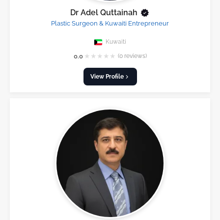
Dr Adel Quttainah
Plastic Surgeon & Kuwaiti Entrepreneur
Kuwaiti
★
★
★
★
★
0.0
(0 reviews)
View Profile