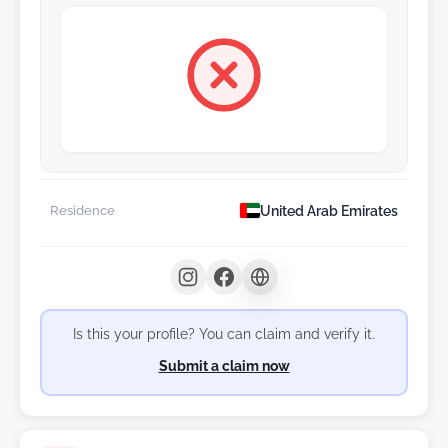
United Arab Emirates
Residence
Is this your profile? You can claim and verify it.
Submit a claim now