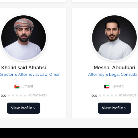
Khalid said Alhabsi
Meshal Abdulbari
Director & Attorney at Law, Oman
Attorney & Legal Consulta
Omani
Kuwaiti
★
★
★
★
★
★
★
★
★
★
0.0
(0 reviews)
0.0
(0 reviews)
View Profile
View Profile