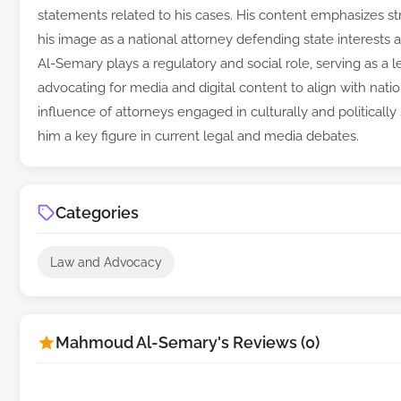
statements related to his cases. His content emphasizes str
his image as a national attorney defending state interests 
Al-Semary plays a regulatory and social role, serving as a
advocating for media and digital content to align with natio
influence of attorneys engaged in culturally and politically 
him a key figure in current legal and media debates.
Categories
Law and Advocacy
Mahmoud Al-Semary's Reviews (0)