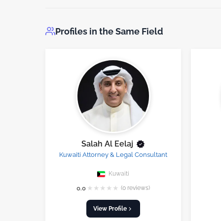
Profiles in the Same Field
Salah Al Eelaj
Kuwaiti Attorney & Legal Consultant
Kuwaiti
★
★
★
★
★
0.0
(0 reviews)
View Profile