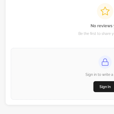
No reviews 
Be the first to share 
Sign in to write a
Sign In