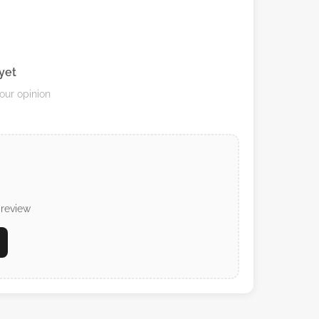
yet
your opinion
 review