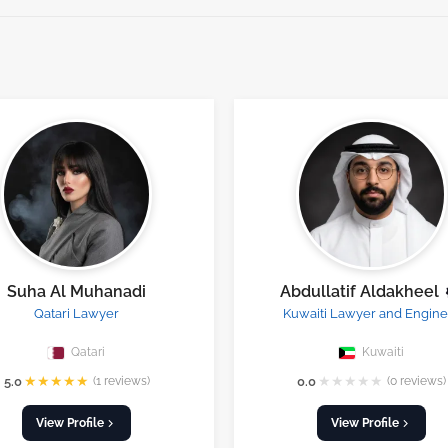
Suha Al Muhanadi
Abdullatif Aldakheel
Qatari Lawyer
Kuwaiti Lawyer and Engine
Qatari
Kuwaiti
★
★
★
★
★
★
★
★
★
★
5.0
(1 reviews)
0.0
(0 reviews)
View Profile
View Profile