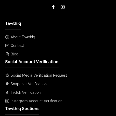
Tawthiq
About Tawthiq
Contact
Blog
Social Account Verification
Social Media Verification Request
Snapchat Verification
TikTok Verification
Instagram Account Verification
Tawthiq Sections