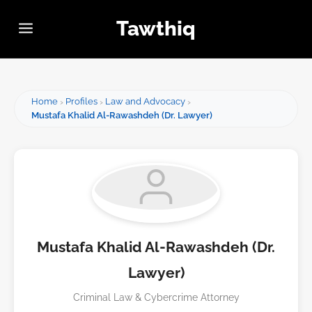
Tawthiq
Home
Profiles
Law and Advocacy
Mustafa Khalid Al-Rawashdeh (Dr. Lawyer)
Mustafa Khalid Al-Rawashdeh (Dr.
Lawyer)
Criminal Law & Cybercrime Attorney