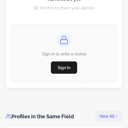
Be the first to share your opinion
Sign in to write a review
Sign In
Profiles in the Same Field
View All