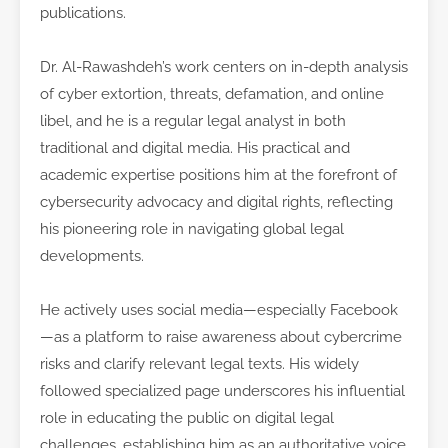
publications.
Dr. Al-Rawashdeh’s work centers on in-depth analysis
of cyber extortion, threats, defamation, and online
libel, and he is a regular legal analyst in both
traditional and digital media. His practical and
academic expertise positions him at the forefront of
cybersecurity advocacy and digital rights, reflecting
his pioneering role in navigating global legal
developments.
He actively uses social media—especially Facebook
—as a platform to raise awareness about cybercrime
risks and clarify relevant legal texts. His widely
followed specialized page underscores his influential
role in educating the public on digital legal
challenges, establishing him as an authoritative voice