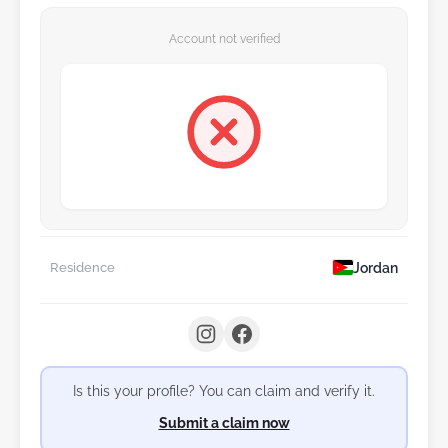
Account not verified
Jordan
Residence
Is this your profile? You can claim and verify it.
Submit a claim now