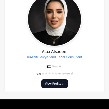
Alaa Alsaeedi
Kuwaiti Lawyer and Legal Consultant
Kuwaiti
★
★
★
★
★
0.0
(0 reviews)
View Profile