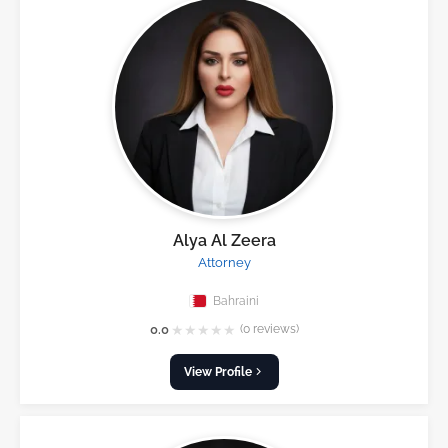
Alya Al Zeera
Attorney
Bahraini
★
★
★
★
★
0.0
(0 reviews)
View Profile