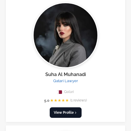
Suha Al Muhanadi
Qatari Lawyer
Qatari
★
★
★
★
★
5.0
(1 reviews)
View Profile