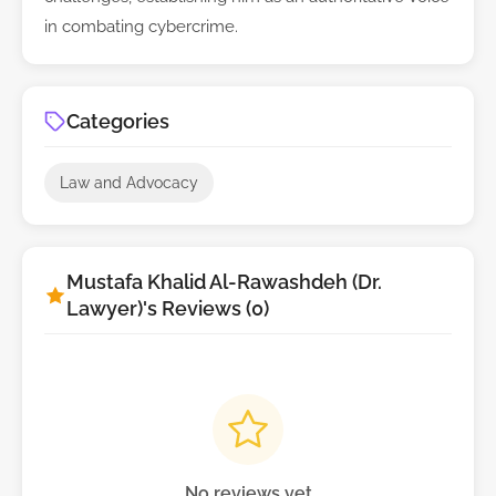
in combating cybercrime.
Categories
Law and Advocacy
Mustafa Khalid Al-Rawashdeh (Dr.
Lawyer)'s Reviews (0)
No reviews yet