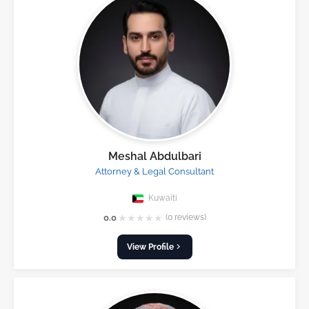
Meshal Abdulbari
Attorney & Legal Consultant
Kuwaiti
★
★
★
★
★
0.0
(0 reviews)
View Profile