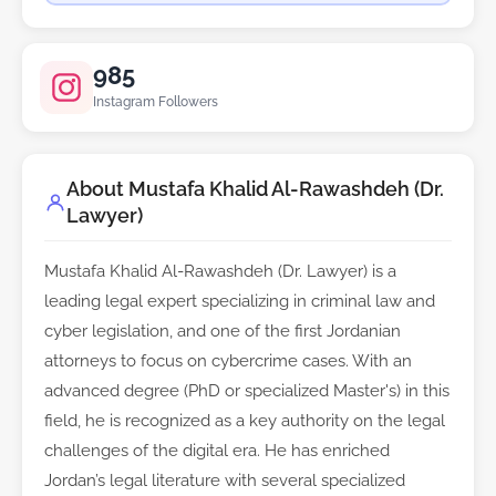
985
Instagram Followers
About Mustafa Khalid Al-Rawashdeh (Dr.
Lawyer)
Mustafa Khalid Al-Rawashdeh (Dr. Lawyer) is a
leading legal expert specializing in criminal law and
cyber legislation, and one of the first Jordanian
attorneys to focus on cybercrime cases. With an
advanced degree (PhD or specialized Master's) in this
field, he is recognized as a key authority on the legal
challenges of the digital era. He has enriched
Jordan’s legal literature with several specialized