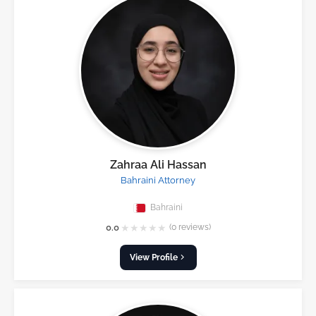
Zahraa Ali Hassan
Bahraini Attorney
Bahraini
★
★
★
★
★
0.0
(0 reviews)
View Profile