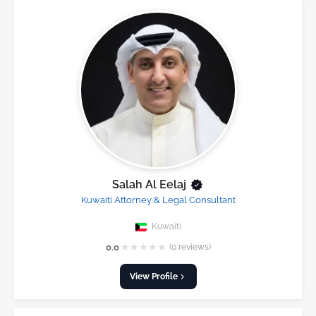
Salah Al Eelaj
Kuwaiti Attorney & Legal Consultant
Kuwaiti
★
★
★
★
★
0.0
(0 reviews)
View Profile