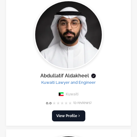
Abdullatif Aldakheel
Kuwaiti Lawyer and Engineer
Kuwaiti
★
★
★
★
★
0.0
(0 reviews)
View Profile