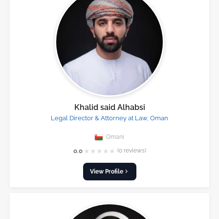
Khalid said Alhabsi
Legal Director & Attorney at Law, Oman
Omani
★
★
★
★
★
0.0
(0 reviews)
View Profile