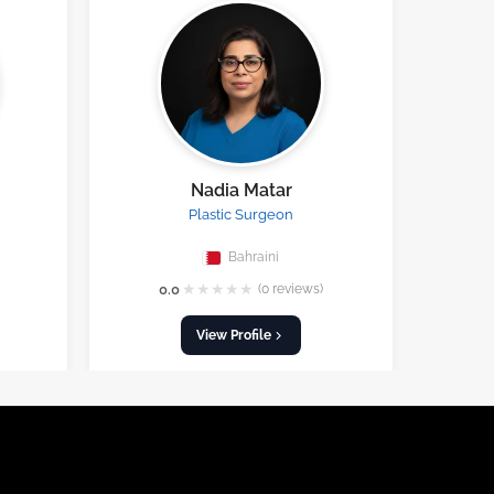
Nadia Matar
Plastic Surgeon
Bahraini
★
★
★
★
★
0.0
(0 reviews)
View Profile