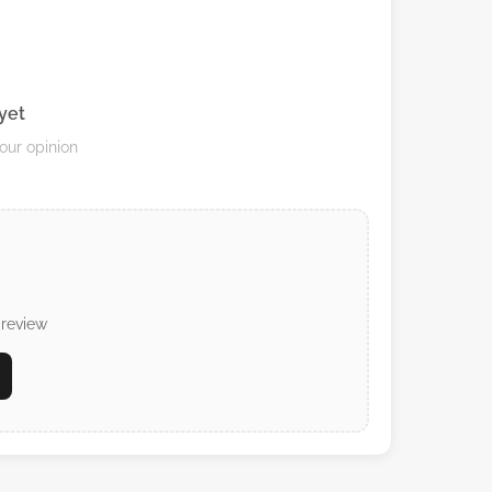
yet
your opinion
 review