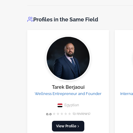
Profiles in the Same Field
Tarek Berjaoui
Wellness Entrepreneur and Founder
Intern
Egyptian
★
★
★
★
★
0.0
(0 reviews)
View Profile