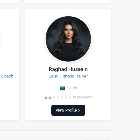
Raghad Hussein
g Coach
Saudi Fitness Trainer
Saudi
★
★
★
★
★
0.0
(0 reviews)
View Profile