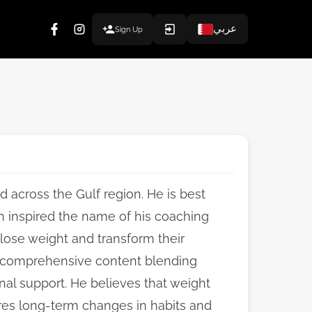
عربي
Sign Up
d across the Gulf region. He is best
h inspired the name of his coaching
lose weight and transform their
rs comprehensive content blending
onal support. He believes that weight
uires long-term changes in habits and