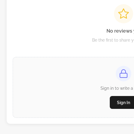
No reviews 
Be the first to share 
Sign in to write a
Sign In