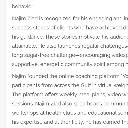
behavior.
Najim Ziad is recognized for his engaging and i
success stories of clients who have achieved d
his guidance. These stories motivate his audie
attainable. He also launches regular challenge
long sugar-free challenge—encouraging widespre
supportive, energetic community spirit among hi
Najim founded the online coaching platform "You
participants from across the Gulf in virtual wei
The platform offers weekly meal plans, video wo
sessions. Najim Ziad also spearheads community 
workshops at health clubs and educational sem
his expertise and authenticity, he has earned th