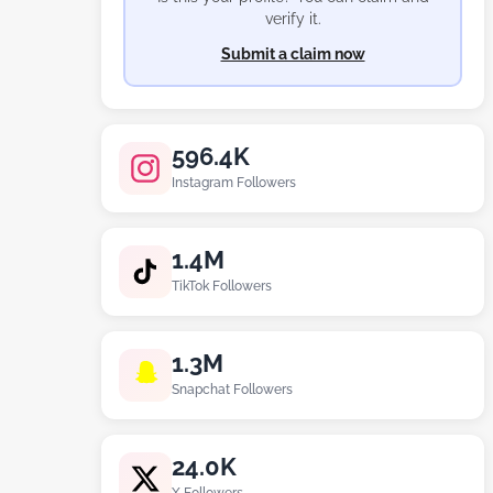
verify it.
Submit a claim now
596.4K
Instagram Followers
1.4M
TikTok Followers
1.3M
Snapchat Followers
24.0K
X Followers