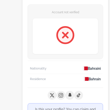
Account not verified
Bahraini
Nationality
Bahrain
Residence
Is this your profile? You can claim and