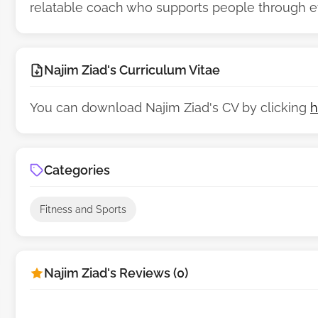
relatable coach who supports people through eve
Najim Ziad's Curriculum Vitae
You can download Najim Ziad's CV by clicking
h
Categories
Fitness and Sports
Najim Ziad's Reviews (0)