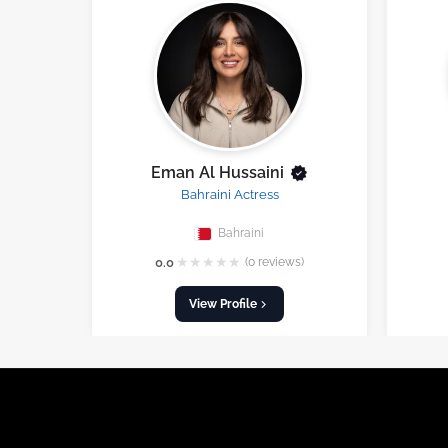
Eman Al Hussaini
Bahraini Actress
Bahraini
★
★
★
★
★
0.0
(0 reviews)
View Profile