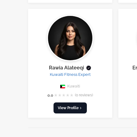
Rawia Alateeqi
E
Kuwaiti Fitness Expert
Kuwaiti
★
★
★
★
★
0.0
(0 reviews)
View Profile