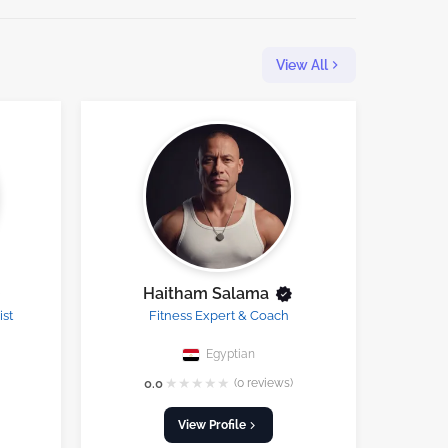
View All
Haitham Salama
ist
Fitness Expert & Coach
Egyptian
★
★
★
★
★
0.0
(0 reviews)
View Profile