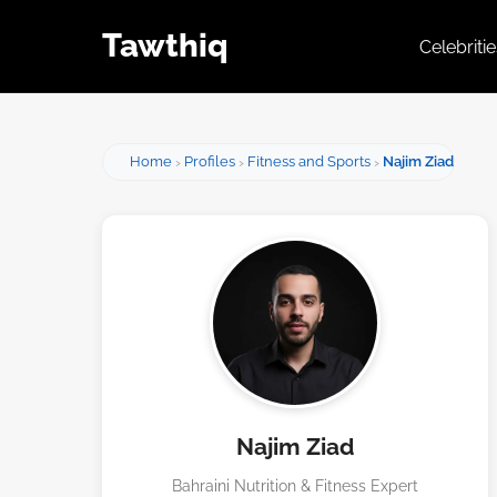
Tawthiq
Celebriti
Home
Profiles
Fitness and Sports
Najim Ziad
Najim Ziad
Bahraini Nutrition & Fitness Expert