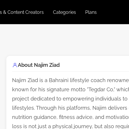
es & Content Creators
Categories
Plans
About Najim Ziad
Najim Ziad is a Bahraini lifestyle coach renowne
known for his signature motto "Tegdar Co," whic
project dedicated to empowering individuals to 
lifestyles. Through his platforms, Najim delive
nutrition guidance, fitness advice, and motivati
loss is not just a physical journey, but also req