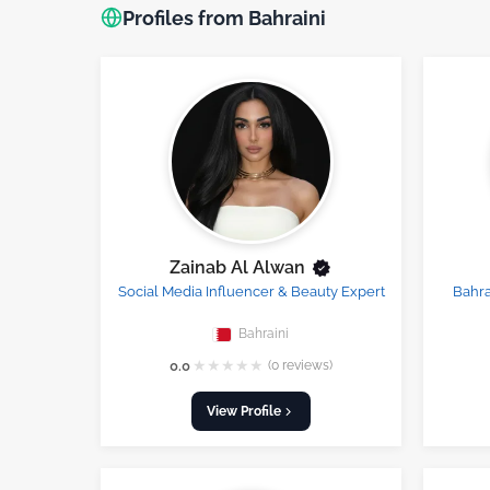
Profiles from Bahraini
Zainab Al Alwan
Social Media Influencer & Beauty Expert
Bahra
Bahraini
★
★
★
★
★
0.0
(0 reviews)
View Profile