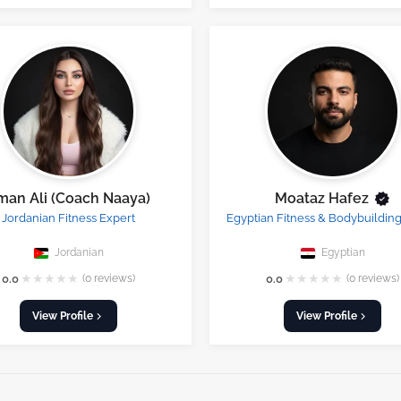
man Ali (Coach Naaya)
Moataz Hafez
Jordanian Fitness Expert
Egyptian Fitness & Bodybuildin
Jordanian
Egyptian
★
★
★
★
★
★
★
★
★
★
0.0
(0 reviews)
0.0
(0 reviews)
View Profile
View Profile