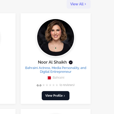
View All
Noor Al Shaikh
Bahraini Actress, Media Personality, and
Digital Entrepreneur
Bahraini
★
★
★
★
★
0.0
(0 reviews)
View Profile