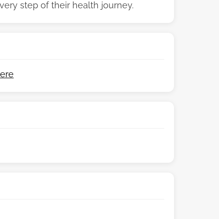
ry step of their health journey.
ere