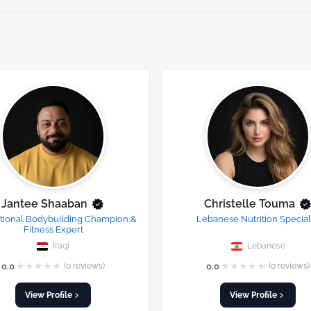
Jantee Shaaban
Christelle Touma
ational Bodybuilding Champion &
Lebanese Nutrition Special
Fitness Expert
Iraqi
Lebanese
★
★
★
★
★
★
★
★
★
★
0.0
(0 reviews)
0.0
(0 reviews)
View Profile
View Profile