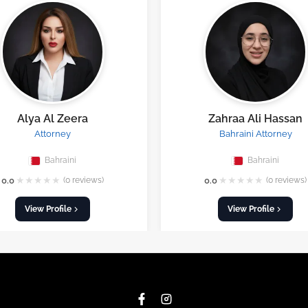
Alya Al Zeera
Zahraa Ali Hassan
Attorney
Bahraini Attorney
Bahraini
Bahraini
★
★
★
★
★
★
★
★
★
★
0.0
(0 reviews)
0.0
(0 reviews)
View Profile
View Profile