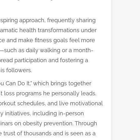
nspiring approach, frequently sharing
ramatic health transformations under
nce and make fitness goals feel more
s—such as daily walking or a month-
ad participation and fostering a
s followers.
 Can Do It," which brings together
ght loss programs he personally leads.
rkout schedules, and live motivational
initiatives, including in-person
inars on obesity prevention. Through
e trust of thousands and is seen as a