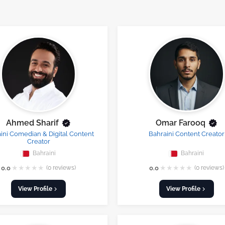
Ahmed Sharif
Omar Farooq
ini Comedian & Digital Content
Bahraini Content Creator
Creator
Bahraini
Bahraini
★
★
★
★
★
★
★
★
★
★
0.0
(0 reviews)
0.0
(0 reviews)
View Profile
View Profile