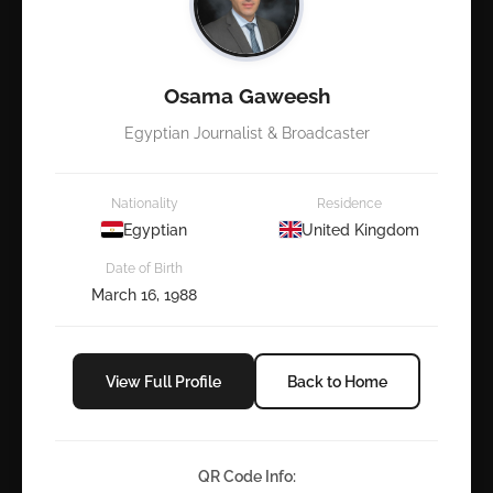
Osama Gaweesh
Egyptian Journalist & Broadcaster
Nationality
Residence
Egyptian
United Kingdom
Date of Birth
March 16, 1988
View Full Profile
Back to Home
QR Code Info: