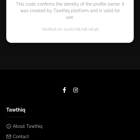
This code confirms the identity of the profile owner. It
was created by Tawthiq platform and is valid for
use.
Verified on: 2026/08/08 08:46
Tawthiq
About Tawthiq
Contact