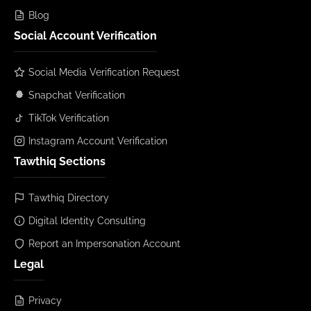
Blog
Social Account Verification
Social Media Verification Request
Snapchat Verification
TikTok Verification
Instagram Account Verification
Tawthiq Sections
Tawthiq Directory
Digital Identity Consulting
Report an Impersonation Account
Legal
Privacy