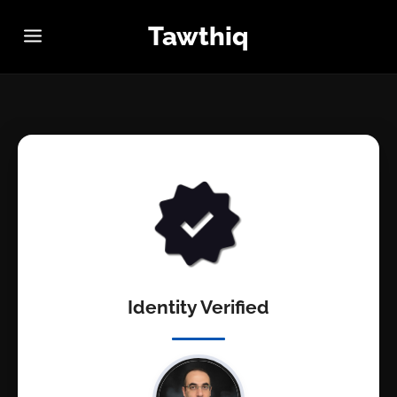
Tawthiq
Identity Verified