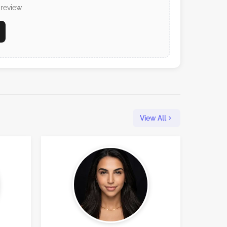
 review
View All