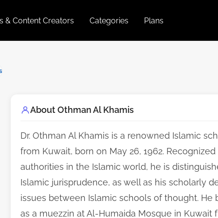
es & Content Creators
Categories
Plans
s
About Othman Al Khamis
Dr. Othman Al Khamis is a renowned Islamic scho
from Kuwait, born on May 26, 1962. Recognized a
authorities in the Islamic world, he is distinguis
Islamic jurisprudence, as well as his scholarly d
issues between Islamic schools of thought. He b
as a muezzin at Al-Humaida Mosque in Kuwait 