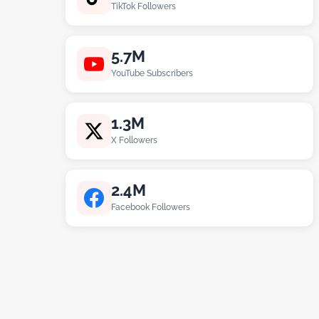
TikTok Followers
5.7M
YouTube Subscribers
1.3M
X Followers
2.4M
Facebook Followers