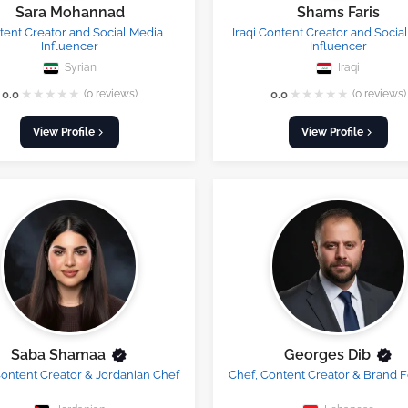
Sara Mohannad
Shams Faris
ent Creator and Social Media
Iraqi Content Creator and Socia
Influencer
Influencer
Syrian
Iraqi
★
★
★
★
★
★
★
★
★
★
0.0
(0 reviews)
0.0
(0 reviews)
View Profile
View Profile
Saba Shamaa
Georges Dib
ontent Creator & Jordanian Chef
Chef, Content Creator & Brand 