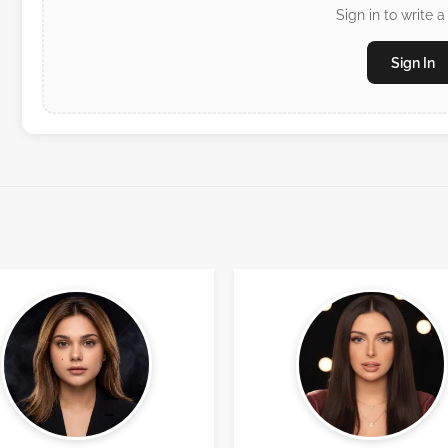
Sign in to write a
Sign In