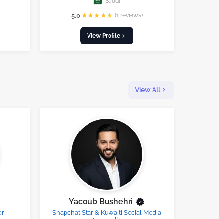
Saudi
★
★
★
★
★
5.0
(1 reviews)
View Profile
View All
Yacoub Bushehri
or
Snapchat Star & Kuwaiti Social Media