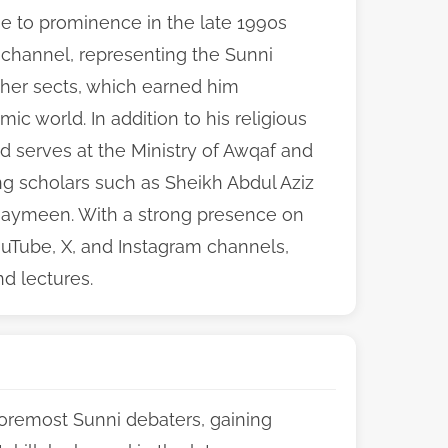
e to prominence in the late 1990s
 channel, representing the Sunni
ther sects, which earned him
ic world. In addition to his religious
d serves at the Ministry of Awqaf and
ing scholars such as Sheikh Abdul Aziz
aymeen. With a strong presence on
ouTube, X, and Instagram channels,
nd lectures.
oremost Sunni debaters, gaining