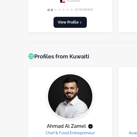
Kuwaiti
★
★
★
★
★
0.0
(0 reviews)
View Profile
Profiles from Kuwaiti
Ahmad Al Zamel
Chef & Food Entrepreneur
Kuwa