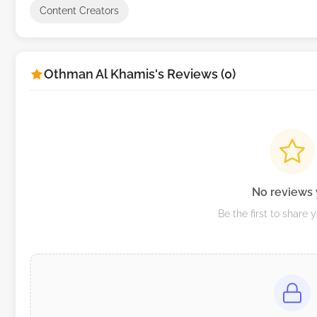
Content Creators
Othman Al Khamis's Reviews (0)
No reviews 
Be the first to share 