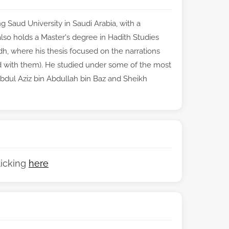
 Saud University in Saudi Arabia, with a
e also holds a Master's degree in Hadith Studies
, where his thesis focused on the narrations
 with them). He studied under some of the most
Abdul Aziz bin Abdullah bin Baz and Sheikh
licking
here