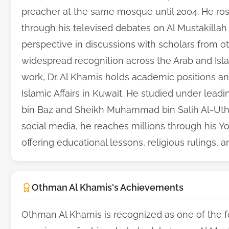
preacher at the same mosque until 2004. He ros
through his televised debates on Al Mustakillah
perspective in discussions with scholars from o
widespread recognition across the Arab and Islam
work, Dr. Al Khamis holds academic positions an
Islamic Affairs in Kuwait. He studied under lead
bin Baz and Sheikh Muhammad bin Salih Al-Uth
social media, he reaches millions through his Y
offering educational lessons, religious rulings, a
Othman Al Khamis's Achievements
Othman Al Khamis is recognized as one of the f