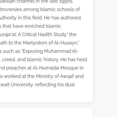
akillah channel in the late 1990s,
ntroversies among Islamic schools of
uthority in this field. He has authored
 that have enriched Islamic
aja'at: A Critical Hadith Study," the
eath to the Martyrdom of Al-Husayn,"
tals such as "Exposing Muhammad Al-
h, creed, and Islamic history. He has held
 and preacher at Al-Humaida Mosque in
so worked at the Ministry of Awqaf and
wait University, reflecting his dual