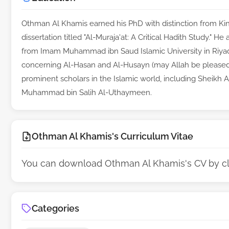
Othman Al Khamis earned his PhD with distinction from King
dissertation titled "Al-Muraja'at: A Critical Hadith Study." H
from Imam Muhammad ibn Saud Islamic University in Riyadh
concerning Al-Hasan and Al-Husayn (may Allah be pleased
prominent scholars in the Islamic world, including Sheikh 
Muhammad bin Salih Al-Uthaymeen.
Othman Al Khamis's Curriculum Vitae
You can download Othman Al Khamis's CV by c
Categories