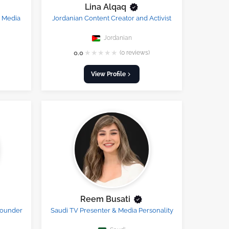
Lina Alqaq
l Media
Jordanian Content Creator and Activist
Jordanian
★
★
★
★
★
0.0
(0 reviews)
View Profile
Reem Busati
Founder
Saudi TV Presenter & Media Personality