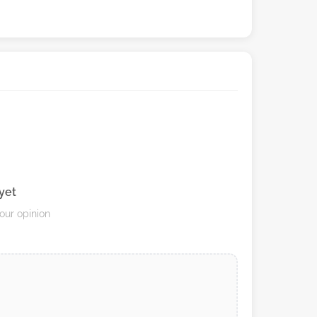
yet
your opinion