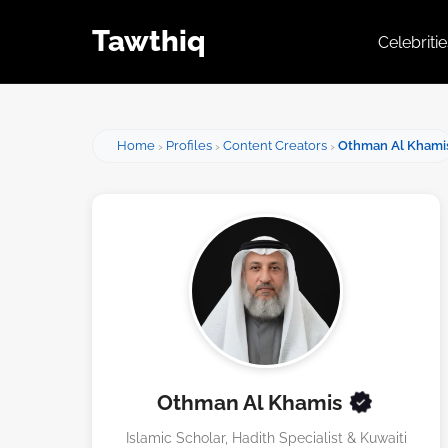
Tawthiq
Celebriti
Home
Profiles
Content Creators
Othman Al Khami
Othman Al Khamis
Islamic Scholar, Hadith Specialist & Kuwaiti