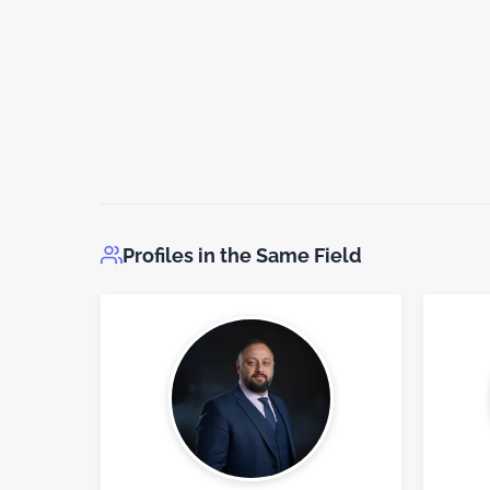
Profiles in the Same Field