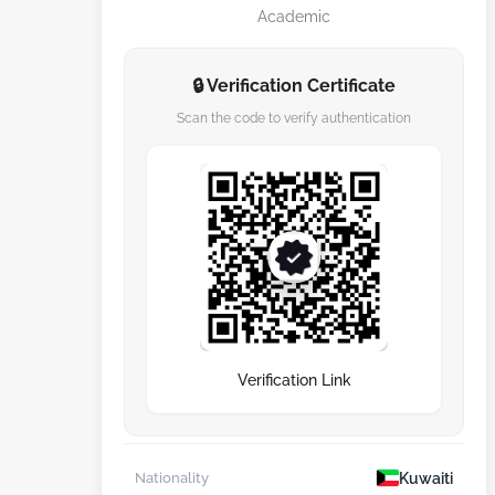
Academic
🔒 Verification Certificate
Scan the code to verify authentication
Verification Link
Kuwaiti
Nationality