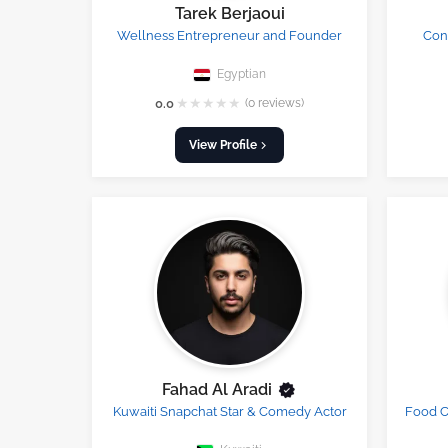
Tarek Berjaoui
Wellness Entrepreneur and Founder
Cont
Egyptian
★
★
★
★
★
0.0
(0 reviews)
View Profile
Fahad Al Aradi
Kuwaiti Snapchat Star & Comedy Actor
Food C