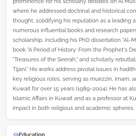
prominence for his scholarly debates on Al Must
where he addressed doctrinal and historical co
thought, solidifying his reputation as a leading a
numerous influential books and research papers
scholarship, including his PhD dissertation "Al-Mur
book "A Period of History: From the Prophet's D
"Treasures of the Seerah," and scholarly rebut
Tijani." His works address pivotal issues in hadit
key religious roles, serving as muezzin, imam,
Kuwait for over 15 years (1989–2004). He has al
Islamic Affairs in Kuwait and as a professor at Ku
impact in both religious and academic spheres.
Education