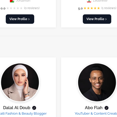
Jordanian
Lebanese
★
★
★
★
★
★
★
★
★
★
0.0
(0 reviews)
5.0
(1 reviews)
View Profile
View Profile
Dalal Al Doub
Abo Flah
iti Fashion & Beauty Blogger
YouTuber & Content Creat