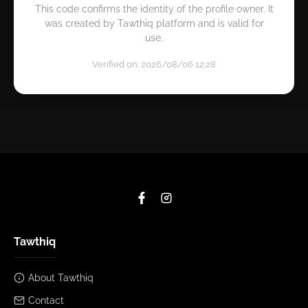
This code confirms the identity of the profile owner. It
was created by Tawthiq platform and is valid for
use.
Verified on: 2026/08/06 12:28
Tawthiq
About Tawthiq
Contact