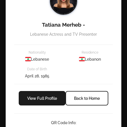
Tatiana Merheb -
Lebanese Actress and TV Presenter
Nationality
Residence
Lebanese
Lebanon
Date of Birth
April 28, 1985
View Full Profile
Back to Home
QR Code Info: