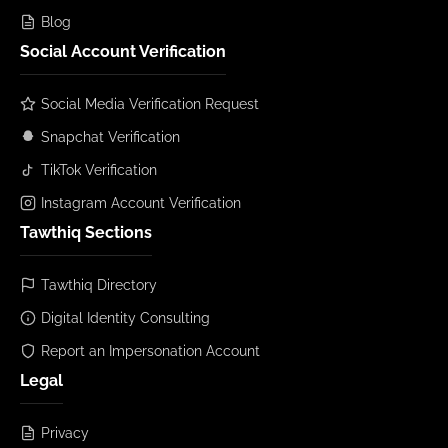
Blog
Social Account Verification
Social Media Verification Request
Snapchat Verification
TikTok Verification
Instagram Account Verification
Tawthiq Sections
Tawthiq Directory
Digital Identity Consulting
Report an Impersonation Account
Legal
Privacy