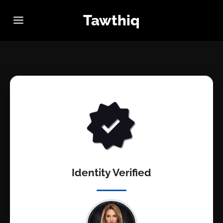
Tawthiq
Identity Verified