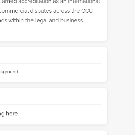
 Earned accreditation as an international
e commercial disputes across the GCC
s within the legal and business
ackground.
ing
here