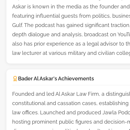
Askar is known in the media as the founder and
featuring influential guests from politics, busin
Gulf. The podcast has gained significant tractio
depth dialogue and analysis, broadcast on YouT
also has prior experience as a legal advisor to 
law lecturer at various military and civilian colle
Bader Al Askar's Achievements
Founded and led Al Askar Law Firm, a distinguish
constitutional and cassation cases, establishing
law offices. Launched and produced Jawla Podca
hosting prominent public figures and decision-m