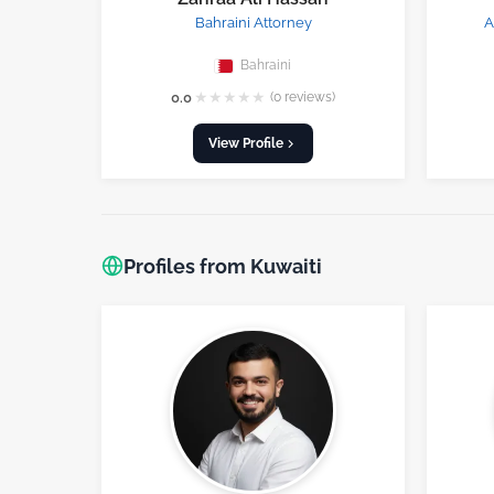
Bahraini Attorney
A
Bahraini
★
★
★
★
★
0.0
(0 reviews)
View Profile
Profiles from Kuwaiti