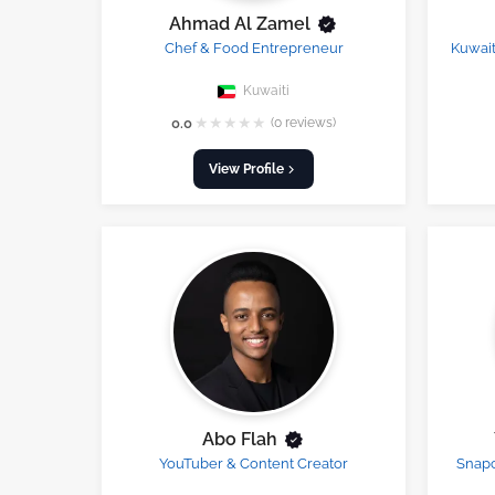
Ahmad Al Zamel
Chef & Food Entrepreneur
Kuwait
Kuwaiti
★
★
★
★
★
0.0
(0 reviews)
View Profile
Abo Flah
YouTuber & Content Creator
Snapc