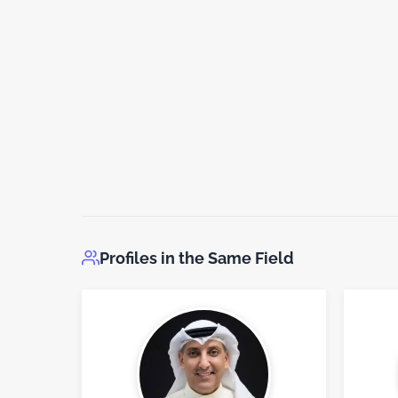
Profiles in the Same Field