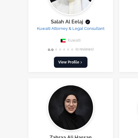
Salah Al Eelaj
Kuwaiti Attorney & Legal Consultant
Kuwaiti
★
★
★
★
★
0.0
(0 reviews)
View Profile
Zahraa Ali Hassan