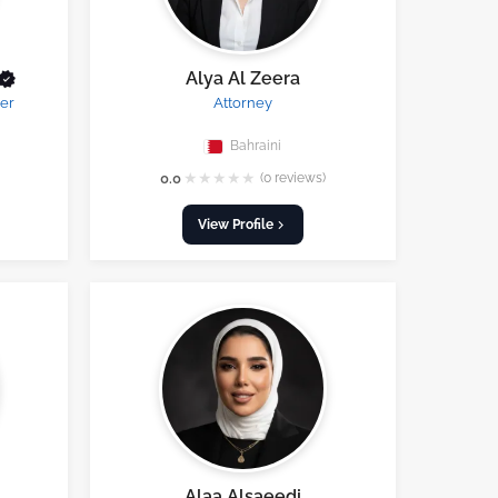
Alya Al Zeera
er
Attorney
Bahraini
★
★
★
★
★
0.0
(0 reviews)
View Profile
Alaa Alsaeedi