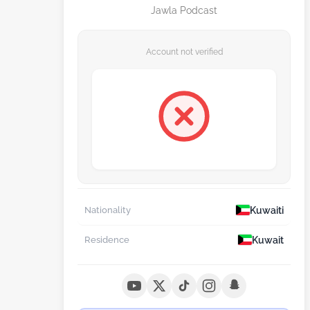
Jawla Podcast
Account not verified
Kuwaiti
Nationality
Kuwait
Residence