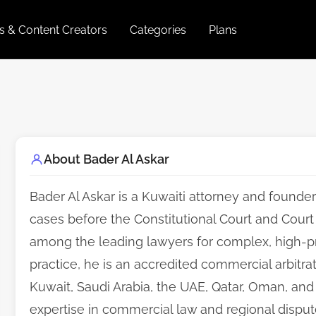
es & Content Creators
Categories
Plans
About Bader Al Askar
Bader Al Askar is a Kuwaiti attorney and founder
cases before the Constitutional Court and Court 
among the leading lawyers for complex, high-profi
practice, he is an accredited commercial arbitrat
Kuwait, Saudi Arabia, the UAE, Qatar, Oman, and 
expertise in commercial law and regional dispute