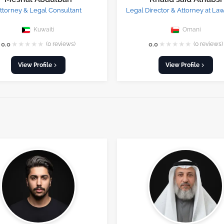
ttorney & Legal Consultant
Legal Director & Attorney at La
Kuwaiti
Omani
★
★
★
★
★
★
★
★
★
★
0.0
(0 reviews)
0.0
(0 reviews)
View Profile
View Profile