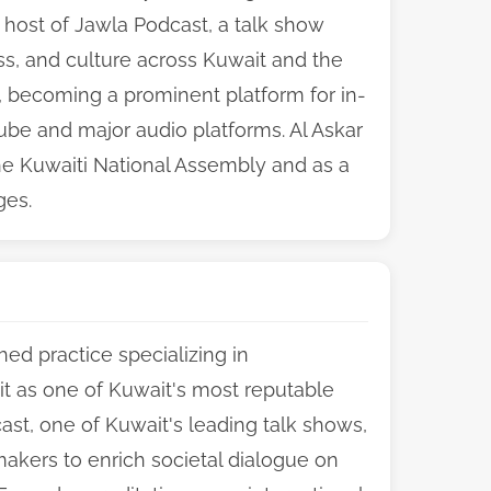
 host of Jawla Podcast, a talk show
ess, and culture across Kuwait and the
n, becoming a prominent platform for in-
ube and major audio platforms. Al Askar
the Kuwaiti National Assembly and as a
ges.
ed practice specializing in
 it as one of Kuwait's most reputable
st, one of Kuwait's leading talk shows,
akers to enrich societal dialogue on