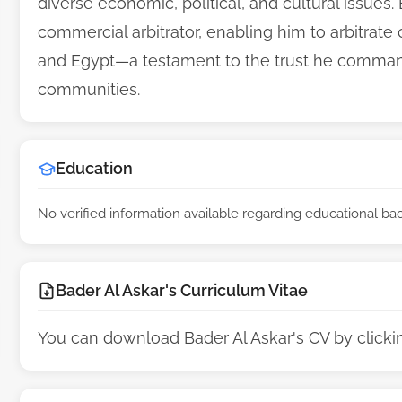
diverse economic, political, and cultural issues.
commercial arbitrator, enabling him to arbitrat
and Egypt—a testament to the trust he command
communities.
Education
No verified information available regarding educational b
Bader Al Askar's Curriculum Vitae
You can download Bader Al Askar's CV by click