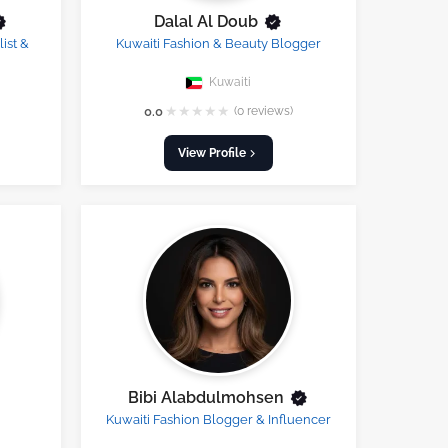
Dalal Al Doub
ist &
Kuwaiti Fashion & Beauty Blogger
Kuwaiti
★
★
★
★
★
0.0
(0 reviews)
View Profile
Bibi Alabdulmohsen
Kuwaiti Fashion Blogger & Influencer