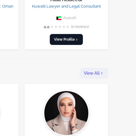
w, Oman
Kuwaiti Lawyer and Legal Consultant
Kuwaiti
★
★
★
★
★
0.0
(0 reviews)
View Profile
View All