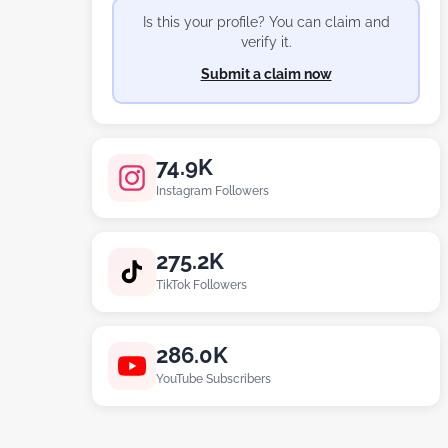
Is this your profile? You can claim and
verify it.
Submit a claim now
74.9K
Instagram Followers
275.2K
TikTok Followers
286.0K
YouTube Subscribers