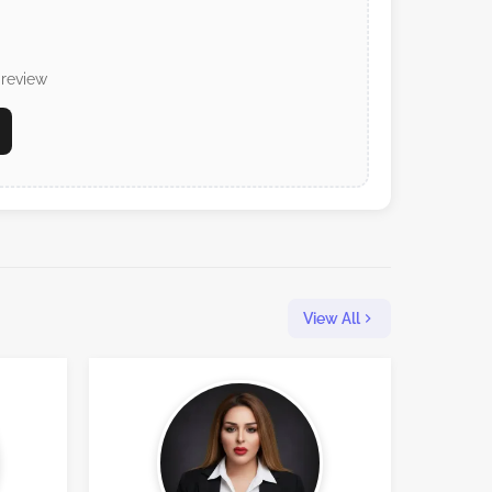
 review
View All