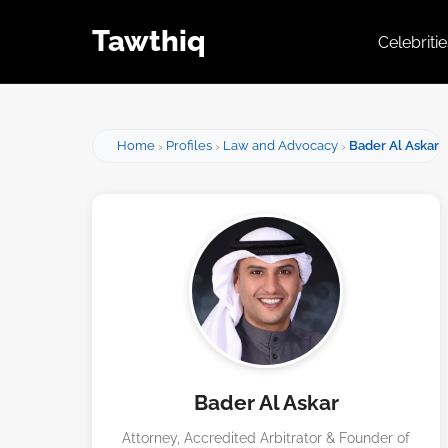
Tawthiq
Celebriti
Home
Profiles
Law and Advocacy
Bader Al Askar
Bader Al Askar
Attorney, Accredited Arbitrator & Founder of