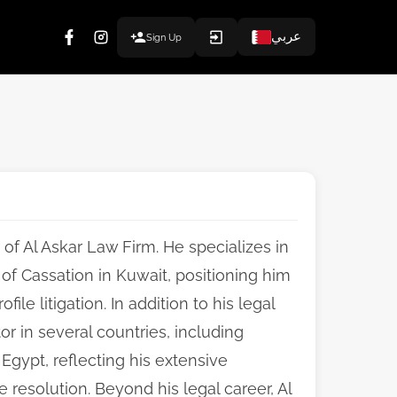
عربي
Sign Up
 of Al Askar Law Firm. He specializes in
of Cassation in Kuwait, positioning him
le litigation. In addition to his legal
or in several countries, including
Egypt, reflecting his extensive
 resolution. Beyond his legal career, Al