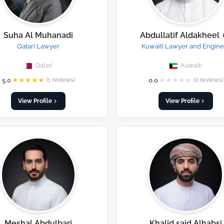
Suha Al Muhanadi
Abdullatif Aldakheel
Qatari Lawyer
Kuwaiti Lawyer and Engine
Qatari
Kuwaiti
★
★
★
★
★
★
★
★
★
★
5.0
(1 reviews)
0.0
(0 reviews)
View Profile
View Profile
Meshal Abdulbari
Khalid said Alhabsi