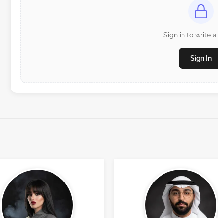
Sign in to write a
Sign In