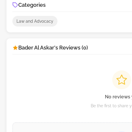
Categories
Law and Advocacy
Bader Al Askar's Reviews (0)
No reviews 
Be the first to share 