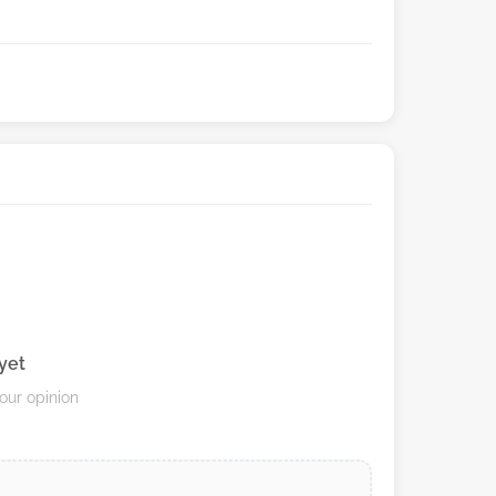
yet
your opinion