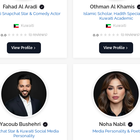
Fahad Al Aradi
Othman Al Khamis
i Snapchat Star & Comedy Actor
Islamic Scholar, Hadith Special
Kuwaiti Academic
Kuwaiti
Kuwaiti
★
★
★
★
★
★
★
★
★
★
0.0
(0 reviews)
0.0
(0 reviews)
View Profile
View Profile
Yacoub Bushehri
Noha Nabil
hat Star & Kuwaiti Social Media
Media Personality & Poet
Personality