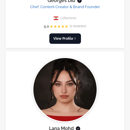
Georges Dib
Chef, Content Creator & Brand Founder
Lebanese
★
★
★
★
★
5.0
(1 reviews)
View Profile
Lana Mohd