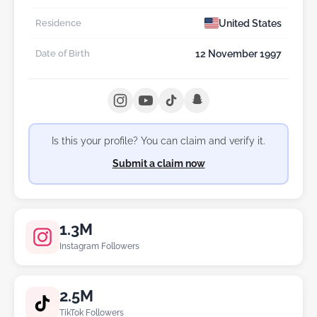
United States
Residence
12 November 1997
Date of Birth
Is this your profile? You can claim and verify it.
Submit a claim now
1.3M
Instagram Followers
2.5M
TikTok Followers