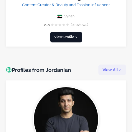
Content Creator & Beauty and Fashion Influencer
Syrian
★
★
★
★
★
0.0
(0 reviews)
View Profile
Profiles from Jordanian
View All