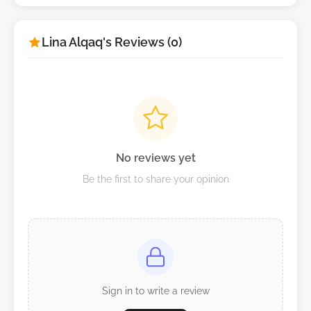
Lina Alqaq's Reviews (0)
No reviews yet
Be the first to share your opinion
Sign in to write a review