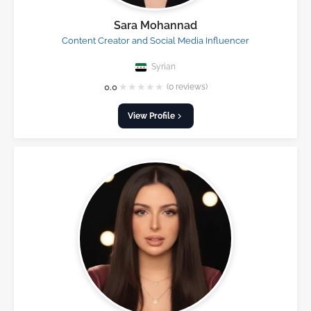
Sara Mohannad
Content Creator and Social Media Influencer
Syrian
★
★
★
★
★
0.0
(0 reviews)
View Profile