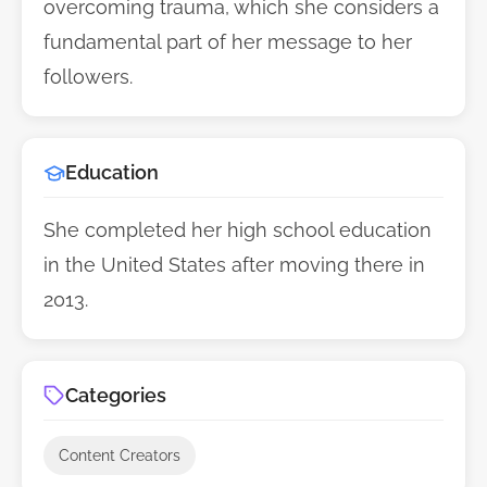
overcoming trauma, which she considers a
fundamental part of her message to her
followers.
Education
She completed her high school education
in the United States after moving there in
2013.
Categories
Content Creators