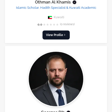
Othman Al Khamis
Islamic Scholar, Hadith Specialist & Kuwaiti Academic
Kuwaiti
★
★
★
★
★
0.0
(0 reviews)
View Profile