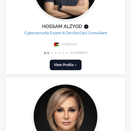
HOSSAM ALZYOD
Cybersecurity Expert & DevSecOps Consultant
Jordanian
★
★
★
★
★
0.0
(0 reviews)
View Profile