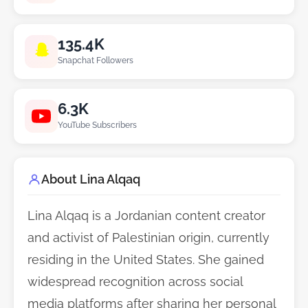
135.4K
Snapchat Followers
6.3K
YouTube Subscribers
About Lina Alqaq
Lina Alqaq is a Jordanian content creator
and activist of Palestinian origin, currently
residing in the United States. She gained
widespread recognition across social
media platforms after sharing her personal