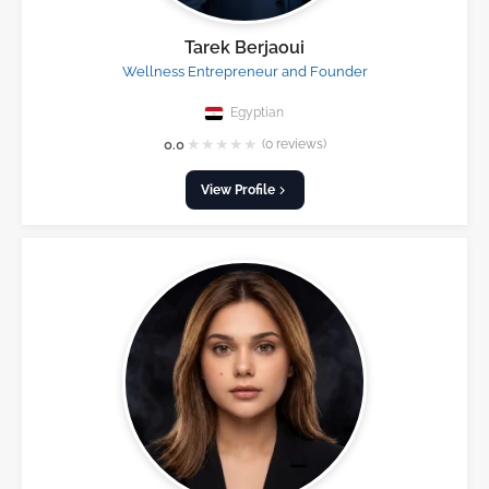
Tarek Berjaoui
Wellness Entrepreneur and Founder
Egyptian
★
★
★
★
★
0.0
(0 reviews)
View Profile