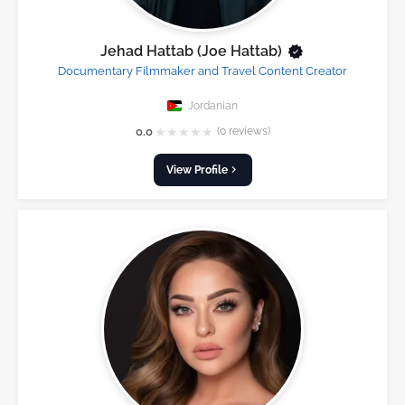
Jehad Hattab (Joe Hattab)
Documentary Filmmaker and Travel Content Creator
Jordanian
★
★
★
★
★
0.0
(0 reviews)
View Profile