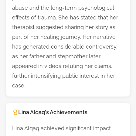
abuse and the long-term psychological
effects of trauma. She has stated that her
therapist suggested sharing her story as
part of her healing journey. Her narrative
has generated considerable controversy,
as her father and stepmother later
appeared in videos refuting her claims,
further intensifying public interest in her
case.
Lina Alqaq's Achievements
Lina Alqaq achieved significant impact