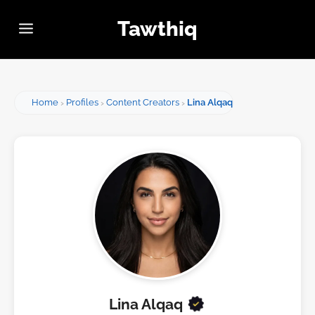
Tawthiq
Home
Profiles
Content Creators
Lina Alqaq
Lina Alqaq