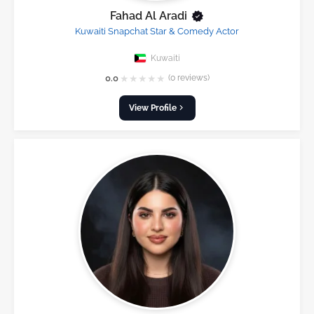
Fahad Al Aradi
Kuwaiti Snapchat Star & Comedy Actor
Kuwaiti
★
★
★
★
★
0.0
(0 reviews)
View Profile