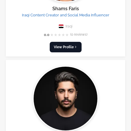
Shams Faris
Iraqi Content Creator and Social Media Influencer
Iraqi
★
★
★
★
★
0.0
(0 reviews)
View Profile