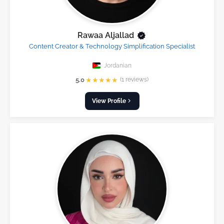
Rawaa Aljallad
Content Creator & Technology Simplification Specialist
Jordanian
★
★
★
★
★
5.0
(1 reviews)
View Profile