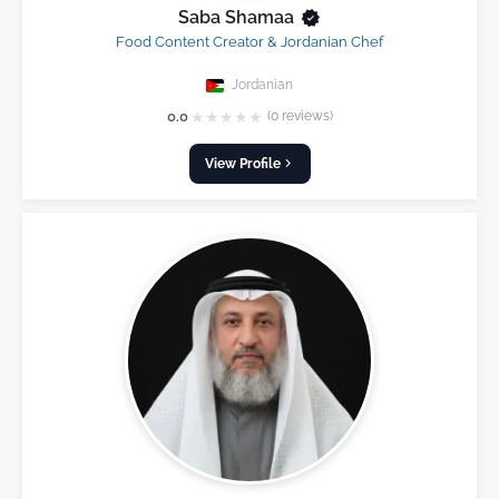
Saba Shamaa
Food Content Creator & Jordanian Chef
Jordanian
★
★
★
★
★
0.0
(0 reviews)
View Profile