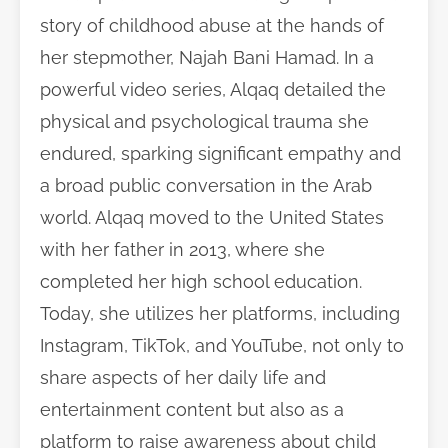
story of childhood abuse at the hands of
her stepmother, Najah Bani Hamad. In a
powerful video series, Alqaq detailed the
physical and psychological trauma she
endured, sparking significant empathy and
a broad public conversation in the Arab
world. Alqaq moved to the United States
with her father in 2013, where she
completed her high school education.
Today, she utilizes her platforms, including
Instagram, TikTok, and YouTube, not only to
share aspects of her daily life and
entertainment content but also as a
platform to raise awareness about child