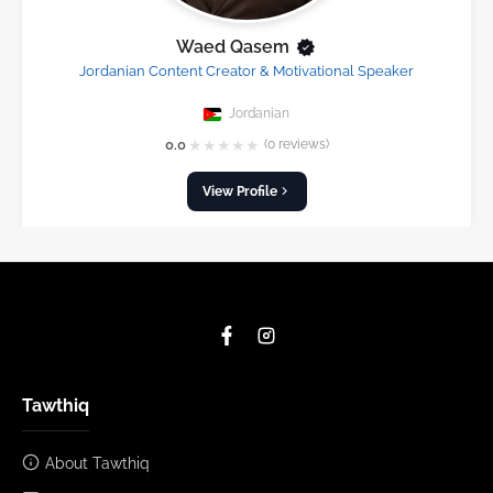
Waed Qasem
Jordanian Content Creator & Motivational Speaker
Jordanian
★
★
★
★
★
0.0
(0 reviews)
View Profile
Tawthiq
About Tawthiq