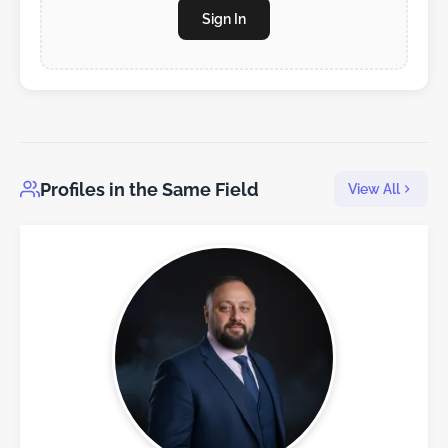
Sign In
Profiles in the Same Field
View All