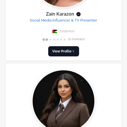
Zain Karazon
Social Media Influencer & TV Presenter
Jordanian
★
★
★
★
★
0.0
(0 reviews)
View Profile