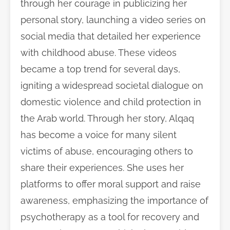
through her courage in publicizing her
personal story, launching a video series on
social media that detailed her experience
with childhood abuse. These videos
became a top trend for several days,
igniting a widespread societal dialogue on
domestic violence and child protection in
the Arab world. Through her story, Alqaq
has become a voice for many silent
victims of abuse, encouraging others to
share their experiences. She uses her
platforms to offer moral support and raise
awareness, emphasizing the importance of
psychotherapy as a tool for recovery and