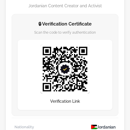
Jordanian Content Creator and Activist
🔒 Verification Certificate
Scan the code to verify authentication
Verification Link
Jordanian
Nationality