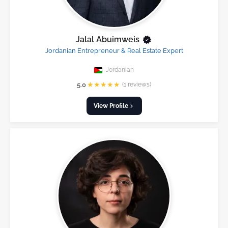
Jalal Abuimweis
Jordanian Entrepreneur & Real Estate Expert
Jordanian
★
★
★
★
★
5.0
(1 reviews)
View Profile