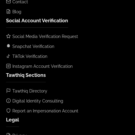
Contact
Blog
Social Account Verification
Social Media Verification Request
Snapchat Verification
TikTok Verification
Instagram Account Verification
Tawthiq Sections
Tawthiq Directory
Digital Identity Consulting
Report an Impersonation Account
Legal