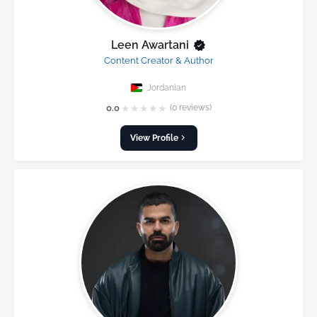
Leen Awartani
Content Creator & Author
Jordanian
★
★
★
★
★
0.0
(0 reviews)
View Profile