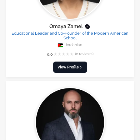
Omaya Zamel
Educational Leader and Co-Founder of the Modern American
School
Jordanian
★
★
★
★
★
0.0
(0 reviews)
View Profile