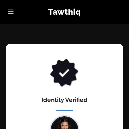
Tawthiq
Identity Verified