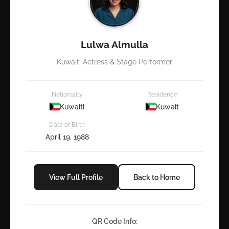
Lulwa Almulla
Kuwaiti Actress & Stage Performer
Nationality
Residence
Kuwaiti
Kuwait
Date of Birth
April 19, 1988
View Full Profile
Back to Home
QR Code Info: