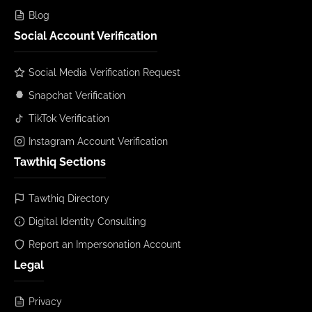
Blog
Social Account Verification
Social Media Verification Request
Snapchat Verification
TikTok Verification
Instagram Account Verification
Tawthiq Sections
Tawthiq Directory
Digital Identity Consulting
Report an Impersonation Account
Legal
Privacy