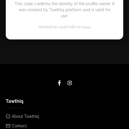
This code confirms the identity of the profile owner. It
was created by Tawthiq platform and is valid for
use.
Verified on: 2026/08/10 05:44
Tawthiq
About Tawthiq
Contact