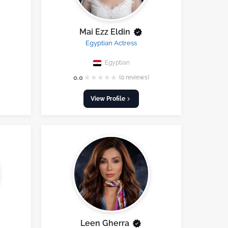
Mai Ezz Eldin
r
Egyptian Actress
Egyptian
★
★
★
★
★
0.0
(0 reviews)
View Profile
Leen Gherra