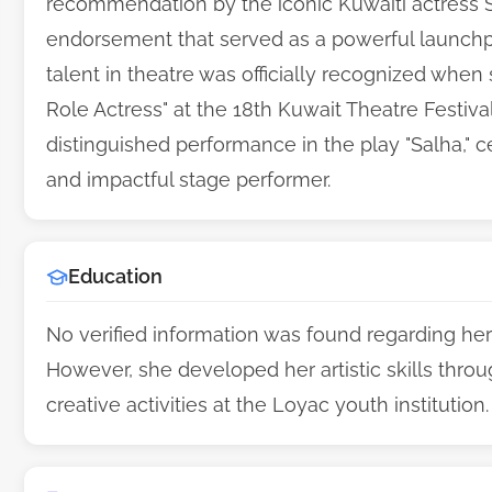
recommendation by the iconic Kuwaiti actress S
endorsement that served as a powerful launchpa
talent in theatre was officially recognized whe
Role Actress" at the 18th Kuwait Theatre Festiva
distinguished performance in the play "Salha," c
and impactful stage performer.
Education
No verified information was found regarding h
However, she developed her artistic skills throu
creative activities at the Loyac youth institution.