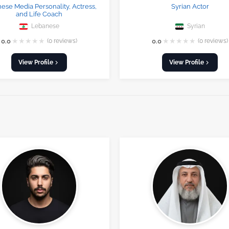
ese Media Personality, Actress,
Syrian Actor
and Life Coach
Lebanese
Syrian
★
★
★
★
★
★
★
★
★
★
0.0
(0 reviews)
0.0
(0 reviews)
View Profile
View Profile