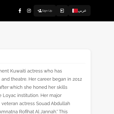
عربي
Sign Up
inent Kuwaiti actress who has
a and theatre. Her career began in 2012
fter which she honed her skills
e Loyac institution. Her major
n veteran actress Souad Abdullah
"Amnatna Rofihat Al Jannah." This