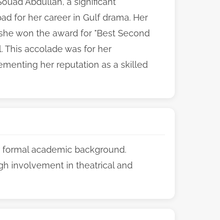
ouad Abdullah, a significant
d for her career in Gulf drama. Her
n she won the award for "Best Second
l. This accolade was for her
ementing her reputation as a skilled
er formal academic background.
gh involvement in theatrical and