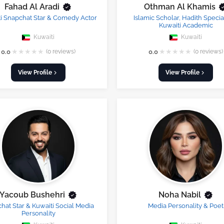
Fahad Al Aradi
Othman Al Khamis
i Snapchat Star & Comedy Actor
Islamic Scholar, Hadith Special
Kuwaiti Academic
Kuwaiti
Kuwaiti
★
★
★
★
★
★
★
★
★
★
0.0
(0 reviews)
0.0
(0 reviews)
View Profile
View Profile
Yacoub Bushehri
Noha Nabil
hat Star & Kuwaiti Social Media
Media Personality & Poet
Personality