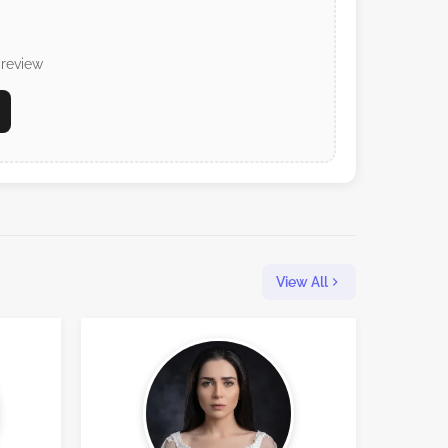
 review
View All