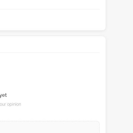
yet
your opinion