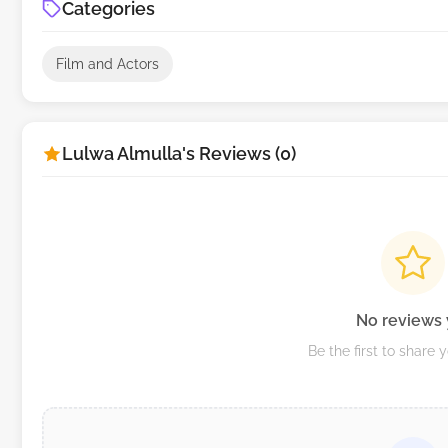
Categories
Film and Actors
Lulwa Almulla's Reviews (0)
No reviews 
Be the first to share 