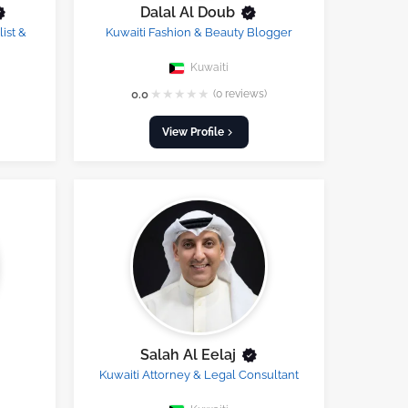
Dalal Al Doub
ist &
Kuwaiti Fashion & Beauty Blogger
Kuwaiti
★
★
★
★
★
0.0
(0 reviews)
View Profile
Salah Al Eelaj
Kuwaiti Attorney & Legal Consultant