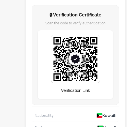
🔒 Verification Certificate
Scan the code to verify authentication
Verification Link
Kuwaiti
Nationality