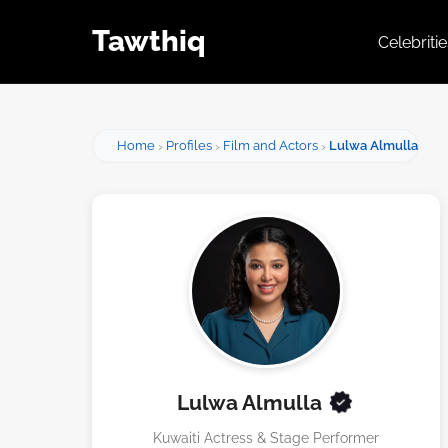
Tawthiq
Celebriti
Home
Profiles
Film and Actors
Lulwa Almulla
Lulwa Almulla
Kuwaiti Actress & Stage Performer