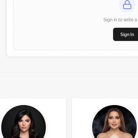
Sign in to write a
Sign In