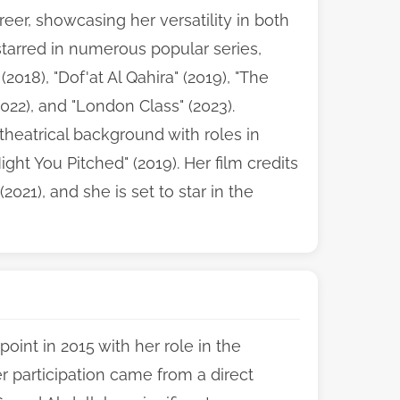
eer, showcasing her versatility in both
tarred in numerous popular series,
2018), "Dof'at Al Qahira" (2019), "The
(2022), and "London Class" (2023).
theatrical background with roles in
ight You Pitched" (2019). Her film credits
021), and she is set to star in the
oint in 2015 with her role in the
er participation came from a direct