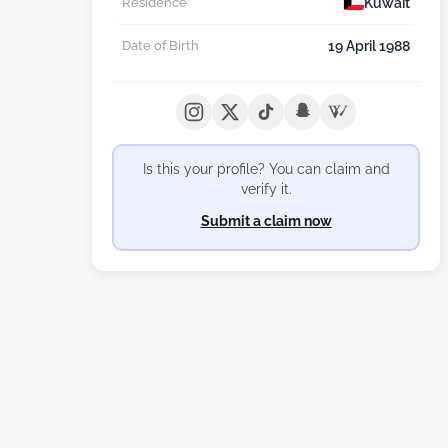
Kuwait
Residence
19 April 1988
Date of Birth
Is this your profile? You can claim and
verify it.
Submit a claim now