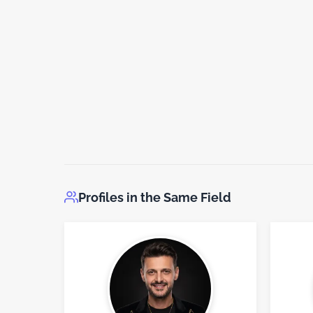
Profiles in the Same Field