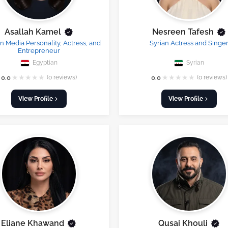
Asallah Kamel
Nesreen Tafesh
n Media Personality, Actress, and
Syrian Actress and Singe
Entrepreneur
Egyptian
Syrian
★
★
★
★
★
★
★
★
★
★
0.0
(0 reviews)
0.0
(0 reviews)
View Profile
View Profile
Eliane Khawand
Qusai Khouli