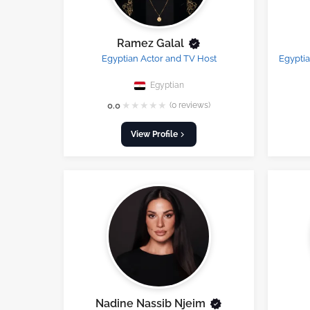
Ramez Galal
Egyptian Actor and TV Host
Egyptia
Egyptian
★
★
★
★
★
0.0
(0 reviews)
View Profile
Nadine Nassib Njeim