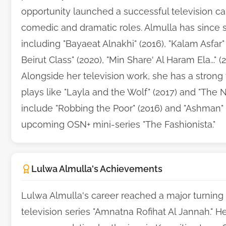
opportunity launched a successful television car
comedic and dramatic roles. Almulla has since s
including "Bayaeat Alnakhi" (2016), "Kalam Asfar" (
Beirut Class" (2020), "Min Share' Al Haram Ela..." 
Alongside her television work, she has a strong 
plays like "Layla and the Wolf" (2017) and "The N
include "Robbing the Poor" (2016) and "Ashman" (2
upcoming OSN+ mini-series "The Fashionista."
Lulwa Almulla's Achievements
Lulwa Almulla's career reached a major turning p
television series "Amnatna Rofihat Al Jannah." H