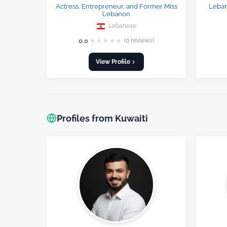
Actress, Entrepreneur, and Former Miss
Leban
Lebanon
Lebanese
★
★
★
★
★
0.0
(0 reviews)
View Profile
Profiles from Kuwaiti