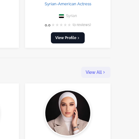
Syrian-American Actress
Syrian
★
★
★
★
★
0.0
(0 reviews)
View Profile
View All