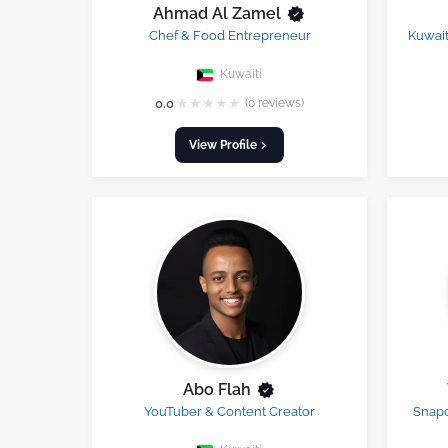
Ahmad Al Zamel
Chef & Food Entrepreneur
Kuwait
Kuwaiti
★
★
★
★
★
0.0
(0 reviews)
View Profile
Abo Flah
YouTuber & Content Creator
Snapc