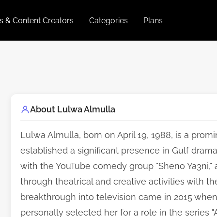
es & Content Creators
Categories
Plans
About Lulwa Almulla
Lulwa Almulla, born on April 19, 1988, is a prom
established a significant presence in Gulf dram
with the YouTube comedy group "Sheno Ya3ni," a
through theatrical and creative activities with th
breakthrough into television came in 2015 whe
personally selected her for a role in the series 