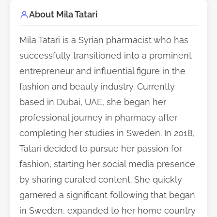
About Mila Tatari
Mila Tatari is a Syrian pharmacist who has
successfully transitioned into a prominent
entrepreneur and influential figure in the
fashion and beauty industry. Currently
based in Dubai, UAE, she began her
professional journey in pharmacy after
completing her studies in Sweden. In 2018,
Tatari decided to pursue her passion for
fashion, starting her social media presence
by sharing curated content. She quickly
garnered a significant following that began
in Sweden, expanded to her home country