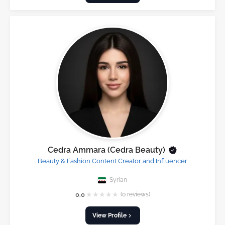
Cedra Ammara (Cedra Beauty)
Beauty & Fashion Content Creator and Influencer
Syrian
★
★
★
★
★
0.0
(0 reviews)
View Profile