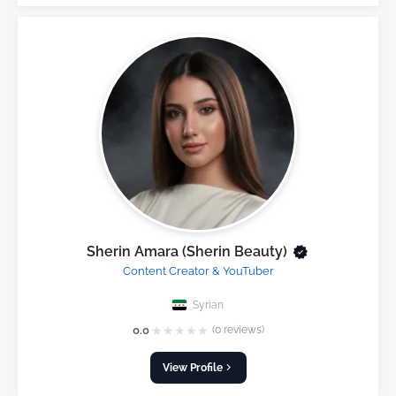
Sherin Amara (Sherin Beauty)
Content Creator & YouTuber
Syrian
★
★
★
★
★
0.0
(0 reviews)
View Profile