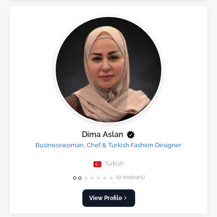
Dima Aslan
Businesswoman, Chef & Turkish Fashion Designer
Turkish
★
★
★
★
★
0.0
(0 reviews)
View Profile