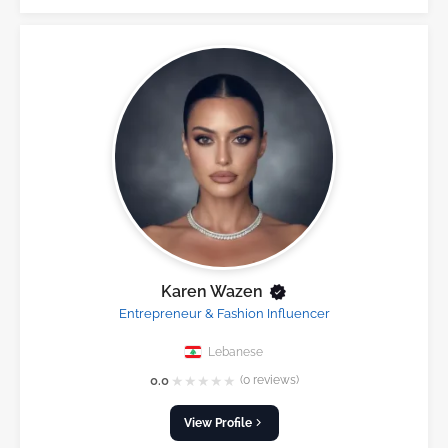
Karen Wazen
Entrepreneur & Fashion Influencer
Lebanese
★
★
★
★
★
0.0
(0 reviews)
View Profile