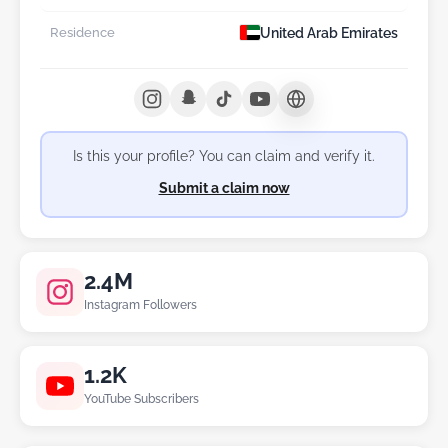
United Arab Emirates
Residence
Is this your profile? You can claim and verify it.
Submit a claim now
2.4M
Instagram Followers
1.2K
YouTube Subscribers