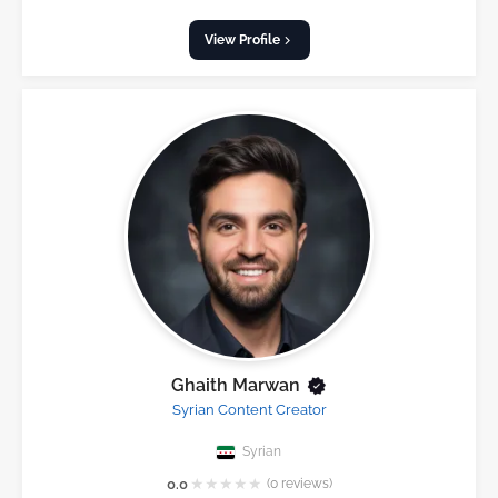
View Profile
Ghaith Marwan
Syrian Content Creator
Syrian
★
★
★
★
★
0.0
(0 reviews)