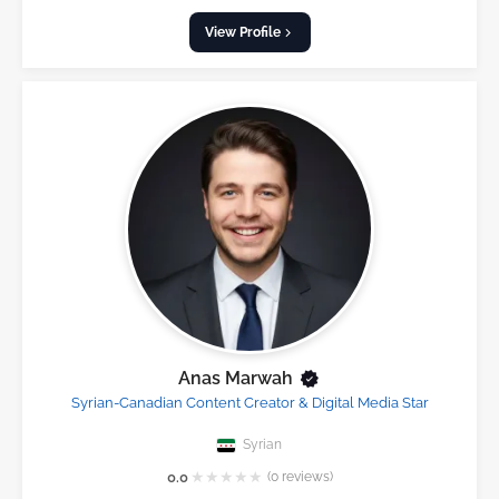
View Profile
Anas Marwah
Syrian-Canadian Content Creator & Digital Media Star
Syrian
★
★
★
★
★
0.0
(0 reviews)