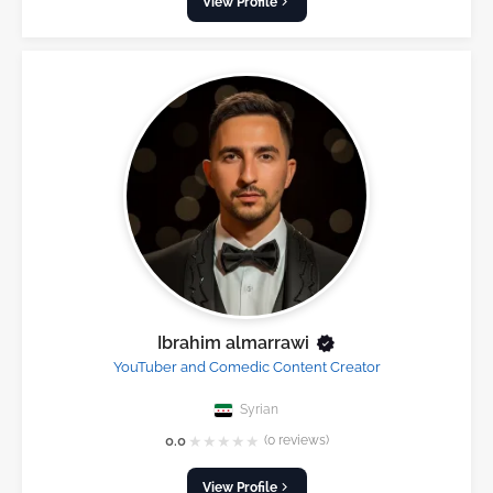
View Profile
Ibrahim almarrawi
YouTuber and Comedic Content Creator
Syrian
★
★
★
★
★
0.0
(0 reviews)
View Profile