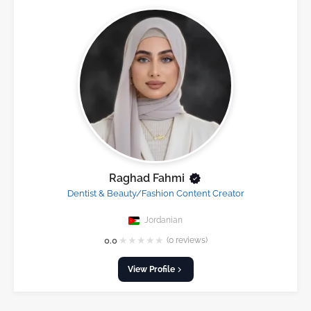
Raghad Fahmi
Dentist & Beauty/Fashion Content Creator
Jordanian
★
★
★
★
★
0.0
(0 reviews)
View Profile