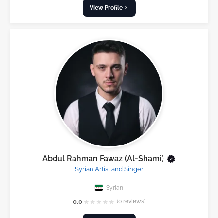
View Profile
Abdul Rahman Fawaz (Al-Shami)
Syrian Artist and Singer
Syrian
★
★
★
★
★
0.0
(0 reviews)