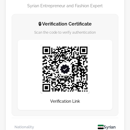
Syrian Entrepreneur and Fashion Expert
🔒 Verification Certificate
Scan the code to verify authentication
Verification Link
Syrian
Nationality