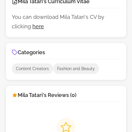
Mila Tatari's Curriculum Vitae
You can download Mila Tatari's CV by
clicking
here
Categories
Content Creators
Fashion and Beauty
Mila Tatari's Reviews (0)