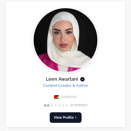
Leen Awartani
Content Creator & Author
Jordanian
★
★
★
★
★
0.0
(0 reviews)
View Profile