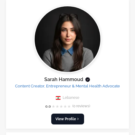
Sarah Hammoud
Content Creator, Entrepreneur & Mental Health Advocate
Lebanese
★
★
★
★
★
0.0
(0 reviews)
View Profile