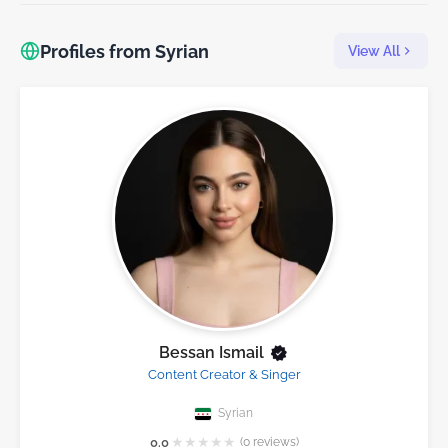
Profiles from Syrian
View All
Bessan Ismail
Content Creator & Singer
Syrian
★
★
★
★
★
0.0
(0 reviews)