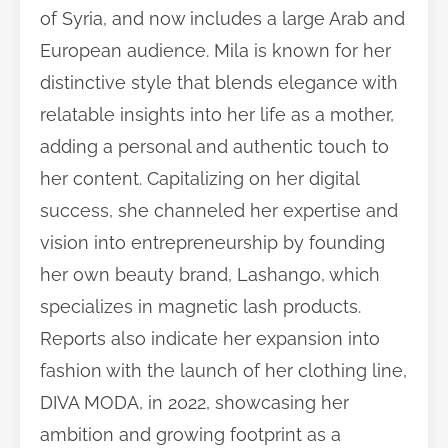
of Syria, and now includes a large Arab and
European audience. Mila is known for her
distinctive style that blends elegance with
relatable insights into her life as a mother,
adding a personal and authentic touch to
her content. Capitalizing on her digital
success, she channeled her expertise and
vision into entrepreneurship by founding
her own beauty brand, Lashango, which
specializes in magnetic lash products.
Reports also indicate her expansion into
fashion with the launch of her clothing line,
DIVA MODA, in 2022, showcasing her
ambition and growing footprint as a