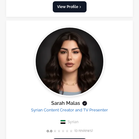
View Profile
Sarah Malas
Syrian Content Creator and TV Presenter
Syrian
★
★
★
★
★
0.0
(0 reviews)