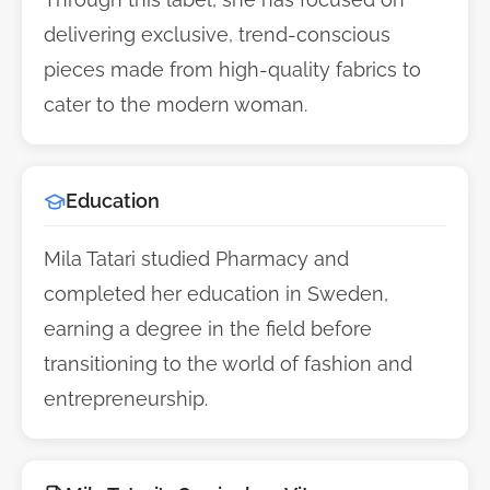
delivering exclusive, trend-conscious
pieces made from high-quality fabrics to
cater to the modern woman.
Education
Mila Tatari studied Pharmacy and
completed her education in Sweden,
earning a degree in the field before
transitioning to the world of fashion and
entrepreneurship.