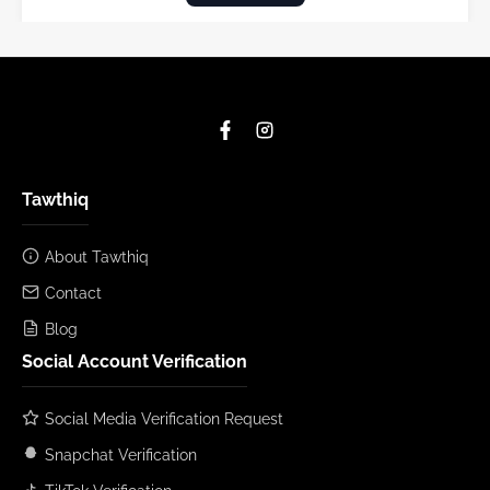
Tawthiq
About Tawthiq
Contact
Blog
Social Account Verification
Social Media Verification Request
Snapchat Verification