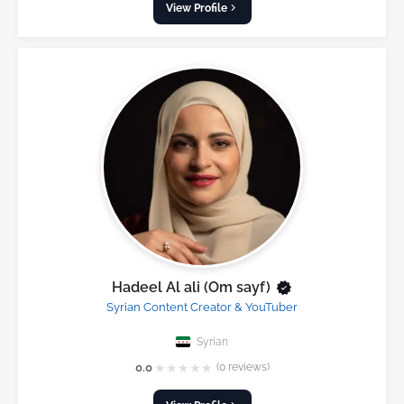
View Profile
Hadeel Al ali (Om sayf)
Syrian Content Creator & YouTuber
Syrian
★
★
★
★
★
0.0
(0 reviews)