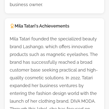
business owner.
Mila Tatari's Achievements
Mila Tatari founded the specialized beauty
brand Lashango, which offers innovative
products such as magnetic eyelashes. The
brand has successfully reached a broad
customer base seeking practical and high-
quality cosmetic solutions. In 2022, Tatari
expanded her business ventures by
entering the fashion design world with the
launch of her clothing brand, DIVA MODA.
Through this label, she has focused on