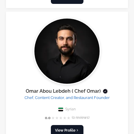
Omar Abou Lebdeh ( Chef Omar)
Chef, Content Creator, and Restaurant Founder
Syrian
★
★
★
★
★
0.0
(0 reviews)
View Profile