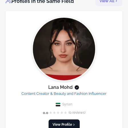
Profiles in the Same Field
View All
Lana Mohd
Content Creator & Beauty and Fashion Influencer
Syrian
★
★
★
★
★
0.0
(0 reviews)
View Profile