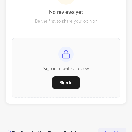
No reviews yet
Be the first to share your opinion
Sign in to write a review
Sign In