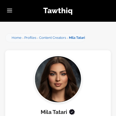
Tawthiq
Home
Profiles
Content Creators
Mila Tatari
Mila Tatari