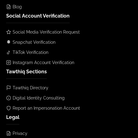
Blog
Social Account Verification
Social Media Verification Request
Snapchat Verification
TikTok Verification
Instagram Account Verification
Tawthiq Sections
Tawthiq Directory
Digital Identity Consulting
Report an Impersonation Account
Legal
Privacy