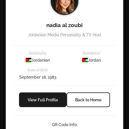
nadia al zoubi
Jordanian Media Personality & TV Host
Nationality
Residence
Jordanian
Jordan
Date of Birth
September 18, 1983
View Full Profile
Back to Home
QR Code Info: