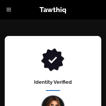
Tawthiq
Identity Verified