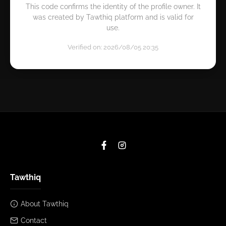
This code confirms the identity of the profile owner. It
was created by Tawthiq platform and is valid for
use.
Verified on: 2026/08/05 20:35
Tawthiq
About Tawthiq
Contact