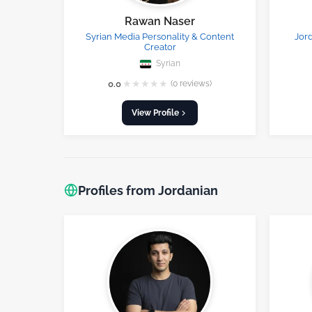
Rawan Naser
Syrian Media Personality & Content
Jor
Creator
Syrian
★
★
★
★
★
0.0
(0 reviews)
View Profile
Profiles from Jordanian