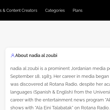
es & Content Creators
Categories
Plans
About nadia al zoubi
nadia al zoubi is a prominent Jordanian media p
September 18, 1983. Her career in media began
was discovered at Rotana Radio, despite her 
languages (Spanish & English) from the Universi
career with the entertainment news program "Ak
shows with "Ala Eini Talabatak" on Rotana Radio