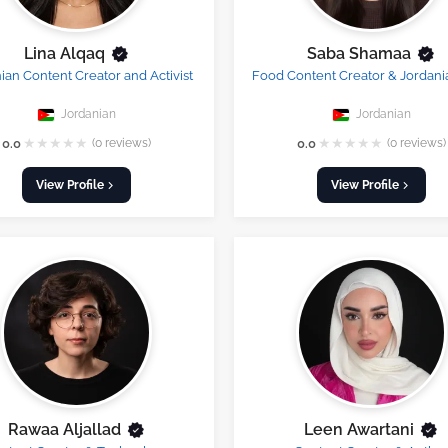
Lina Alqaq
Saba Shamaa
ian Content Creator and Activist
Food Content Creator & Jordani
Jordanian
Jordanian
★
★
★
★
★
★
★
★
★
★
0.0
(0 reviews)
0.0
(0 reviews)
View Profile
View Profile
Rawaa Aljallad
Leen Awartani