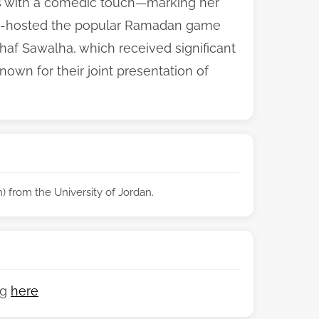
es with a comedic touch—marking her
e co-hosted the popular Ramadan game
af Sawalha, which received significant
n for their joint presentation of
 from the University of Jordan.
ng
here