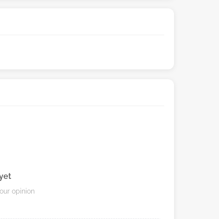
yet
your opinion