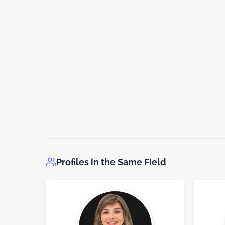
Profiles in the Same Field