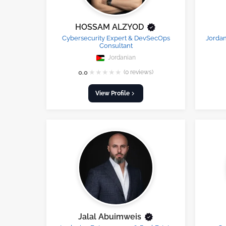
HOSSAM ALZYOD
Cybersecurity Expert & DevSecOps
Jordan
Consultant
Jordanian
★
★
★
★
★
0.0
(0 reviews)
View Profile
Jalal Abuimweis