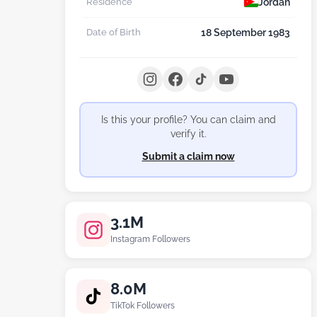
Jordan
Residence
18 September 1983
Date of Birth
Is this your profile? You can claim and
verify it.
Submit a claim now
3.1M
Instagram Followers
8.0M
TikTok Followers