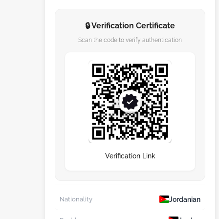
🔒 Verification Certificate
Scan the code to verify authentication
Verification Link
Jordanian
Nationality