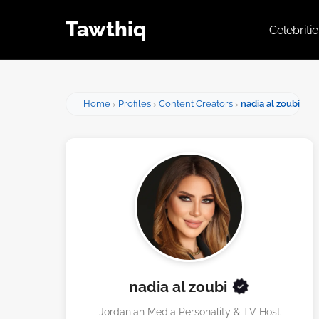
Tawthiq
Celebriti
Home
Profiles
Content Creators
nadia al zoubi
nadia al zoubi
Jordanian Media Personality & TV Host