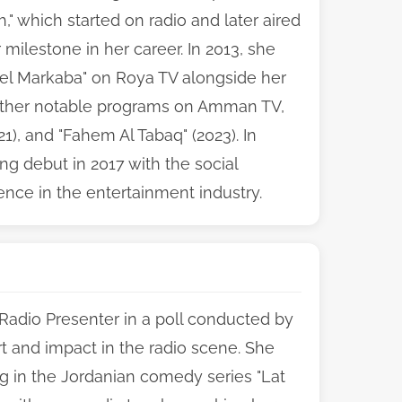
" which started on radio and later aired
lestone in her career. In 2013, she
l Markaba" on Roya TV alongside her
other notable programs on Amman TV,
21), and "Fahem Al Tabaq" (2023). In
ng debut in 2017 with the social
ence in the entertainment industry.
 Radio Presenter in a poll conducted by
rt and impact in the radio scene. She
ing in the Jordanian comedy series "Lat