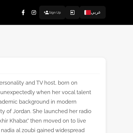
عربي
Sign Up
ersonality and TV host, born on
 unexpectedly when her vocal talent
academic background in modern
ty of Jordan. She launched her radio
hir Khabar," then moved on to live
. nadia al zoubi gained widespread