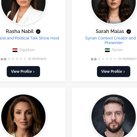
Rasha Nabil
Sarah Malas
list and Political Talk Show Host
Syrian Content Creator and
Presenter
Egyptian
Syrian
★
★
★
★
★
★
★
★
★
★
0.0
(0 reviews)
0.0
(0 reviews)
View Profile
View Profile