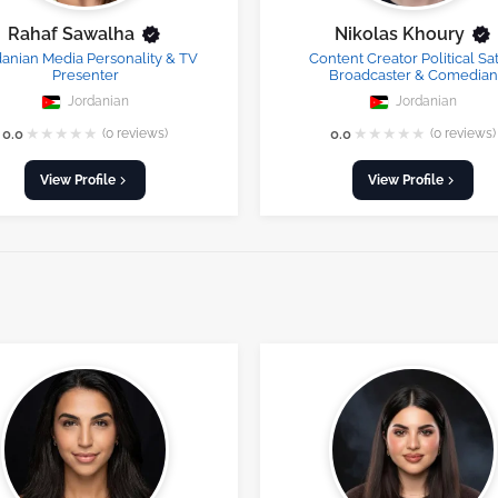
Rahaf Sawalha
Nikolas Khoury
danian Media Personality & TV
Content Creator Political Sat
Presenter
Broadcaster & Comedian
Jordanian
Jordanian
★
★
★
★
★
★
★
★
★
★
0.0
(0 reviews)
0.0
(0 reviews)
View Profile
View Profile