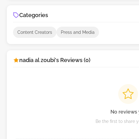
Categories
Content Creators
Press and Media
nadia al zoubi's Reviews (0)
No reviews 
Be the first to share 