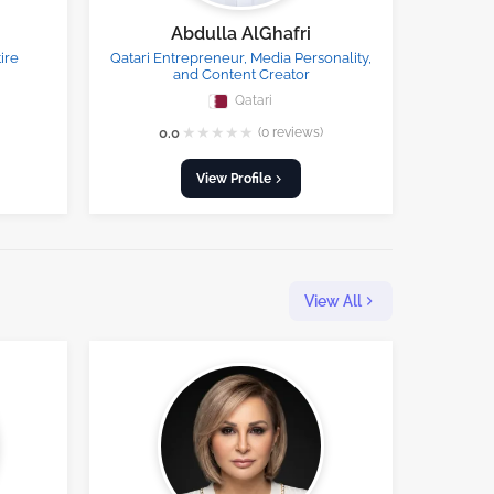
Abdulla AlGhafri
ire
Qatari Entrepreneur, Media Personality,
and Content Creator
Qatari
★
★
★
★
★
0.0
(0 reviews)
View Profile
View All