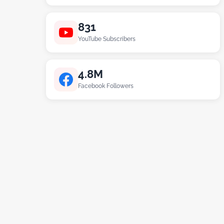
831
YouTube Subscribers
4.8M
Facebook Followers