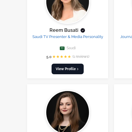
Reem Busati
Saudi TV Presenter & Media Personality
Journa
Saudi
★
★
★
★
★
5.0
(1 reviews)
View Profile