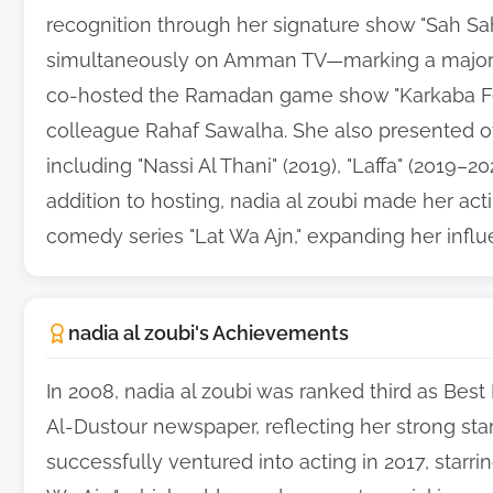
recognition through her signature show "Sah Sah,
simultaneously on Amman TV—marking a major mi
co-hosted the Ramadan game show "Karkaba Fe
colleague Rahaf Sawalha. She also presented 
including "Nassi Al Thani" (2019), "Laffa" (2019–20
addition to hosting, nadia al zoubi made her acti
comedy series "Lat Wa Ajn," expanding her influ
nadia al zoubi's Achievements
In 2008, nadia al zoubi was ranked third as Best
Al-Dustour newspaper, reflecting her strong sta
successfully ventured into acting in 2017, starr