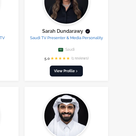
Sarah Dundarawy
 TV
Saudi TV Presenter & Media Personality
Saudi
★
★
★
★
★
5.0
(1 reviews)
View Profile