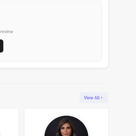
 review
View All