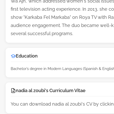
Wa Ajn," which addressed women's social issu
first television acting experience. In 2013, sh
show "Karkaba Fel Markaba" on Roya TV with Rah
audience engagement. The duo became well-know
several successful programs.
Education
Bachelor’s degree in Modern Languages (Spanish & English)
nadia al zoubi's Curriculum Vitae
You can download nadia al zoubi's CV by clicki