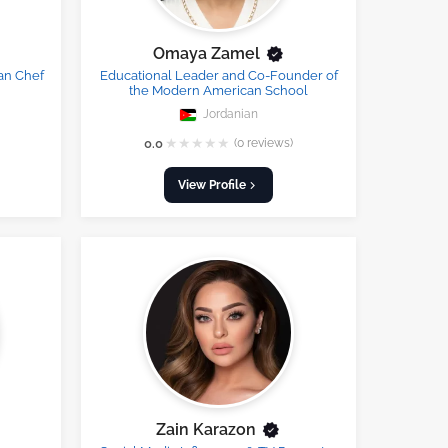
Omaya Zamel
an Chef
Educational Leader and Co-Founder of
the Modern American School
Jordanian
★
★
★
★
★
0.0
(0 reviews)
View Profile
Zain Karazon