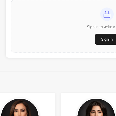
Sign in to write a
Sign In