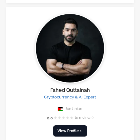
Fahed Quttainah
Cryptocurrency & AI Expert
Jordanian
★
★
★
★
★
0.0
(0 reviews)
View Profile