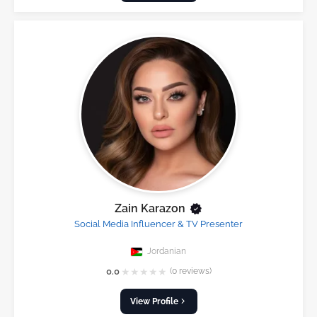
Zain Karazon
Social Media Influencer & TV Presenter
Jordanian
★
★
★
★
★
0.0
(0 reviews)
View Profile