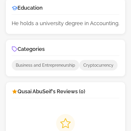
Education
He holds a university degree in Accounting.
Categories
Business and Entrepreneurship
Cryptocurrency
Qusai AbuSeif's Reviews (0)