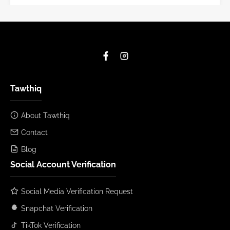
Tawthiq
About Tawthiq
Contact
Blog
Social Account Verification
Social Media Verification Request
Snapchat Verification
TikTok Verification