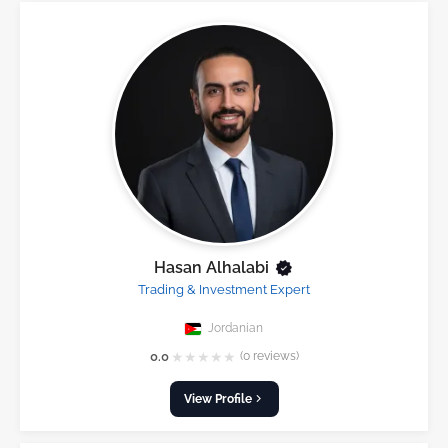
Hasan Alhalabi
Trading & Investment Expert
Jordanian
★
★
★
★
★
0.0
(0 reviews)
View Profile