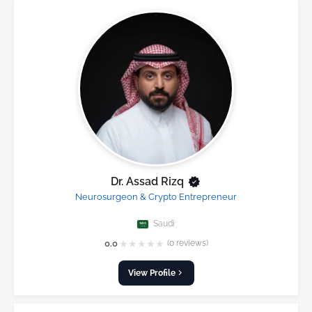
Dr. Assad Rizq
Neurosurgeon & Crypto Entrepreneur
Saudi
★
★
★
★
★
0.0
(0 reviews)
View Profile