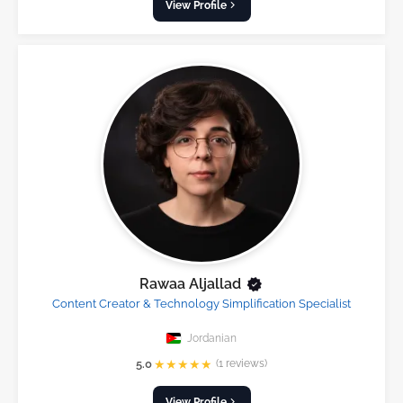
View Profile
Rawaa Aljallad
Content Creator & Technology Simplification Specialist
Jordanian
★
★
★
★
★
5.0
(1 reviews)
View Profile