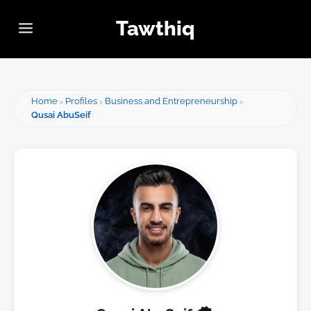
Tawthiq
Home
Profiles
Business and Entrepreneurship
Qusai AbuSeif