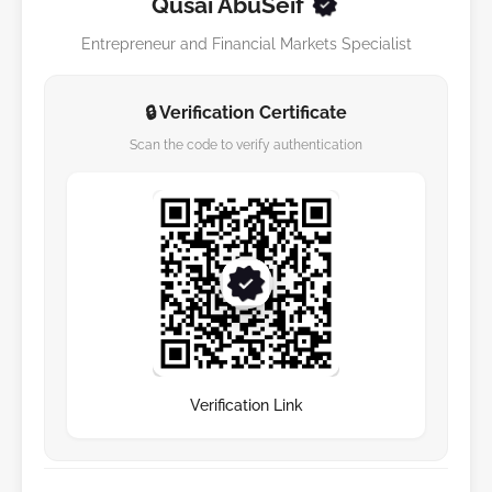
Qusai AbuSeif
Entrepreneur and Financial Markets Specialist
🔒 Verification Certificate
Scan the code to verify authentication
Verification Link