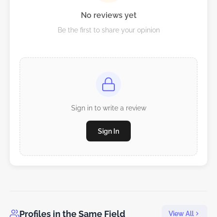
No reviews yet
Be the first to share your opinion
Sign in to write a review
Sign In
Profiles in the Same Field
View All