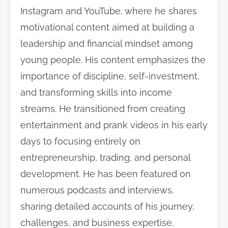
Instagram and YouTube, where he shares
motivational content aimed at building a
leadership and financial mindset among
young people. His content emphasizes the
importance of discipline, self-investment,
and transforming skills into income
streams. He transitioned from creating
entertainment and prank videos in his early
days to focusing entirely on
entrepreneurship, trading, and personal
development. He has been featured on
numerous podcasts and interviews,
sharing detailed accounts of his journey,
challenges, and business expertise.