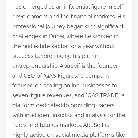
has emerged as an influential figure in self-
development and the financial markets. His
professional journey began with significant
challenges in Dubai, where he worked in
the real estate sector for a year without
success before finding his path in
entrepreneurship. AbuSeif is the founder
and CEO of "QAS Figures," a company
focused on scaling online businesses to
seven-figure revenues, and "QAS TRADE," a
platform dedicated to providing traders
with intelligent insights and analysis for the
Forex and futures markets. AbuSeif is
highly active on social media platforms like