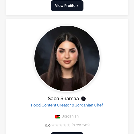
View Profile
Saba Shamaa
Food Content Creator & Jordanian Chef
Jordanian
★
★
★
★
★
0.0
(0 reviews)