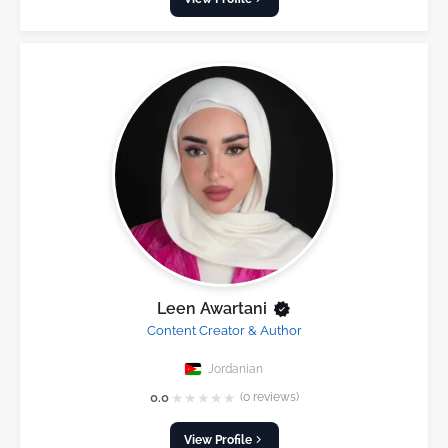
Leen Awartani
Content Creator & Author
Jordanian
★
★
★
★
★
0.0
(0 reviews)
View Profile