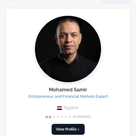
Mohamed Samir
Entrepreneur and Financial Markets Expert
Egyptian
★
★
★
★
★
0.0
(0 reviews)
View Profile