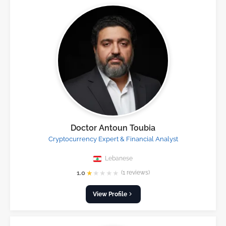
Doctor Antoun Toubia
Cryptocurrency Expert & Financial Analyst
Lebanese
★
★
★
★
★
1.0
(1 reviews)
View Profile