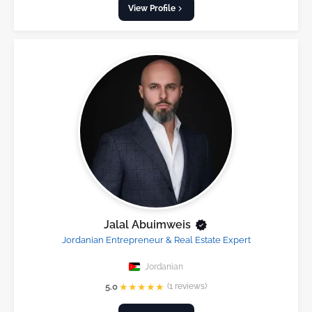
View Profile
Jalal Abuimweis
Jordanian Entrepreneur & Real Estate Expert
Jordanian
★
★
★
★
★
5.0
(1 reviews)