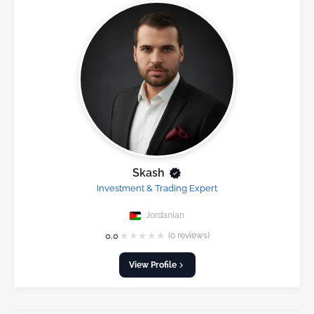
Skash
Investment & Trading Expert
Jordanian
★
★
★
★
★
0.0
(0 reviews)
View Profile