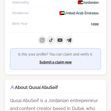
Jordanian
Nationality
United Arab Emirates
Residence
1999
Birth Year
Is this your profile? You can claim and verify it.
Submit a claim now
About Qusai AbuSeif
Qusai AbuSeif is a Jordanian entrepreneur
and content creator based in Dubai, who