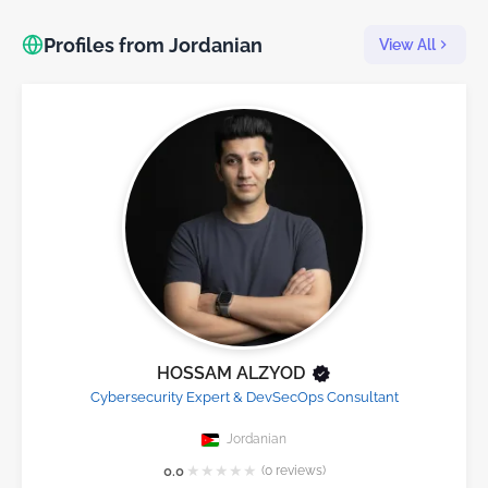
Profiles from Jordanian
View All
HOSSAM ALZYOD
Cybersecurity Expert & DevSecOps Consultant
Jordanian
★
★
★
★
★
0.0
(0 reviews)