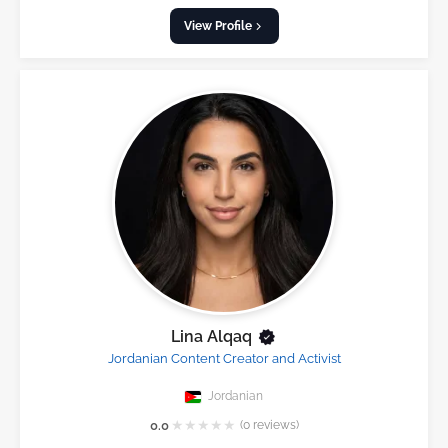
View Profile
Lina Alqaq
Jordanian Content Creator and Activist
Jordanian
★
★
★
★
★
0.0
(0 reviews)