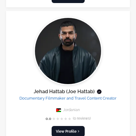
Jehad Hattab (Joe Hattab)
Documentary Filmmaker and Travel Content Creator
Jordanian
★
★
★
★
★
0.0
(0 reviews)
View Profile