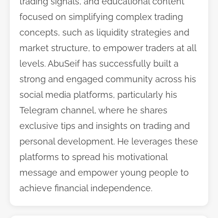
trading signals, and educational content
focused on simplifying complex trading
concepts, such as liquidity strategies and
market structure, to empower traders at all
levels. AbuSeif has successfully built a
strong and engaged community across his
social media platforms, particularly his
Telegram channel, where he shares
exclusive tips and insights on trading and
personal development. He leverages these
platforms to spread his motivational
message and empower young people to
achieve financial independence.