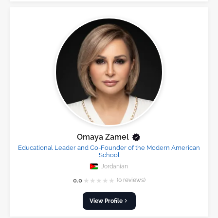
Omaya Zamel
Educational Leader and Co-Founder of the Modern American
School
Jordanian
★
★
★
★
★
0.0
(0 reviews)
View Profile