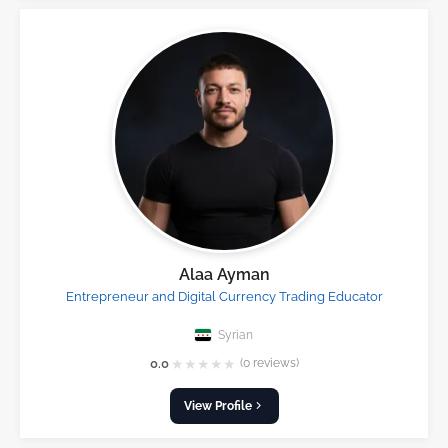
Alaa Ayman
Entrepreneur and Digital Currency Trading Educator
Syrian
★
★
★
★
★
0.0
(0 reviews)
View Profile