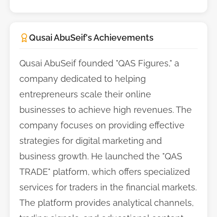
Qusai AbuSeif's Achievements
Qusai AbuSeif founded "QAS Figures," a
company dedicated to helping
entrepreneurs scale their online
businesses to achieve high revenues. The
company focuses on providing effective
strategies for digital marketing and
business growth. He launched the "QAS
TRADE" platform, which offers specialized
services for traders in the financial markets.
The platform provides analytical channels,