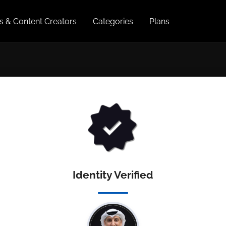
es & Content Creators
Categories
Plans
Identity Verified