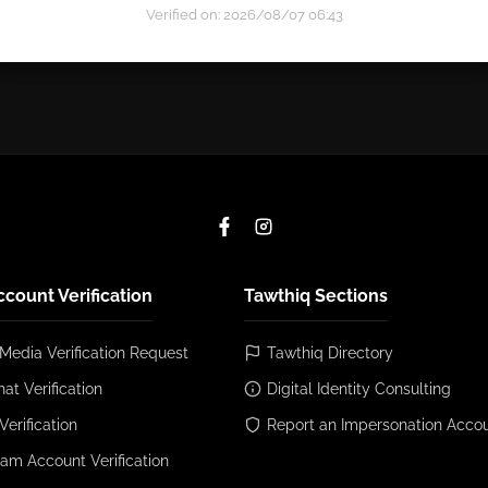
Verified on: 2026/08/07 06:43
ccount Verification
Tawthiq Sections
 Media Verification Request
Tawthiq Directory
at Verification
Digital Identity Consulting
Verification
Report an Impersonation Acco
ram Account Verification