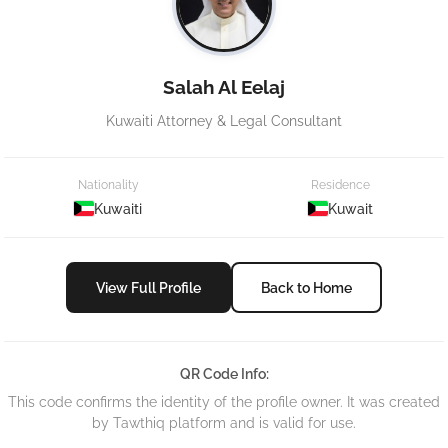
Salah Al Eelaj
Kuwaiti Attorney & Legal Consultant
Nationality
Residence
Kuwaiti
Kuwait
View Full Profile
Back to Home
QR Code Info:
This code confirms the identity of the profile owner. It was created
by Tawthiq platform and is valid for use.