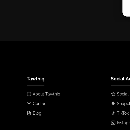
Tawthiq
Social A
About Tawthiq
Social
Contact
Snapch
Blog
TikTok 
Instag