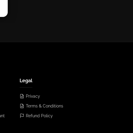
Legal
Privacy
Terms & Conditions
unt
Refund Policy