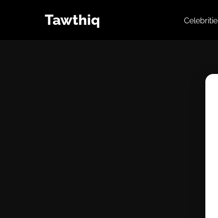
Tawthiq
Celebriti