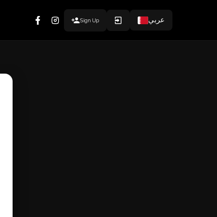
عربي
Sign Up