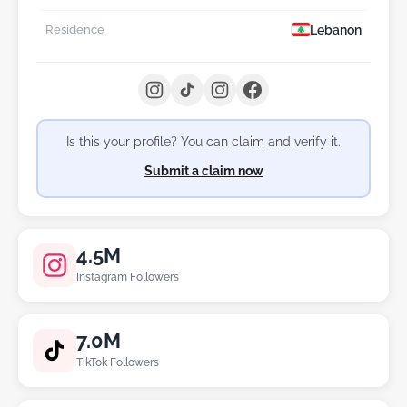
Lebanon
Residence
Is this your profile? You can claim and verify it.
Submit a claim now
4.5M
Instagram Followers
7.0M
TikTok Followers