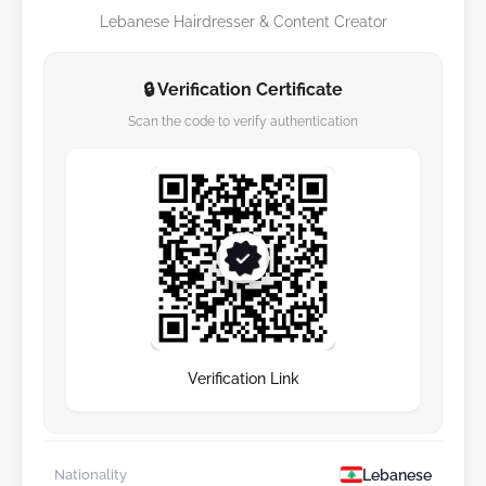
Lebanese Hairdresser & Content Creator
🔒 Verification Certificate
Scan the code to verify authentication
Verification Link
Lebanese
Nationality