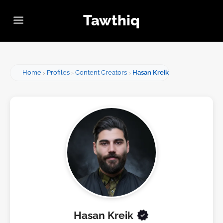
Tawthiq
Home
Profiles
Content Creators
Hasan Kreik
Hasan Kreik