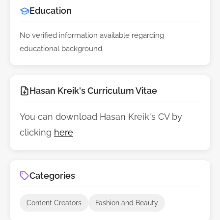
Education
No verified information available regarding
educational background.
Hasan Kreik's Curriculum Vitae
You can download Hasan Kreik's CV by
clicking
here
Categories
Content Creators
Fashion and Beauty