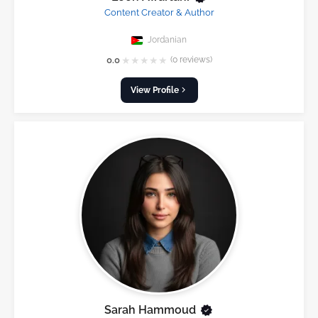
Content Creator & Author
Jordanian
★
★
★
★
★
0.0
(0 reviews)
View Profile
Sarah Hammoud