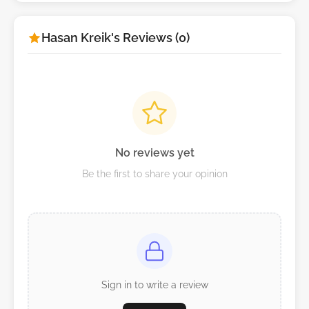
Hasan Kreik's Reviews (0)
No reviews yet
Be the first to share your opinion
Sign in to write a review