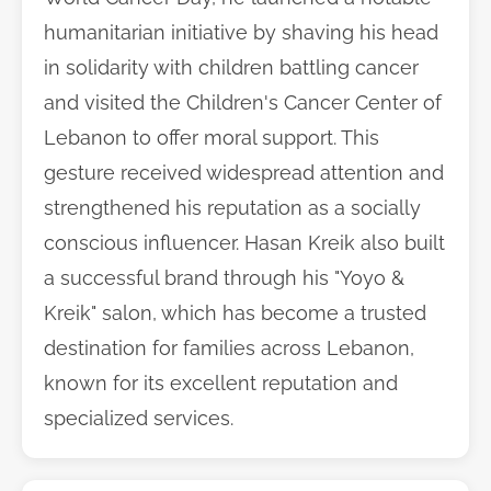
humanitarian initiative by shaving his head
in solidarity with children battling cancer
and visited the Children's Cancer Center of
Lebanon to offer moral support. This
gesture received widespread attention and
strengthened his reputation as a socially
conscious influencer. Hasan Kreik also built
a successful brand through his "Yoyo &
Kreik" salon, which has become a trusted
destination for families across Lebanon,
known for its excellent reputation and
specialized services.