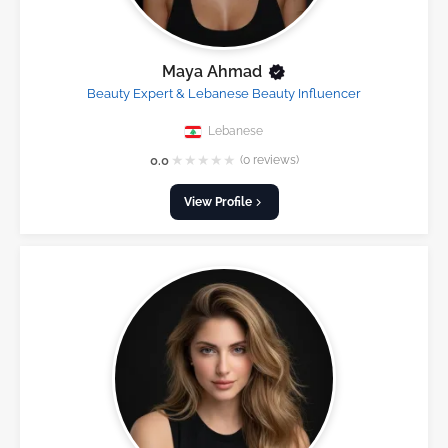
Maya Ahmad
Beauty Expert & Lebanese Beauty Influencer
Lebanese
★
★
★
★
★
0.0
(0 reviews)
View Profile