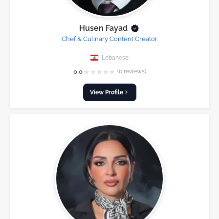
Husen Fayad
Chef & Culinary Content Creator
Lebanese
★
★
★
★
★
0.0
(0 reviews)
View Profile