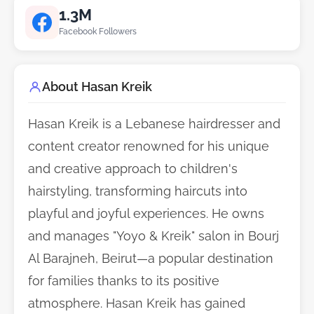
1.3M
Facebook Followers
About Hasan Kreik
Hasan Kreik is a Lebanese hairdresser and
content creator renowned for his unique
and creative approach to children's
hairstyling, transforming haircuts into
playful and joyful experiences. He owns
and manages "Yoyo & Kreik" salon in Bourj
Al Barajneh, Beirut—a popular destination
for families thanks to its positive
atmosphere. Hasan Kreik has gained