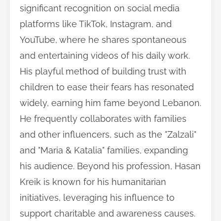
significant recognition on social media
platforms like TikTok, Instagram, and
YouTube, where he shares spontaneous
and entertaining videos of his daily work.
His playful method of building trust with
children to ease their fears has resonated
widely, earning him fame beyond Lebanon.
He frequently collaborates with families
and other influencers, such as the "Zalzali"
and "Maria & Katalia" families, expanding
his audience. Beyond his profession, Hasan
Kreik is known for his humanitarian
initiatives, leveraging his influence to
support charitable and awareness causes.