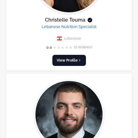
Christelle Touma
Lebanese Nutrition Specialist
Lebanese
★
★
★
★
★
0.0
(0 reviews)
View Profile