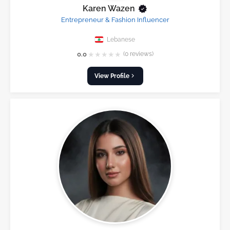
Karen Wazen
Entrepreneur & Fashion Influencer
Lebanese
★
★
★
★
★
0.0
(0 reviews)
View Profile