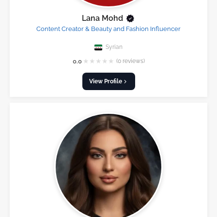
Lana Mohd
Content Creator & Beauty and Fashion Influencer
Syrian
★
★
★
★
★
0.0
(0 reviews)
View Profile