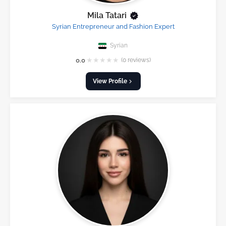
Mila Tatari
Syrian Entrepreneur and Fashion Expert
Syrian
★
★
★
★
★
0.0
(0 reviews)
View Profile