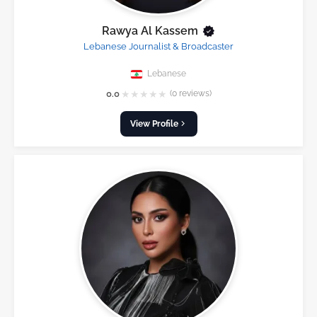
Rawya Al Kassem
Lebanese Journalist & Broadcaster
Lebanese
★
★
★
★
★
0.0
(0 reviews)
View Profile