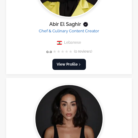
Abir El Saghir
Chef & Culinary Content Creator
Lebanese
★
★
★
★
★
0.0
(0 reviews)
View Profile