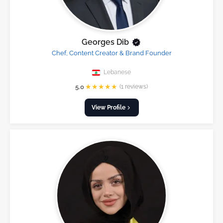
Georges Dib
Chef, Content Creator & Brand Founder
Lebanese
★
★
★
★
★
5.0
(1 reviews)
View Profile