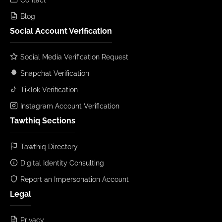
Blog
Social Account Verification
Social Media Verification Request
Snapchat Verification
TikTok Verification
Instagram Account Verification
Tawthiq Sections
Tawthiq Directory
Digital Identity Consulting
Report an Impersonation Account
Legal
Privacy