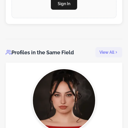
Sign In
Profiles in the Same Field
View All