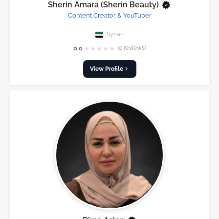
Sherin Amara (Sherin Beauty)
Content Creator & YouTuber
Syrian
★
★
★
★
★
0.0
(0 reviews)
View Profile