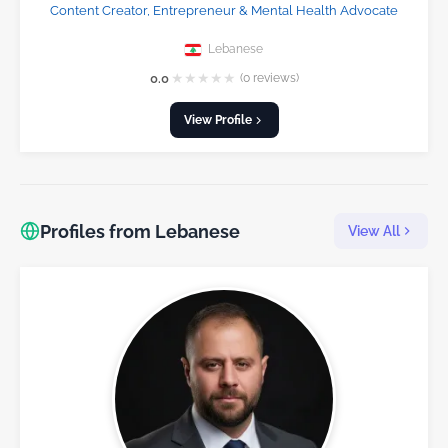
Content Creator, Entrepreneur & Mental Health Advocate
Lebanese
★
★
★
★
★
0.0
(0 reviews)
View Profile
Profiles from Lebanese
View All