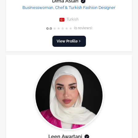
Dima Aslan
Businesswoman, Chef & Turkish Fashion Designer
Turkish
★
★
★
★
★
0.0
(0 reviews)
View Profile
Leen Awartani