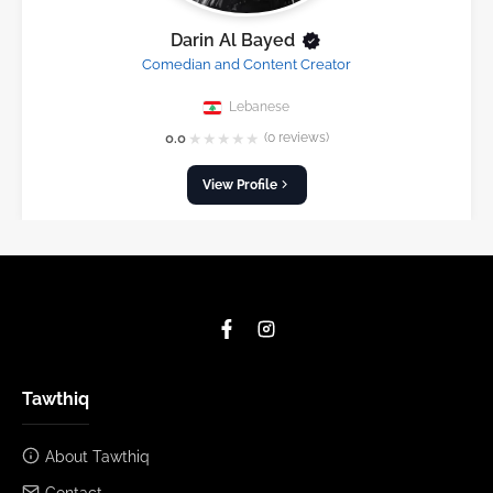
Darin Al Bayed
Comedian and Content Creator
Lebanese
★
★
★
★
★
0.0
(0 reviews)
View Profile
Tawthiq
About Tawthiq
Contact