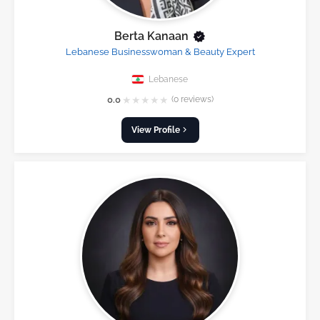
Berta Kanaan
Lebanese Businesswoman & Beauty Expert
Lebanese
★
★
★
★
★
0.0
(0 reviews)
View Profile