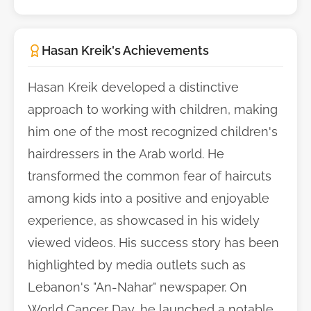
Hasan Kreik's Achievements
Hasan Kreik developed a distinctive
approach to working with children, making
him one of the most recognized children's
hairdressers in the Arab world. He
transformed the common fear of haircuts
among kids into a positive and enjoyable
experience, as showcased in his widely
viewed videos. His success story has been
highlighted by media outlets such as
Lebanon's "An-Nahar" newspaper. On
World Cancer Day, he launched a notable