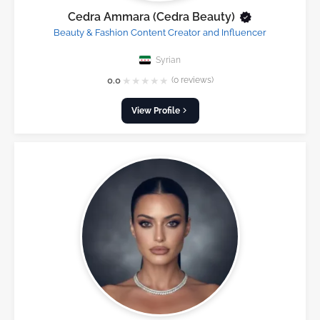
Cedra Ammara (Cedra Beauty)
Beauty & Fashion Content Creator and Influencer
Syrian
★
★
★
★
★
0.0
(0 reviews)
View Profile