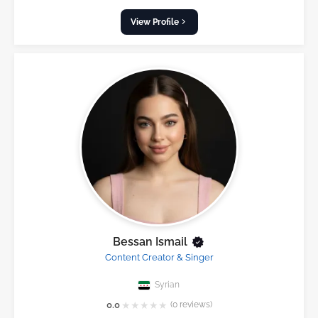
View Profile
Bessan Ismail
Content Creator & Singer
Syrian
★
★
★
★
★
0.0
(0 reviews)