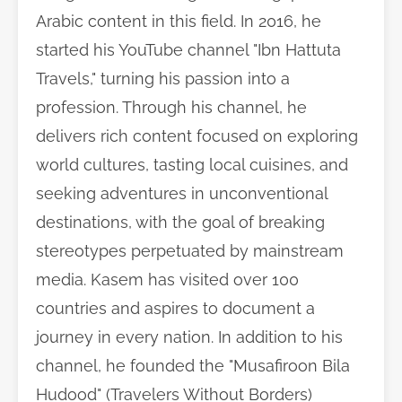
Arabic content in this field. In 2016, he
started his YouTube channel "Ibn Hattuta
Travels," turning his passion into a
profession. Through his channel, he
delivers rich content focused on exploring
world cultures, tasting local cuisines, and
seeking adventures in unconventional
destinations, with the goal of breaking
stereotypes perpetuated by mainstream
media. Kasem has visited over 100
countries and aspires to document a
journey in every nation. In addition to his
channel, he founded the "Musafiroon Bila
Hudood" (Travelers Without Borders)