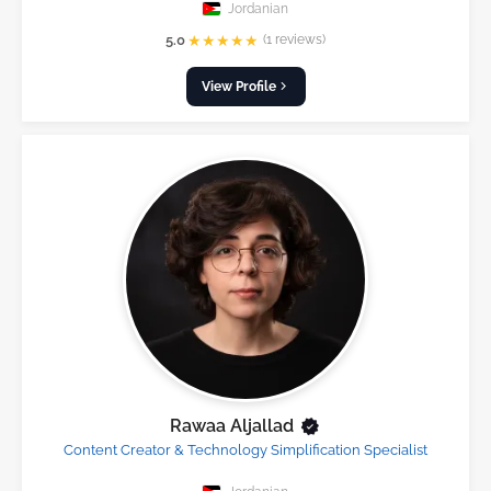
Jordanian
★
★
★
★
★
5.0
(1 reviews)
View Profile
Rawaa Aljallad
Content Creator & Technology Simplification Specialist