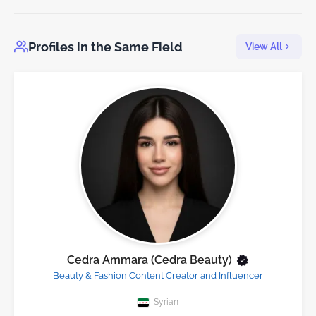
Profiles in the Same Field
View All
Cedra Ammara (Cedra Beauty)
Beauty & Fashion Content Creator and Influencer
Syrian