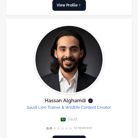
View Profile
Hassan Alghamdi
Saudi Lion Trainer & Wildlife Content Creator
Saudi
★
★
★
★
★
0.0
(0 reviews)