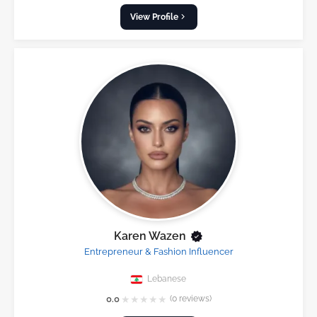
View Profile
Karen Wazen
Entrepreneur & Fashion Influencer
Lebanese
★
★
★
★
★
0.0
(0 reviews)