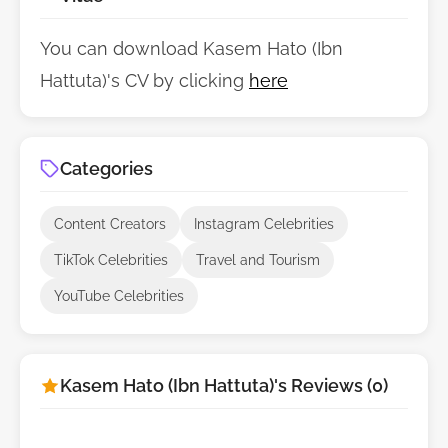
You can download Kasem Hato (Ibn
Hattuta)'s CV by clicking
here
Categories
Content Creators
Instagram Celebrities
TikTok Celebrities
Travel and Tourism
YouTube Celebrities
Kasem Hato (Ibn Hattuta)'s Reviews (0)