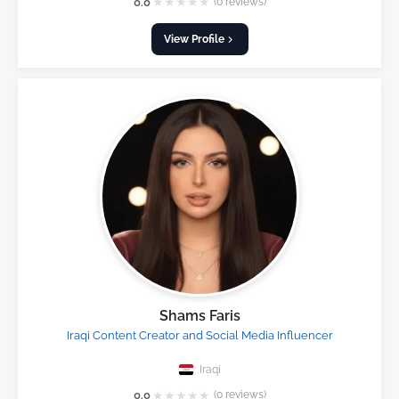
★
★
★
★
★
0.0
(0 reviews)
View Profile
Shams Faris
Iraqi Content Creator and Social Media Influencer
Iraqi
★
★
★
★
★
0.0
(0 reviews)