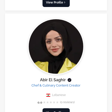
View Profile
Abir El Saghir
Chef & Culinary Content Creator
Lebanese
★
★
★
★
★
0.0
(0 reviews)