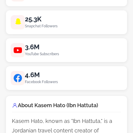
25.3K
Snapchat Followers
3.6M
YouTube Subscribers
4.6M
Facebook Followers
About Kasem Hato (Ibn Hattuta)
Kasem Hato, known as "Ibn Hattuta," is a
Jordanian travel content creator of