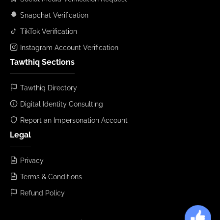
Snapchat Verification
TikTok Verification
Instagram Account Verification
Tawthiq Sections
Tawthiq Directory
Digital Identity Consulting
Report an Impersonation Account
Legal
Privacy
Terms & Conditions
Refund Policy