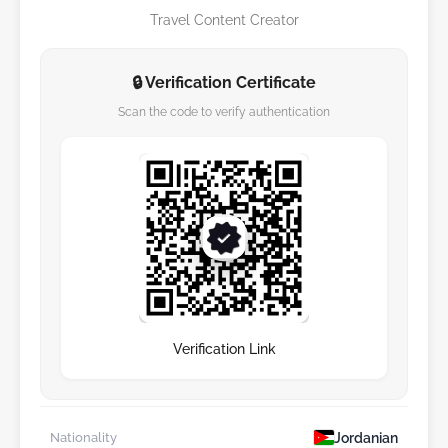
Travel Content Creator
🔒 Verification Certificate
Scan the code to verify authentication
Verification Link
Jordanian
Nationality