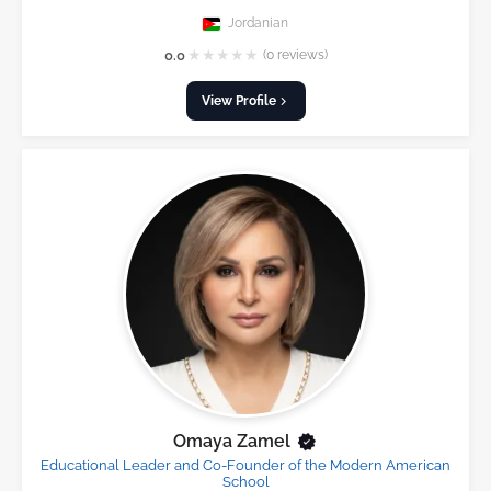
Jordanian
★
★
★
★
★
0.0
(0 reviews)
View Profile
Omaya Zamel
Educational Leader and Co-Founder of the Modern American
School