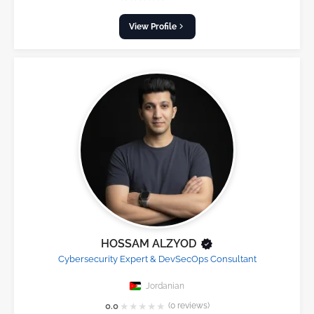
View Profile
HOSSAM ALZYOD
Cybersecurity Expert & DevSecOps Consultant
Jordanian
★
★
★
★
★
0.0
(0 reviews)