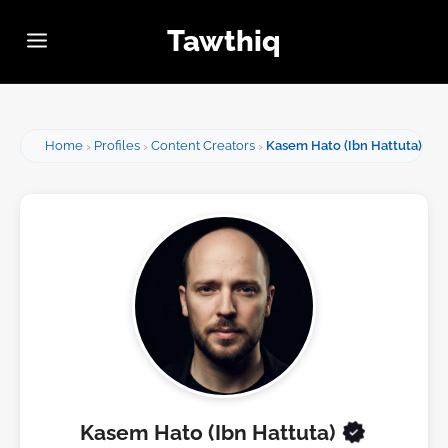
Tawthiq
Home
Profiles
Content Creators
Kasem Hato (Ibn Hattuta)
Kasem Hato (Ibn Hattuta)