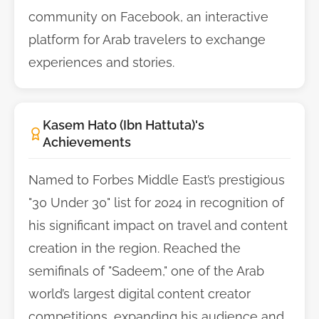
community on Facebook, an interactive
platform for Arab travelers to exchange
experiences and stories.
Kasem Hato (Ibn Hattuta)'s
Achievements
Named to Forbes Middle East’s prestigious
"30 Under 30" list for 2024 in recognition of
his significant impact on travel and content
creation in the region. Reached the
semifinals of "Sadeem," one of the Arab
world’s largest digital content creator
competitions, expanding his audience and