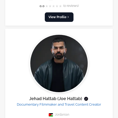
★
★
★
★
★
0.0
(0 reviews)
View Profile
Jehad Hattab (Joe Hattab)
Documentary Filmmaker and Travel Content Creator
Jordanian