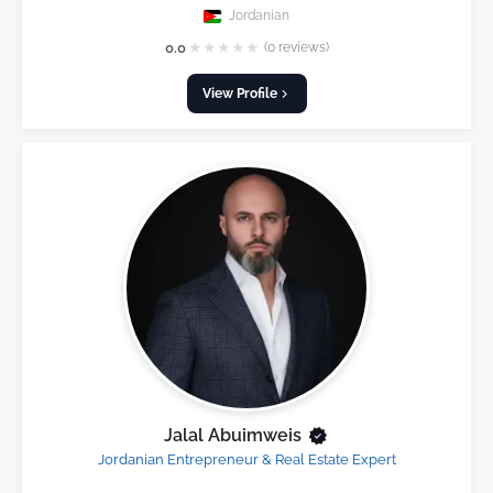
Jordanian
★
★
★
★
★
0.0
(0 reviews)
View Profile
Jalal Abuimweis
Jordanian Entrepreneur & Real Estate Expert