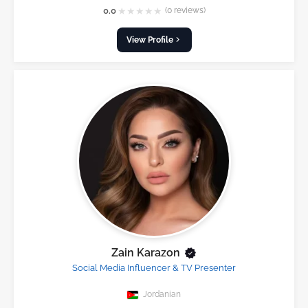
★
★
★
★
★
0.0
(0 reviews)
View Profile
Zain Karazon
Social Media Influencer & TV Presenter
Jordanian