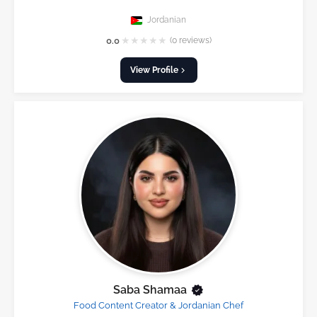
Jordanian
★
★
★
★
★
0.0
(0 reviews)
View Profile
Saba Shamaa
Food Content Creator & Jordanian Chef