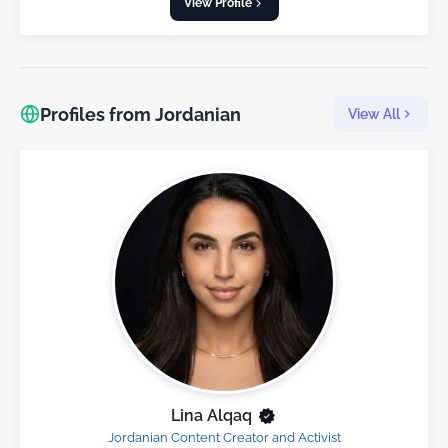
View Profile
Profiles from Jordanian
View All
Lina Alqaq
Jordanian Content Creator and Activist