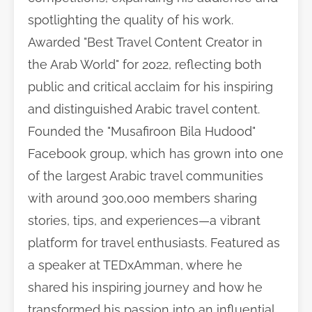
spotlighting the quality of his work.
Awarded "Best Travel Content Creator in
the Arab World" for 2022, reflecting both
public and critical acclaim for his inspiring
and distinguished Arabic travel content.
Founded the "Musafiroon Bila Hudood"
Facebook group, which has grown into one
of the largest Arabic travel communities
with around 300,000 members sharing
stories, tips, and experiences—a vibrant
platform for travel enthusiasts. Featured as
a speaker at TEDxAmman, where he
shared his inspiring journey and how he
transformed his passion into an influential