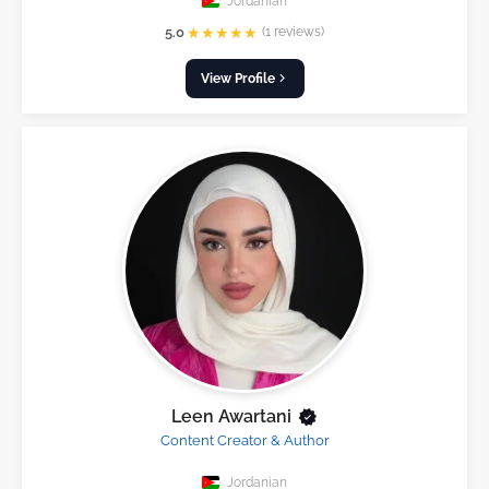
Jordanian
★
★
★
★
★
5.0
(1 reviews)
View Profile
Leen Awartani
Content Creator & Author
Jordanian