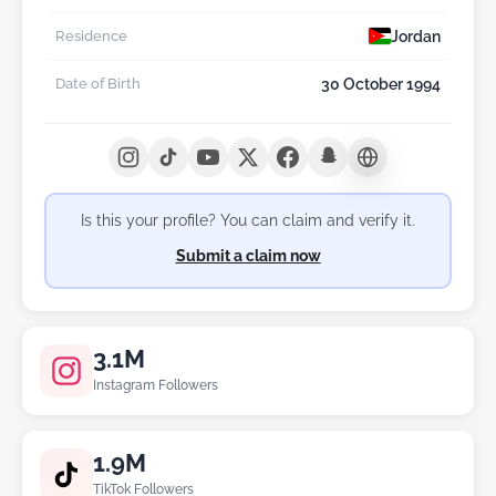
Jordan
Residence
30 October 1994
Date of Birth
Is this your profile? You can claim and verify it.
Submit a claim now
3.1M
Instagram Followers
1.9M
TikTok Followers