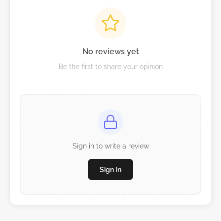
No reviews yet
Be the first to share your opinion
Sign in to write a review
Sign In