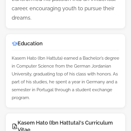
career, encouraging youth to pursue their
dreams.
Education
Kasem Hato (Ibn Hattuta) earned a Bachelor’s degree
in Computer Science from the German Jordanian
University, graduating top of his class with honors. As
part of his studies, he spent a year in Germany and a
semester in Portugal through a student exchange
program.
Kasem Hato (Ibn Hattuta)'s Curriculum
Vitae