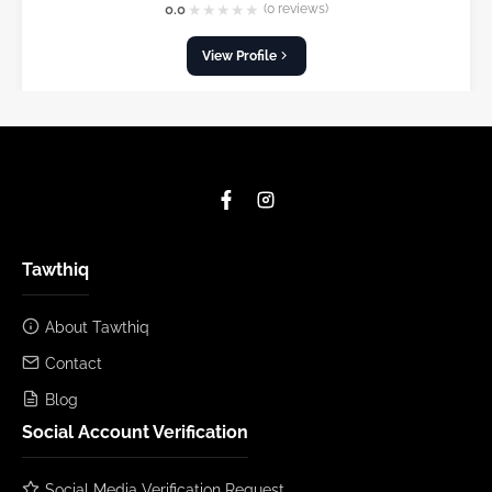
★
★
★
★
★
0.0
(0 reviews)
View Profile
Tawthiq
About Tawthiq
Contact
Blog
Social Account Verification
Social Media Verification Request