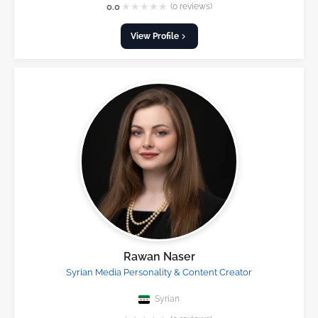
★
★
★
★
★
0.0
(0 reviews)
View Profile
Rawan Naser
Syrian Media Personality & Content Creator
Syrian