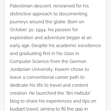
Palestinian descent, renowned for his
distinctive approach to documenting
journeys around the globe. Born on
October 30, 1994, his passion for
exploration and adventure began at an
early age. Despite his academic excellence
and graduating first in his class in
Computer Science from the German
Jordanian University, Kasem chose to
leave a conventional career path to
dedicate his life to travel and content
creation. He launched the "Ibn Hattuta"
blog to share his experiences and tips on
budget travel, aiming to fill the gap in