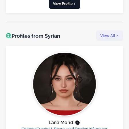
View Profile
Profiles from Syrian
View All
Lana Mohd
Content Creator & Beauty and Fashion Influencer