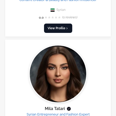
Syrian
★
★
★
★
★
0.0
(0 reviews)
View Profile
Mila Tatari
Syrian Entrepreneur and Fashion Expert