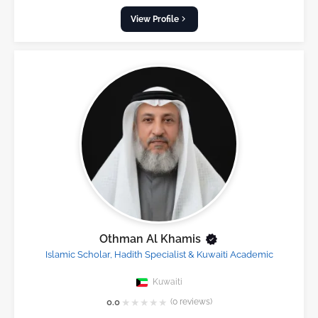
View Profile
Othman Al Khamis
Islamic Scholar, Hadith Specialist & Kuwaiti Academic
Kuwaiti
★
★
★
★
★
0.0
(0 reviews)