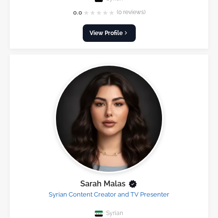
★
★
★
★
★
0.0
(0 reviews)
View Profile
Sarah Malas
Syrian Content Creator and TV Presenter
Syrian