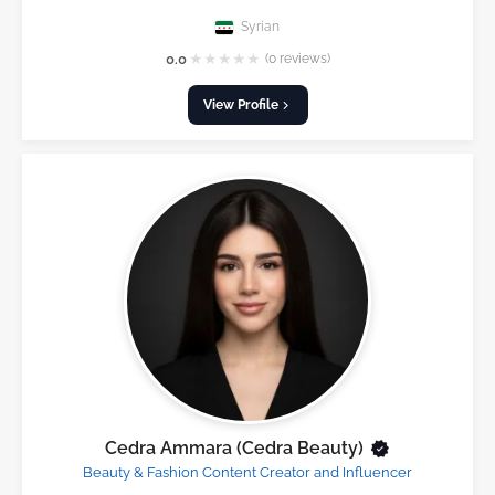
Syrian
★
★
★
★
★
0.0
(0 reviews)
View Profile
Cedra Ammara (Cedra Beauty)
Beauty & Fashion Content Creator and Influencer