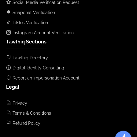
Social Media Verification Request
Snapchat Verification
TikTok Verification
Instagram Account Verification
Tawthiq Sections
Tawthiq Directory
Digital Identity Consulting
Report an Impersonation Account
Legal
Privacy
Terms & Conditions
Refund Policy