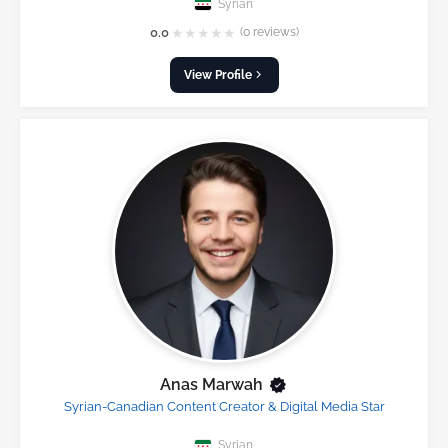
Syrian
★
★
★
★
★
0.0
(0 reviews)
View Profile
Anas Marwah
Syrian-Canadian Content Creator & Digital Media Star
Syrian