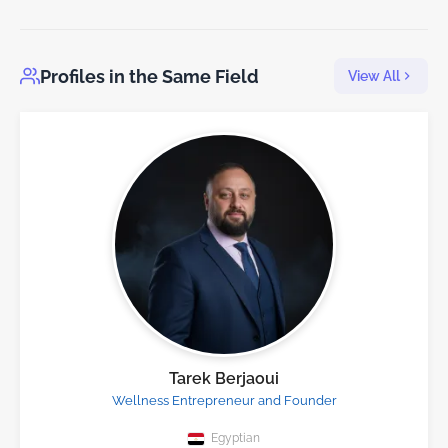
Profiles in the Same Field
View All
Tarek Berjaoui
Wellness Entrepreneur and Founder
Egyptian