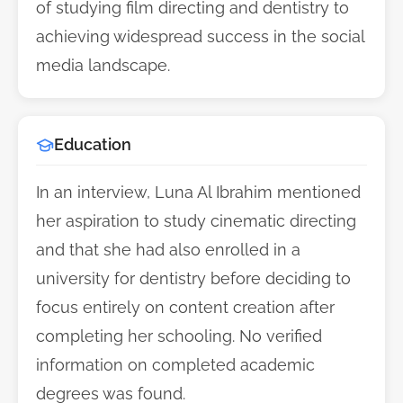
of studying film directing and dentistry to
achieving widespread success in the social
media landscape.
Education
In an interview, Luna Al Ibrahim mentioned
her aspiration to study cinematic directing
and that she had also enrolled in a
university for dentistry before deciding to
focus entirely on content creation after
completing her schooling. No verified
information on completed academic
degrees was found.