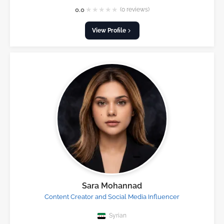
★
★
★
★
★
0.0
(0 reviews)
View Profile
Sara Mohannad
Content Creator and Social Media Influencer
Syrian