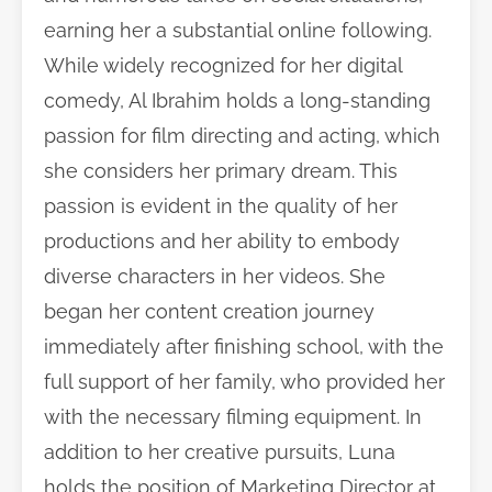
earning her a substantial online following.
While widely recognized for her digital
comedy, Al Ibrahim holds a long-standing
passion for film directing and acting, which
she considers her primary dream. This
passion is evident in the quality of her
productions and her ability to embody
diverse characters in her videos. She
began her content creation journey
immediately after finishing school, with the
full support of her family, who provided her
with the necessary filming equipment. In
addition to her creative pursuits, Luna
holds the position of Marketing Director at