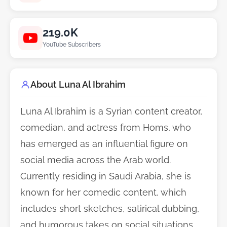
219.0K
YouTube Subscribers
About Luna Al Ibrahim
Luna Al Ibrahim is a Syrian content creator,
comedian, and actress from Homs, who
has emerged as an influential figure on
social media across the Arab world.
Currently residing in Saudi Arabia, she is
known for her comedic content, which
includes short sketches, satirical dubbing,
and humorous takes on social situations,