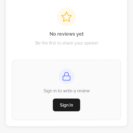
No reviews yet
Be the first to share your opinion
Sign in to write a review
Sign In