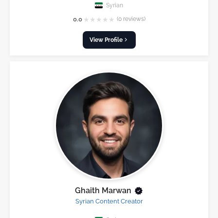
Syrian
★
★
★
★
★
0.0
(0 reviews)
View Profile
Ghaith Marwan
Syrian Content Creator