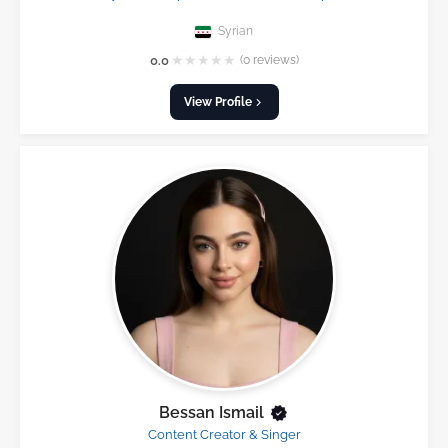
Syrian
★
★
★
★
★
0.0
(0 reviews)
View Profile
Bessan Ismail
Content Creator & Singer