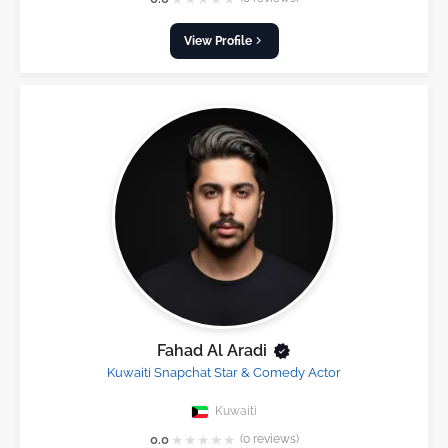
View Profile
Fahad Al Aradi
Kuwaiti Snapchat Star & Comedy Actor
Kuwaiti
★
★
★
★
★
0.0
(0 reviews)