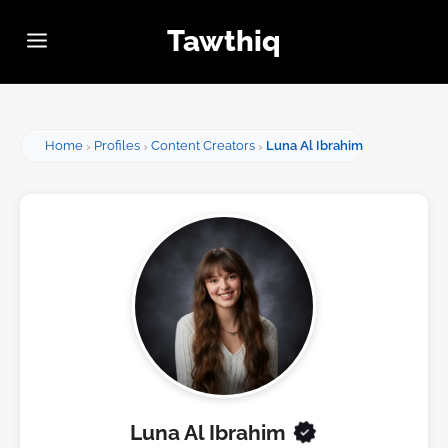
Tawthiq
Home
Profiles
Content Creators
Luna Al Ibrahim
Luna Al Ibrahim