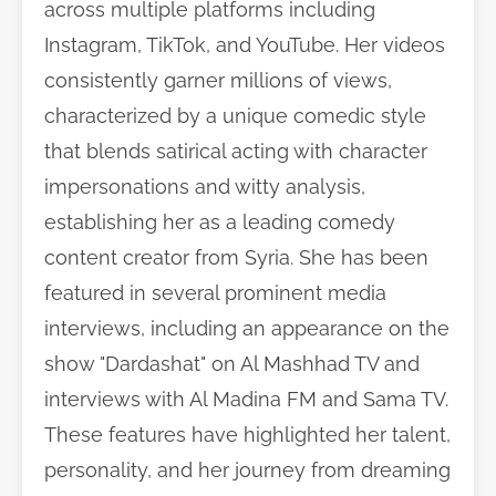
across multiple platforms including
Instagram, TikTok, and YouTube. Her videos
consistently garner millions of views,
characterized by a unique comedic style
that blends satirical acting with character
impersonations and witty analysis,
establishing her as a leading comedy
content creator from Syria. She has been
featured in several prominent media
interviews, including an appearance on the
show "Dardashat" on Al Mashhad TV and
interviews with Al Madina FM and Sama TV.
These features have highlighted her talent,
personality, and her journey from dreaming