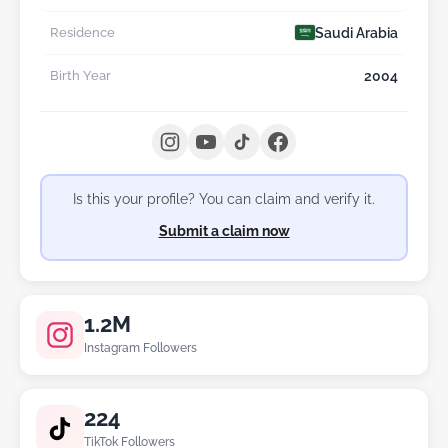
Saudi Arabia
Residence
2004
Birth Year
Is this your profile? You can claim and verify it.
Submit a claim now
1.2M
Instagram Followers
224
TikTok Followers