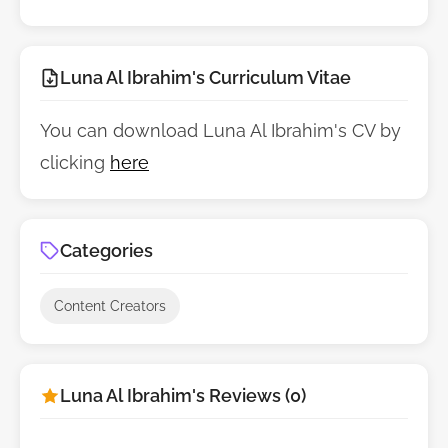
Luna Al Ibrahim's Curriculum Vitae
You can download Luna Al Ibrahim's CV by
clicking
here
Categories
Content Creators
Luna Al Ibrahim's Reviews (0)