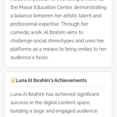
the Masar Education Center, demonstrating
a balance between her artistic talent and
professional expertise. Through her
comedic work, Al Ibrahim aims to
challenge social stereotypes and uses her
platforms as a means to bring smiles to her
audience's faces.
Luna Al Ibrahim's Achievements
Luna Al Ibrahim has achieved significant
success in the digital content space,
building a large and engaged audience