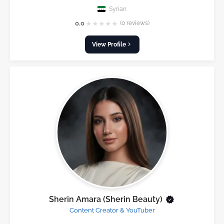
Syrian
★
★
★
★
★
0.0
(0 reviews)
View Profile
Sherin Amara (Sherin Beauty)
Content Creator & YouTuber