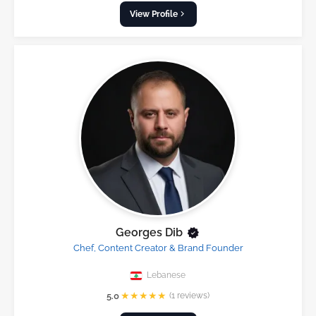
View Profile
Georges Dib
Chef, Content Creator & Brand Founder
Lebanese
★
★
★
★
★
5.0
(1 reviews)