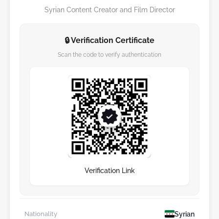
Syrian Content Creator and Film Director
🔒 Verification Certificate
Scan the code to verify authentication
Verification Link
Syrian
Nationality