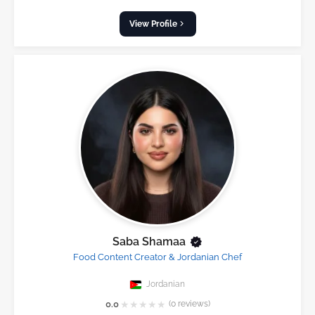
View Profile
Saba Shamaa
Food Content Creator & Jordanian Chef
Jordanian
★
★
★
★
★
0.0
(0 reviews)