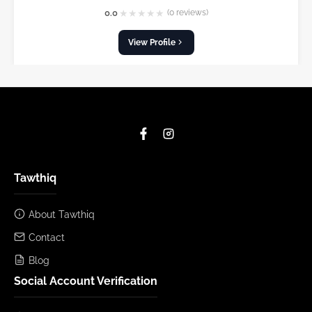
★
★
★
★
★
0.0
(0 reviews)
View Profile
Tawthiq
About Tawthiq
Contact
Blog
Social Account Verification