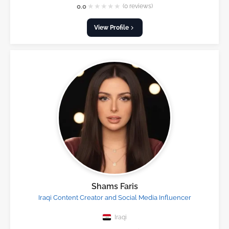
★
★
★
★
★
0.0
(0 reviews)
View Profile
Shams Faris
Iraqi Content Creator and Social Media Influencer
Iraqi