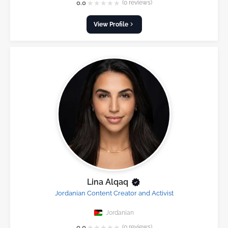
★
★
★
★
★
0.0
(0 reviews)
View Profile
Lina Alqaq
Jordanian Content Creator and Activist
Jordanian
★
★
★
★
★
0.0
(0 reviews)