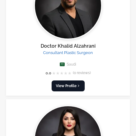
Doctor Khalid Alzahrani
Consultant Plastic Surgeon
Saudi
★
★
★
★
★
0.0
(0 reviews)
View Profile