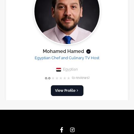
Mohamed Hamed
Egyptian Chef and Culinary TV Host
Egyptian
★
★
★
★
★
0.0
(0 reviews)
View Profile