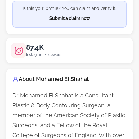
Is this your profile? You can claim and verify it.
Submit a claim now
87.4K
Instagram Followers
About Mohamed El Shahat
Dr. Mohamed El Shahat is a Consultant
Plastic & Body Contouring Surgeon, a
member of the American Society of Plastic
Surgeons, and a Fellow of the Royal
College of Surgeons of England. With over