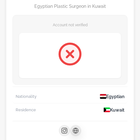
Egyptian Plastic Surgeon in Kuwait
Account not verified
Egyptian
Nationality
Kuwait
Residence