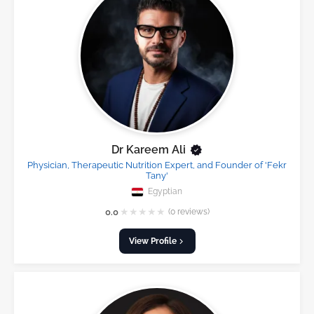
Dr Kareem Ali
Physician, Therapeutic Nutrition Expert, and Founder of 'Fekr
Tany'
Egyptian
★
★
★
★
★
0.0
(0 reviews)
View Profile