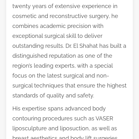
twenty years of extensive experience in
cosmetic and reconstructive surgery, he
combines academic precision with
exceptional surgical skill to deliver
outstanding results. Dr. El Shahat has built a
distinguished reputation as one of the
region’s leading experts, with a special
focus on the latest surgical and non-
surgical techniques that ensure the highest
standards of quality and safety.
His expertise spans advanced body
contouring procedures such as VASER
liposculpture and liposuction, as well as
breast aesthetics and body lift surgeries.