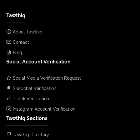
Tawthiq
About Tawthiq
Contact
Blog
Social Account Verification
Social Media Verification Request
Snapchat Verification
TikTok Verification
Instagram Account Verification
Tawthiq Sections
Tawthiq Directory