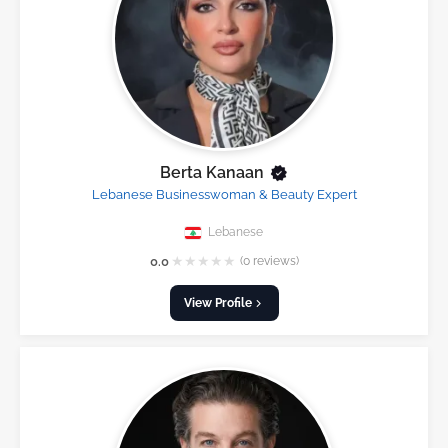
Berta Kanaan
Lebanese Businesswoman & Beauty Expert
Lebanese
★
★
★
★
★
0.0
(0 reviews)
View Profile