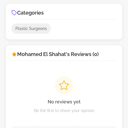
Categories
Plastic Surgeons
Mohamed El Shahat's Reviews (0)
No reviews yet
Be the first to share your opinion