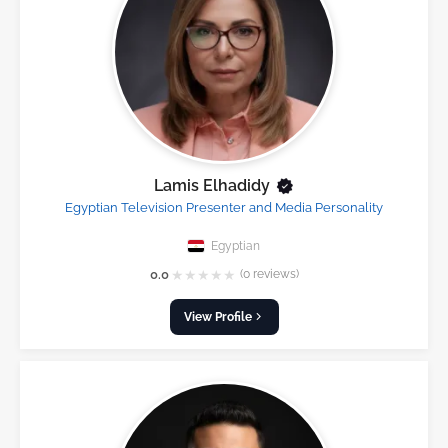
Lamis Elhadidy
Egyptian Television Presenter and Media Personality
Egyptian
★
★
★
★
★
0.0
(0 reviews)
View Profile