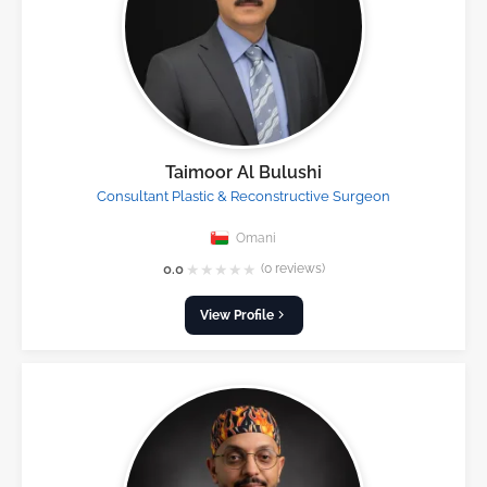
Taimoor Al Bulushi
Consultant Plastic & Reconstructive Surgeon
Omani
★
★
★
★
★
0.0
(0 reviews)
View Profile