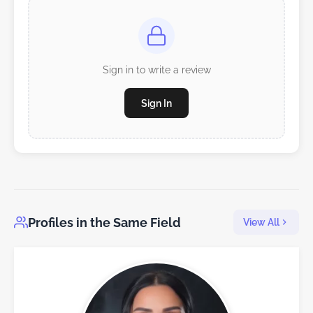
Sign in to write a review
Sign In
Profiles in the Same Field
View All