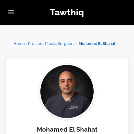
Tawthiq
Home
Profiles
Plastic Surgeons
Mohamed El Shahat
Mohamed El Shahat