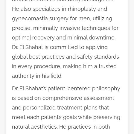
He also specializes in rhinoplasty and
gynecomastia surgery for men, utilizing
precise, minimally invasive techniques for
optimal recovery and minimal downtime.
Dr. El Shahat is committed to applying
global best practices and safety standards
in every procedure, making him a trusted
authority in his field.
Dr. El Shahat’s patient-centered philosophy
is based on comprehensive assessment
and personalized treatment plans that
meet each patient’s goals while preserving
natural aesthetics. He practices in both