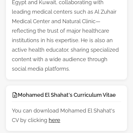
Egypt and Kuwait, collaborating with
leading medical centers such as Al Zuhair
Medical Center and Natural Clinic—
reflecting the trust of major healthcare
institutions in his expertise. He is also an
active health educator, sharing specialized
content with a wide audience through
social media platforms.
Mohamed El Shahat's Curriculum Vitae
You can download Mohamed El Shahat's
CV by clicking
here