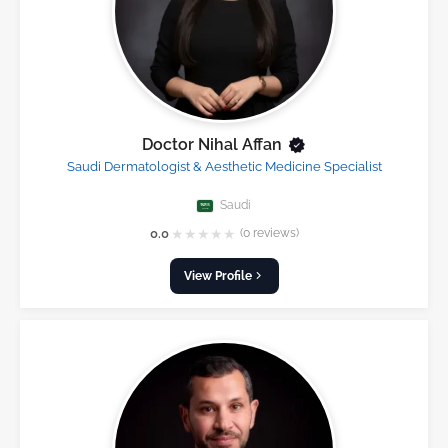
Doctor Nihal Affan
Saudi Dermatologist & Aesthetic Medicine Specialist
Saudi
★
★
★
★
★
0.0
(0 reviews)
View Profile