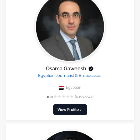
Osama Gaweesh
Egyptian Journalist & Broadcaster
Egyptian
★
★
★
★
★
0.0
(0 reviews)
View Profile