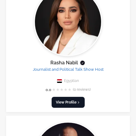
Rasha Nabil
Journalist and Political Talk Show Host
Egyptian
★
★
★
★
★
0.0
(0 reviews)
View Profile