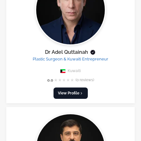
Dr Adel Quttainah
Plastic Surgeon & Kuwaiti Entrepreneur
Kuwaiti
★
★
★
★
★
0.0
(0 reviews)
View Profile