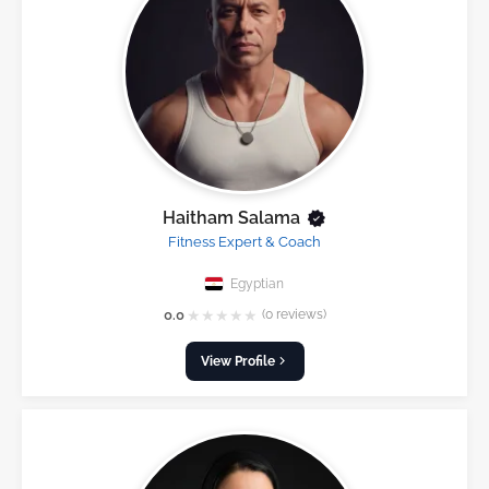
Haitham Salama
Fitness Expert & Coach
Egyptian
★
★
★
★
★
0.0
(0 reviews)
View Profile