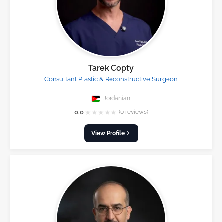
Tarek Copty
Consultant Plastic & Reconstructive Surgeon
Jordanian
★
★
★
★
★
0.0
(0 reviews)
View Profile