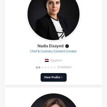
Nadia Elsayed
Chef & Culinary Content Creator
Egyptian
★
★
★
★
★
0.0
(0 reviews)
View Profile