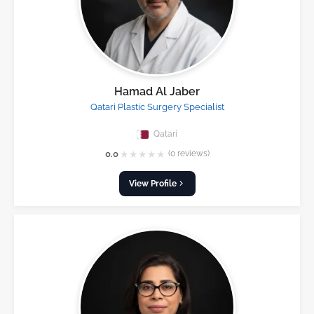
Hamad Al Jaber
Qatari Plastic Surgery Specialist
Qatari
★
★
★
★
★
0.0
(0 reviews)
View Profile