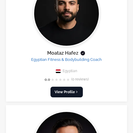
Moataz Hafez
Egyptian Fitness & Bodybuilding Coach
Egyptian
★
★
★
★
★
0.0
(0 reviews)
View Profile