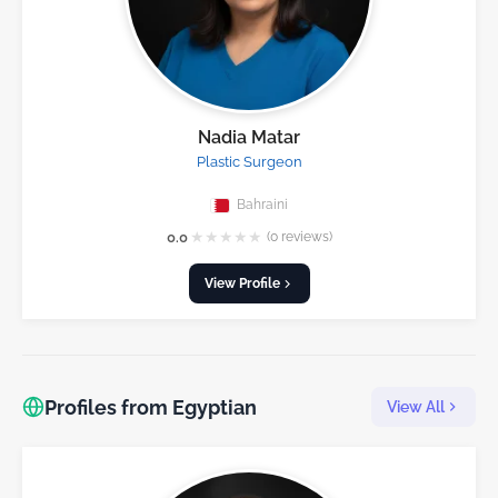
Nadia Matar
Plastic Surgeon
Bahraini
★
★
★
★
★
0.0
(0 reviews)
View Profile
Profiles from Egyptian
View All