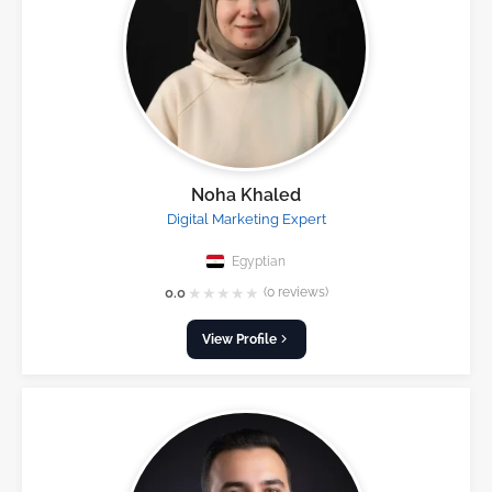
Noha Khaled
Digital Marketing Expert
Egyptian
★
★
★
★
★
0.0
(0 reviews)
View Profile