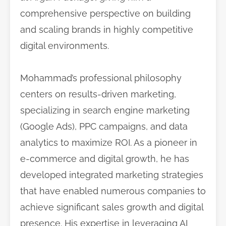
comprehensive perspective on building
and scaling brands in highly competitive
digital environments.
Mohammad’s professional philosophy
centers on results-driven marketing,
specializing in search engine marketing
(Google Ads), PPC campaigns, and data
analytics to maximize ROI. As a pioneer in
e-commerce and digital growth, he has
developed integrated marketing strategies
that have enabled numerous companies to
achieve significant sales growth and digital
presence. His expertise in leveraging AI