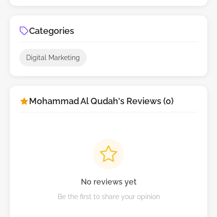
Categories
Digital Marketing
Mohammad Al Qudah's Reviews (0)
No reviews yet
Be the first to share your opinion