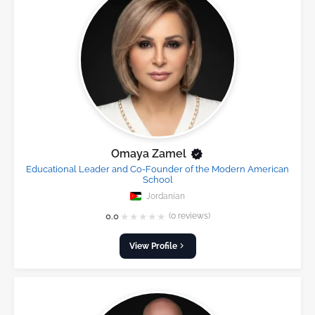
Omaya Zamel
Educational Leader and Co-Founder of the Modern American
School
Jordanian
★
★
★
★
★
0.0
(0 reviews)
View Profile