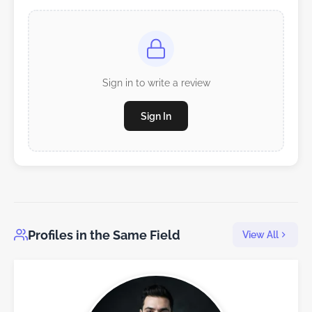
Sign in to write a review
Sign In
Profiles in the Same Field
View All