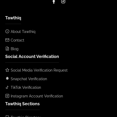
Tawthiq
About Tawthiq
Contact
Blog
Social Account Verification
Social Media Verification Request
Snapchat Verification
TikTok Verification
Instagram Account Verification
Tawthiq Sections