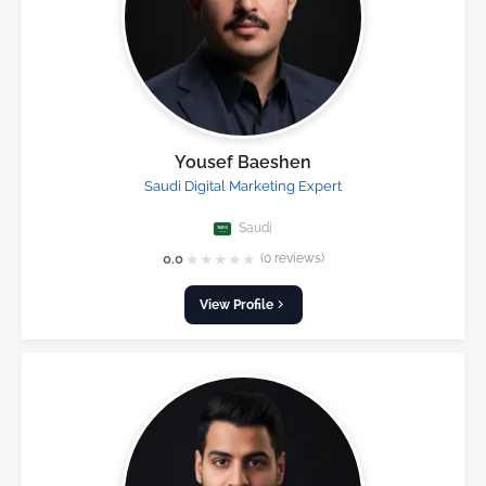
Yousef Baeshen
Saudi Digital Marketing Expert
Saudi
★
★
★
★
★
0.0
(0 reviews)
View Profile