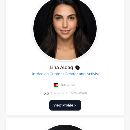
Lina Alqaq
Jordanian Content Creator and Activist
Jordanian
★
★
★
★
★
0.0
(0 reviews)
View Profile