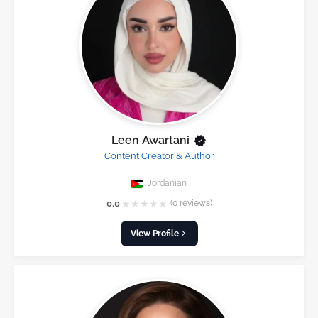
Leen Awartani
Content Creator & Author
Jordanian
★
★
★
★
★
0.0
(0 reviews)
View Profile