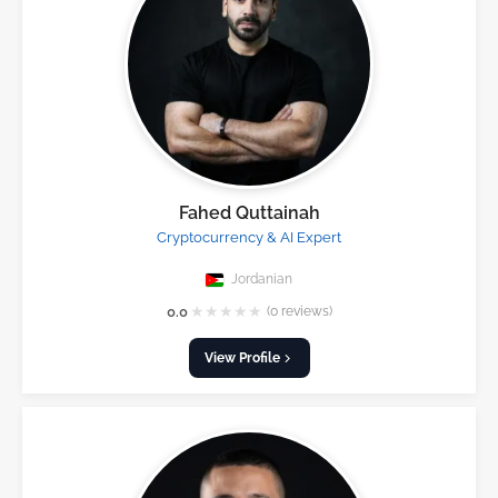
Fahed Quttainah
Cryptocurrency & AI Expert
Jordanian
★
★
★
★
★
0.0
(0 reviews)
View Profile