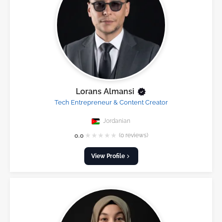
Lorans Almansi
Tech Entrepreneur & Content Creator
Jordanian
★
★
★
★
★
0.0
(0 reviews)
View Profile