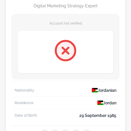
Digital Marketing Strategy Expert
Account not verified
Jordanian
Nationality
Jordan
Residence
29 September 1985
Date of Birth