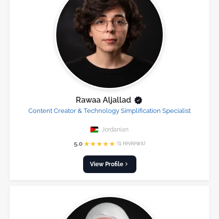
Rawaa Aljallad
Content Creator & Technology Simplification Specialist
Jordanian
★
★
★
★
★
5.0
(1 reviews)
View Profile