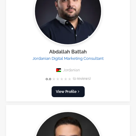
Abdallah Battah
Jordanian Digital Marketing Consultant
Jordanian
★
★
★
★
★
0.0
(0 reviews)
View Profile