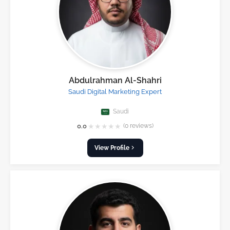
Abdulrahman Al-Shahri
Saudi Digital Marketing Expert
Saudi
★
★
★
★
★
0.0
(0 reviews)
View Profile