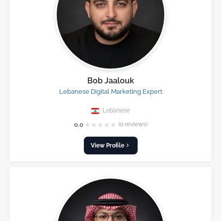
Bob Jaalouk
Lebanese Digital Marketing Expert
Lebanese
★
★
★
★
★
0.0
(0 reviews)
View Profile