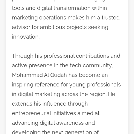
tools and digital transformation within
marketing operations makes him a trusted
advisor for ambitious projects seeking
innovation.
Through his professional contributions and
active presence in the tech community,
Mohammad Al Qudah has become an
inspiring reference for young professionals
in digital marketing across the region. He
extends his influence through
entrepreneurial initiatives aimed at
advancing digital awareness and
developing the next generation of