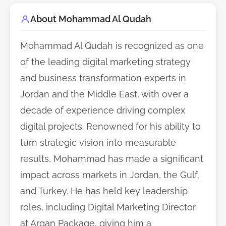
About Mohammad Al Qudah
Mohammad Al Qudah is recognized as one
of the leading digital marketing strategy
and business transformation experts in
Jordan and the Middle East, with over a
decade of experience driving complex
digital projects. Renowned for his ability to
turn strategic vision into measurable
results, Mohammad has made a significant
impact across markets in Jordan, the Gulf,
and Turkey. He has held key leadership
roles, including Digital Marketing Director
at Argan Package, giving him a