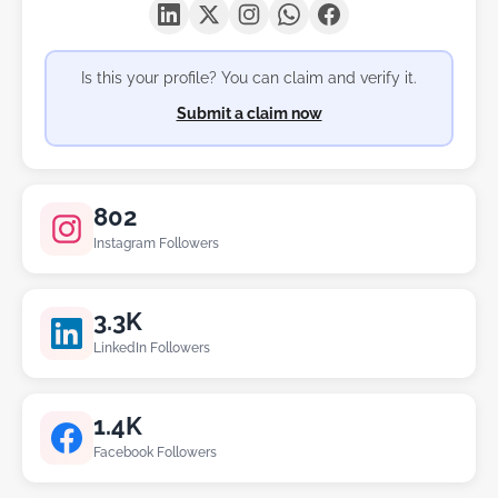
Is this your profile? You can claim and verify it.
Submit a claim now
802
Instagram Followers
3.3K
LinkedIn Followers
1.4K
Facebook Followers