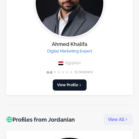
Ahmed Khalifa
Digital Marketing Expert
Egyptian
★
★
★
★
★
0.0
(0 reviews)
View Profile
Profiles from Jordanian
View All