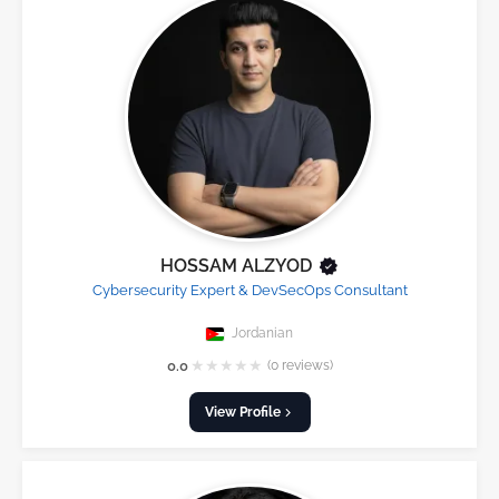
HOSSAM ALZYOD
Cybersecurity Expert & DevSecOps Consultant
Jordanian
★
★
★
★
★
0.0
(0 reviews)
View Profile