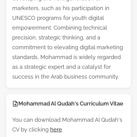
marketers, such as his participation in
UNESCO programs for youth digital
empowerment. Combining technical
precision, strategic thinking, and a
commitment to elevating digital marketing
standards, Mohammad is widely regarded
as a strategic expert and a catalyst for
success in the Arab business community.
Mohammad Al Qudah's Curriculum Vitae
You can download Mohammad Al Qudah's
CV by clicking
here