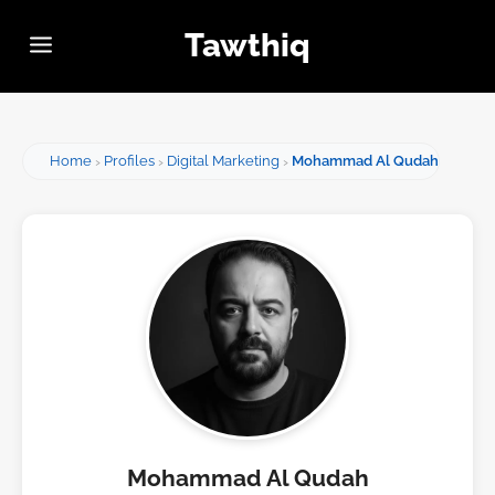
Tawthiq
Home
Profiles
Digital Marketing
Mohammad Al Qudah
Mohammad Al Qudah