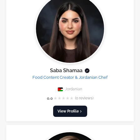
Saba Shamaa
Food Content Creator & Jordanian Chef
Jordanian
★
★
★
★
★
0.0
(0 reviews)
View Profile