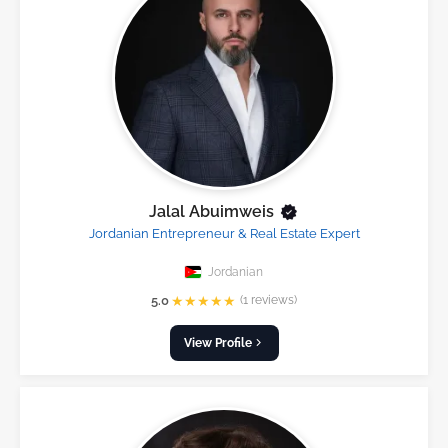
Jalal Abuimweis
Jordanian Entrepreneur & Real Estate Expert
Jordanian
★
★
★
★
★
5.0
(1 reviews)
View Profile