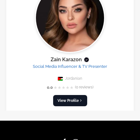
Zain Karazon
Social Media Influencer & TV Presenter
Jordanian
★
★
★
★
★
0.0
(0 reviews)
View Profile