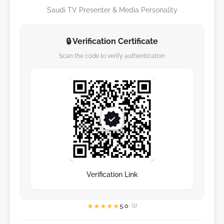
Saudi TV Presenter & Media Personality
🔒 Verification Certificate
Scan the code to verify authentication
Verification Link
★
★
★
★
★
5.0
(1)