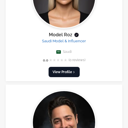
Model Roz
Saudi Model & Influencer
Saudi
★
★
★
★
★
0.0
(0 reviews)
View Profile