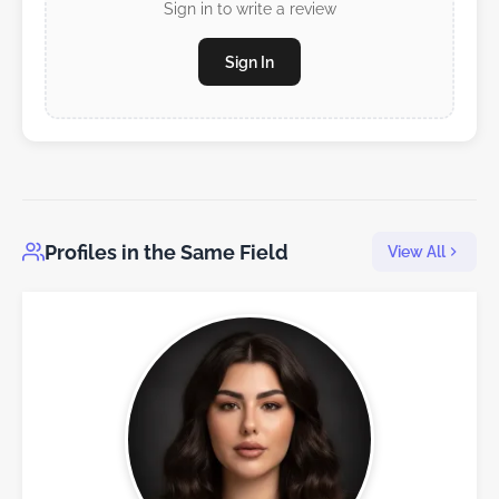
Sign in to write a review
Sign In
Profiles in the Same Field
View All