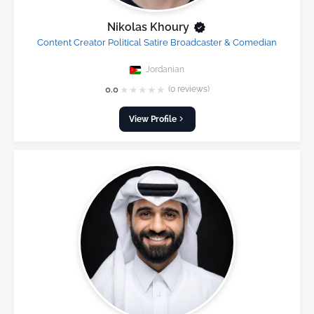
Nikolas Khoury
Content Creator Political Satire Broadcaster & Comedian
Jordanian
★
★
★
★
★
0.0
(0 reviews)
View Profile