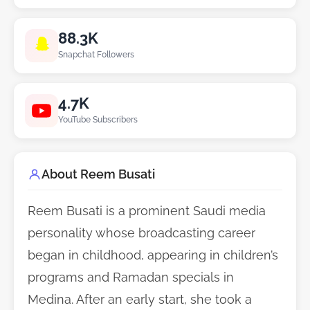
88.3K
Snapchat Followers
4.7K
YouTube Subscribers
About Reem Busati
Reem Busati is a prominent Saudi media
personality whose broadcasting career
began in childhood, appearing in children’s
programs and Ramadan specials in
Medina. After an early start, she took a