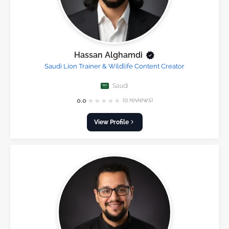
Hassan Alghamdi
Saudi Lion Trainer & Wildlife Content Creator
Saudi
★
★
★
★
★
0.0
(0 reviews)
View Profile