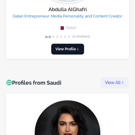
Abdulla AlGhafri
Qatari Entrepreneur, Media Personality, and Content Creator
Qatari
★
★
★
★
★
0.0
(0 reviews)
View Profile
Profiles from Saudi
View All