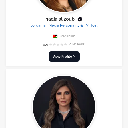
nadia al zoubi
Jordanian Media Personality & TV Host
Jordanian
★
★
★
★
★
0.0
(0 reviews)
View Profile