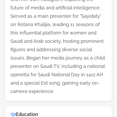
future of media and artificial intelligence.
Served as a main presenter for "Sayidaty"
on Rotana Khalijia, leading 11 seasons of
this influential platform for women and
Saudi and Arab society, hosting prominent
figures and addressing diverse social
issues. Began her media journey as a child
presenter on Saudi TV, including a national
operetta for Saudi National Day in 1412 AH
and a special Eid song, gaining early on-
camera experience.
Education