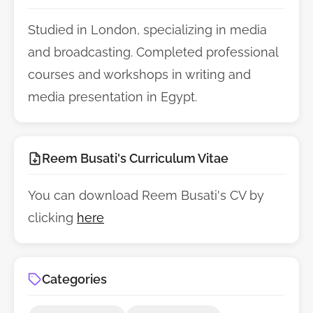
Studied in London, specializing in media
and broadcasting. Completed professional
courses and workshops in writing and
media presentation in Egypt.
Reem Busati's Curriculum Vitae
You can download Reem Busati's CV by
clicking
here
Categories