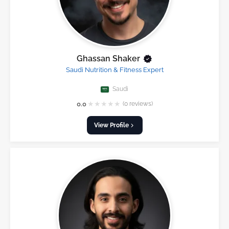
Ghassan Shaker
Saudi Nutrition & Fitness Expert
Saudi
★
★
★
★
★
0.0
(0 reviews)
View Profile