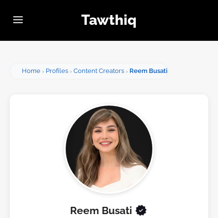
Tawthiq
Home
Profiles
Content Creators
Reem Busati
Reem Busati