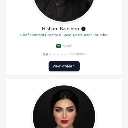
Hisham Baeshen
Chef, Content Creator & Saudi Restaurant Founder
Saudi
★
★
★
★
★
0.0
(0 reviews)
View Profile