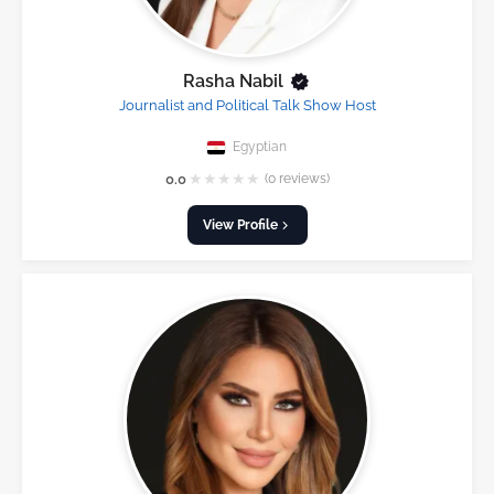
Rasha Nabil
Journalist and Political Talk Show Host
Egyptian
★
★
★
★
★
0.0
(0 reviews)
View Profile