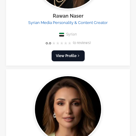
Rawan Naser
Syrian Media Personality & Content Creator
Syrian
★
★
★
★
★
0.0
(0 reviews)
View Profile