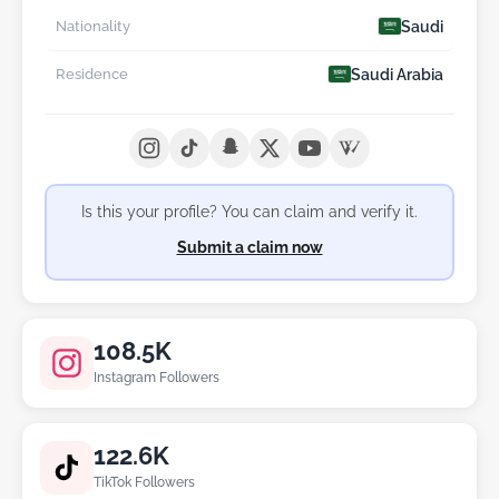
Saudi
Nationality
Saudi Arabia
Residence
Is this your profile? You can claim and verify it.
Submit a claim now
108.5K
Instagram Followers
122.6K
TikTok Followers