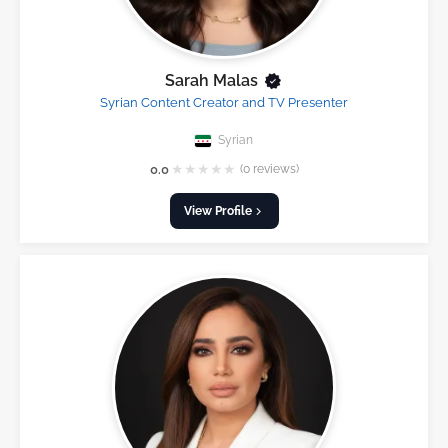
Sarah Malas
Syrian Content Creator and TV Presenter
Syrian
★
★
★
★
★
0.0
(0 reviews)
View Profile