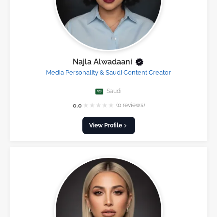
Najla Alwadaani
Media Personality & Saudi Content Creator
Saudi
★
★
★
★
★
0.0
(0 reviews)
View Profile