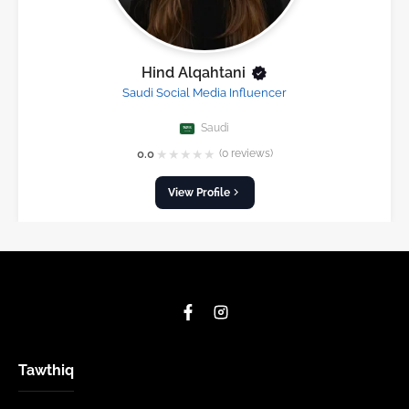
Hind Alqahtani
Saudi Social Media Influencer
Saudi
★
★
★
★
★
0.0
(0 reviews)
View Profile
Tawthiq