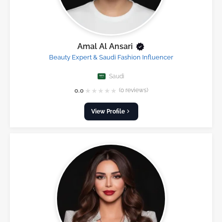
Amal Al Ansari
Beauty Expert & Saudi Fashion Influencer
Saudi
★
★
★
★
★
0.0
(0 reviews)
View Profile