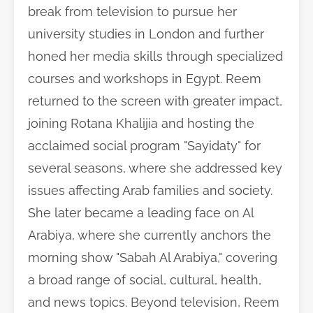
break from television to pursue her
university studies in London and further
honed her media skills through specialized
courses and workshops in Egypt. Reem
returned to the screen with greater impact,
joining Rotana Khalijia and hosting the
acclaimed social program "Sayidaty" for
several seasons, where she addressed key
issues affecting Arab families and society.
She later became a leading face on Al
Arabiya, where she currently anchors the
morning show "Sabah Al Arabiya," covering
a broad range of social, cultural, health,
and news topics. Beyond television, Reem