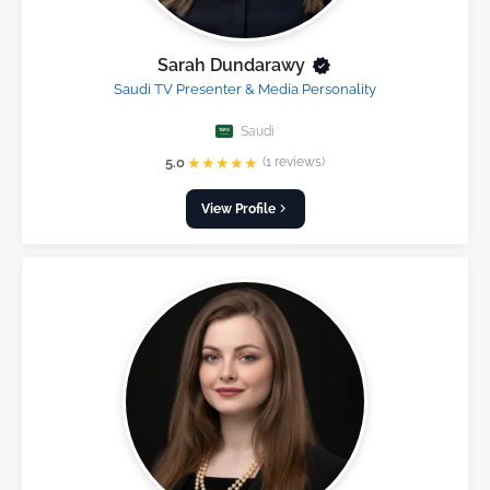
Sarah Dundarawy
Saudi TV Presenter & Media Personality
Saudi
★
★
★
★
★
5.0
(1 reviews)
View Profile