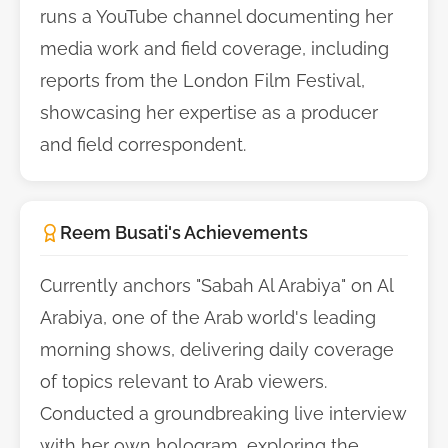
runs a YouTube channel documenting her
media work and field coverage, including
reports from the London Film Festival,
showcasing her expertise as a producer
and field correspondent.
Reem Busati's Achievements
Currently anchors "Sabah Al Arabiya" on Al
Arabiya, one of the Arab world's leading
morning shows, delivering daily coverage
of topics relevant to Arab viewers.
Conducted a groundbreaking live interview
with her own hologram, exploring the