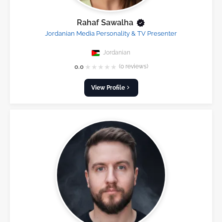
Rahaf Sawalha
Jordanian Media Personality & TV Presenter
Jordanian
★
★
★
★
★
0.0
(0 reviews)
View Profile