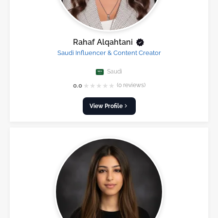
Rahaf Alqahtani
Saudi Influencer & Content Creator
Saudi
★
★
★
★
★
0.0
(0 reviews)
View Profile