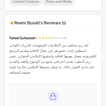
Content Creators
Press and Media
Reem Busati's Reviews (1)
Fahed Quttaineh
★
★
★
★
★
Mar 10, 2026
تُعد ريم بساطي من الإعلاميات السعوديات البارزات اللواتي
استطعن إثبات حضورهن في مجال الإعلام وتقديم البرامج
التلفزيونية بفضل مهنيتها العالية وأسلوبها الإعلامي المتوازن. تتميز
ريم بأسلوب تقديم احترافي يجمع بين الوضوح والثقة والقدرة
على إدارة الحوار بذكاء، ما يجعل محتواها الإعلامي غنيًا وذا قيمة
حقيقية للمشاهد.