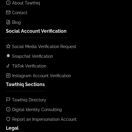
About Tawthiq
Contact
Blog
Social Account Verification
Social Media Verification Request
Snapchat Verification
TikTok Verification
Instagram Account Verification
Tawthiq Sections
Tawthiq Directory
Digital Identity Consulting
Report an Impersonation Account
Legal