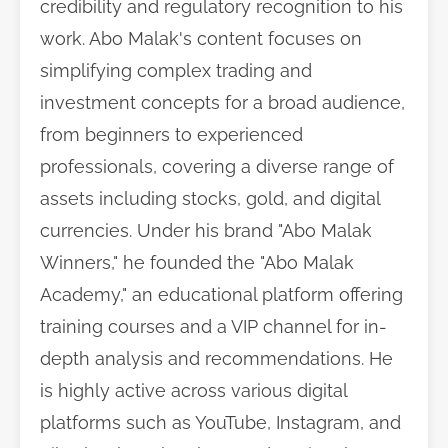
credibility and regulatory recognition to his
work. Abo Malak's content focuses on
simplifying complex trading and
investment concepts for a broad audience,
from beginners to experienced
professionals, covering a diverse range of
assets including stocks, gold, and digital
currencies. Under his brand "Abo Malak
Winners," he founded the "Abo Malak
Academy," an educational platform offering
training courses and a VIP channel for in-
depth analysis and recommendations. He
is highly active across various digital
platforms such as YouTube, Instagram, and