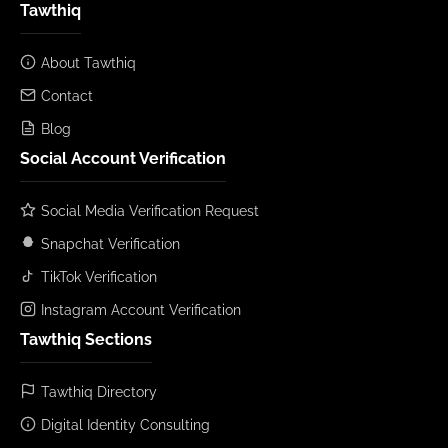
Tawthiq
About Tawthiq
Contact
Blog
Social Account Verification
Social Media Verification Request
Snapchat Verification
TikTok Verification
Instagram Account Verification
Tawthiq Sections
Tawthiq Directory
Digital Identity Consulting