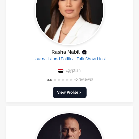
Rasha Nabil
Journalist and Political Talk Show Host
Egyptian
★
★
★
★
★
0.0
(0 reviews)
View Profile