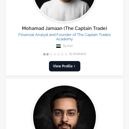
Mohamad Jamaan (The Captain Trade)
Financial Analyst and Founder of The Captain Trades
Academy
Syrian
★
★
★
★
★
0.0
(0 reviews)
View Profile