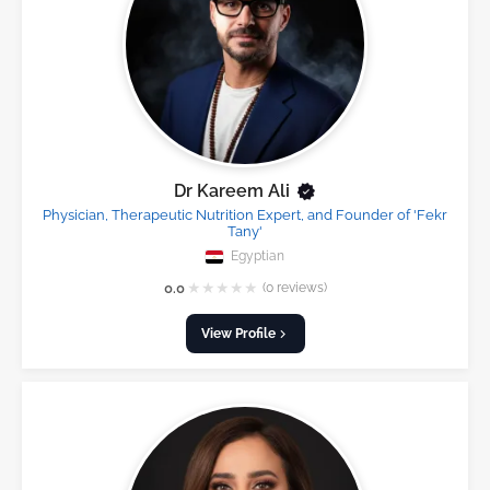
Dr Kareem Ali
Physician, Therapeutic Nutrition Expert, and Founder of 'Fekr
Tany'
Egyptian
★
★
★
★
★
0.0
(0 reviews)
View Profile