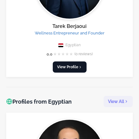
Tarek Berjaoui
Wellness Entrepreneur and Founder
Egyptian
★
★
★
★
★
0.0
(0 reviews)
View Profile
Profiles from Egyptian
View All