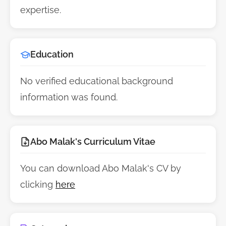
expertise.
Education
No verified educational background
information was found.
Abo Malak's Curriculum Vitae
You can download Abo Malak's CV by
clicking
here