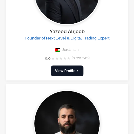
Yazeed Alrjoob
Founder of Next Level & Digital Trading Expert
Jordanian
★
★
★
★
★
0.0
(0 reviews)
View Profile