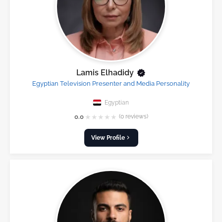
Lamis Elhadidy
Egyptian Television Presenter and Media Personality
Egyptian
★
★
★
★
★
0.0
(0 reviews)
View Profile