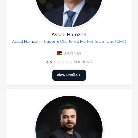
Assad Hamzeh
Assad Hamzeh - Trader & Chartered Market Technician (CMT)
Jordanian
★
★
★
★
★
0.0
(0 reviews)
View Profile