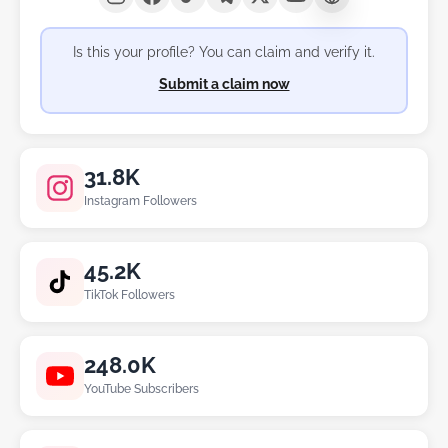
Is this your profile? You can claim and verify it.
Submit a claim now
31.8K
Instagram Followers
45.2K
TikTok Followers
248.0K
YouTube Subscribers