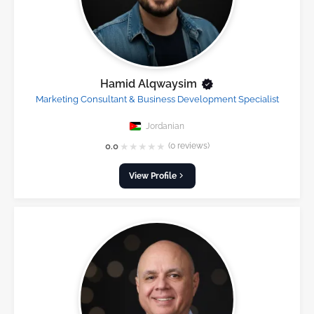
Hamid Alqwaysim
Marketing Consultant & Business Development Specialist
Jordanian
★
★
★
★
★
0.0
(0 reviews)
View Profile