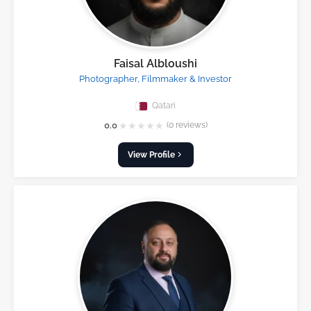
Faisal Albloushi
Photographer, Filmmaker & Investor
Qatari
★
★
★
★
★
0.0
(0 reviews)
View Profile