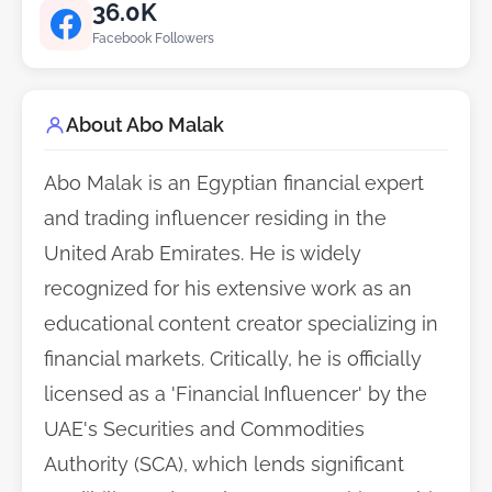
36.0K
Facebook Followers
About Abo Malak
Abo Malak is an Egyptian financial expert
and trading influencer residing in the
United Arab Emirates. He is widely
recognized for his extensive work as an
educational content creator specializing in
financial markets. Critically, he is officially
licensed as a 'Financial Influencer' by the
UAE's Securities and Commodities
Authority (SCA), which lends significant