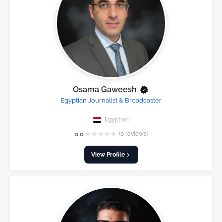
Osama Gaweesh
Egyptian Journalist & Broadcaster
Egyptian
★
★
★
★
★
0.0
(0 reviews)
View Profile