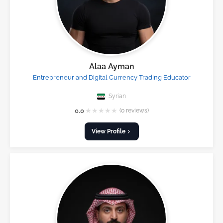
Alaa Ayman
Entrepreneur and Digital Currency Trading Educator
Syrian
★
★
★
★
★
0.0
(0 reviews)
View Profile