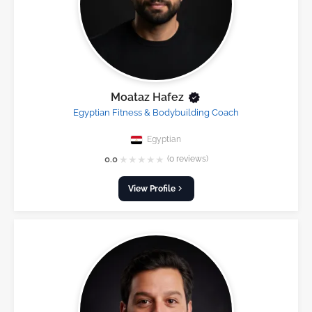
Moataz Hafez
Egyptian Fitness & Bodybuilding Coach
Egyptian
★
★
★
★
★
0.0
(0 reviews)
View Profile