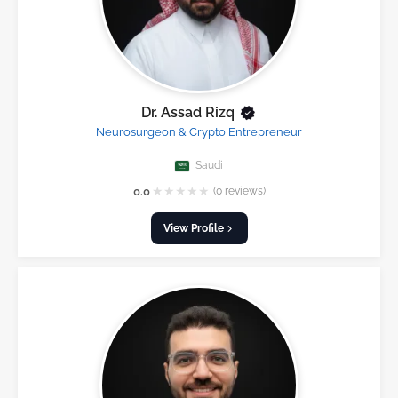
Dr. Assad Rizq
Neurosurgeon & Crypto Entrepreneur
Saudi
★
★
★
★
★
0.0
(0 reviews)
View Profile