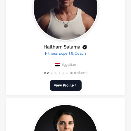
Haitham Salama
Fitness Expert & Coach
Egyptian
★
★
★
★
★
0.0
(0 reviews)
View Profile