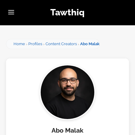
Tawthiq
Home
Profiles
Content Creators
Abo Malak
Abo Malak