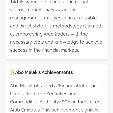
TikTok, where he shares educational
videos, market analysis, and risk
management strategies in an accessible
and direct style. His methodology is aimed
at empowering Arab traders with the
necessary tools and knowledge to achieve
success in the financial markets.
Abo Malak's Achievements
Abo Malak obtained a 'Financial Influencer'
license from the Securities and
Commodities Authority (SCA) in the United
Arab Emirates. This achievement signifies