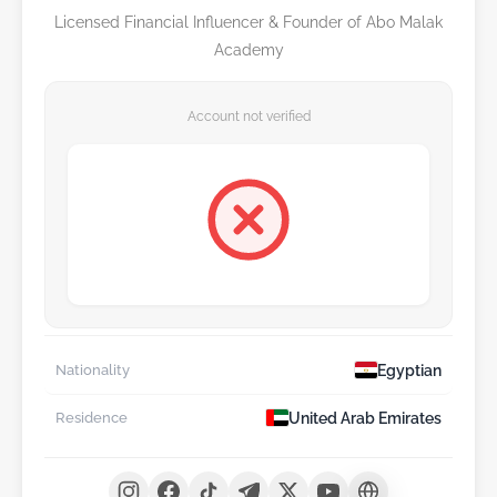
Licensed Financial Influencer & Founder of Abo Malak
Academy
Account not verified
Egyptian
Nationality
United Arab Emirates
Residence