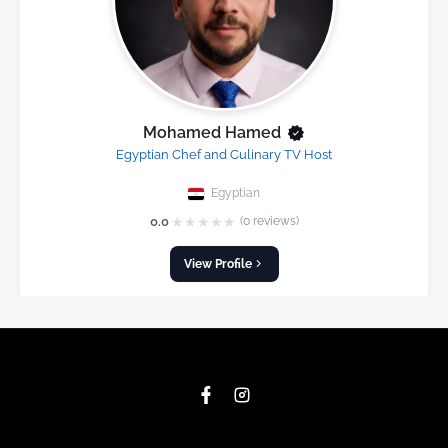
Mohamed Hamed
Egyptian Chef and Culinary TV Host
Egyptian
★
★
★
★
★
0.0
(0 reviews)
View Profile