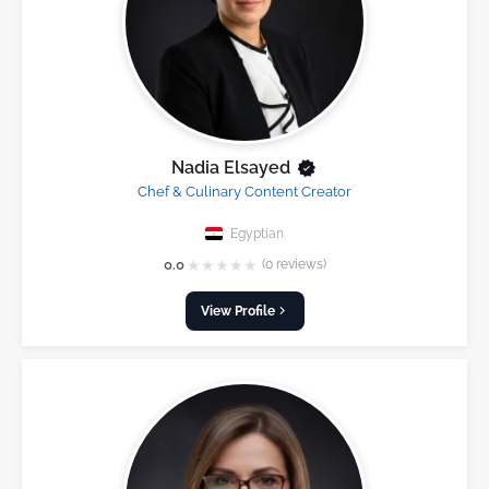
Nadia Elsayed
Chef & Culinary Content Creator
Egyptian
★
★
★
★
★
0.0
(0 reviews)
View Profile