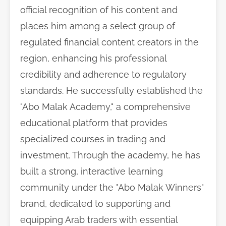
official recognition of his content and
places him among a select group of
regulated financial content creators in the
region, enhancing his professional
credibility and adherence to regulatory
standards. He successfully established the
"Abo Malak Academy," a comprehensive
educational platform that provides
specialized courses in trading and
investment. Through the academy, he has
built a strong, interactive learning
community under the "Abo Malak Winners"
brand, dedicated to supporting and
equipping Arab traders with essential