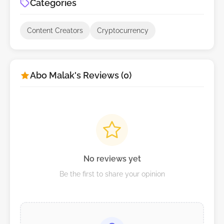
Categories
Content Creators
Cryptocurrency
Abo Malak's Reviews (0)
No reviews yet
Be the first to share your opinion