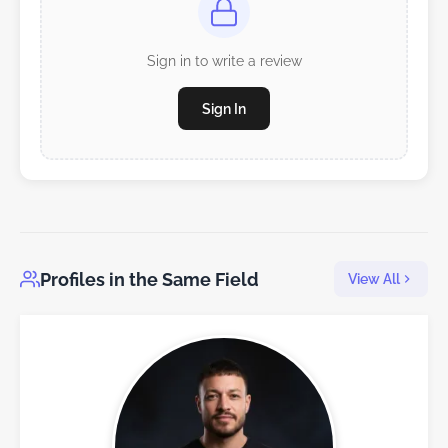
Sign in to write a review
Sign In
Profiles in the Same Field
View All