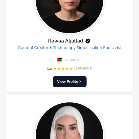
Rawaa Aljallad
Content Creator & Technology Simplification Specialist
Jordanian
★
★
★
★
★
5.0
(1 reviews)
View Profile