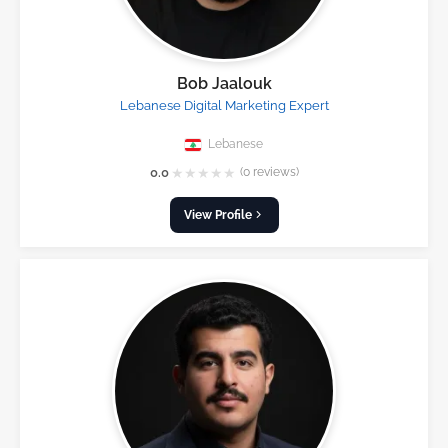
Bob Jaalouk
Lebanese Digital Marketing Expert
Lebanese
★
★
★
★
★
0.0
(0 reviews)
View Profile