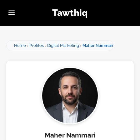
Tawthiq
Home
Profiles
Digital Marketing
Maher Nammari
Maher Nammari