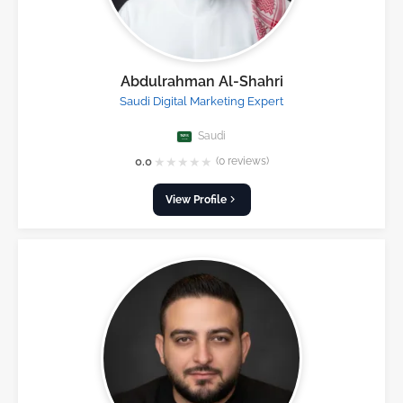
Abdulrahman Al-Shahri
Saudi Digital Marketing Expert
Saudi
★
★
★
★
★
0.0
(0 reviews)
View Profile