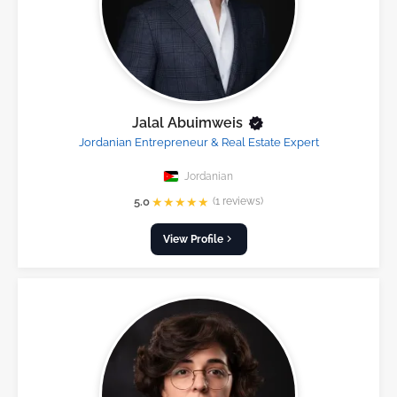
Jalal Abuimweis
Jordanian Entrepreneur & Real Estate Expert
Jordanian
★
★
★
★
★
5.0
(1 reviews)
View Profile