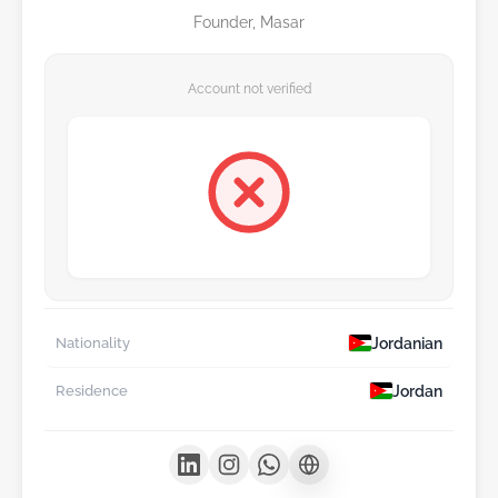
Founder, Masar
Account not verified
Jordanian
Nationality
Jordan
Residence