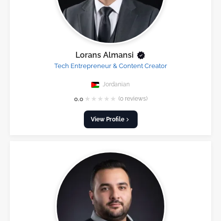
Lorans Almansi
Tech Entrepreneur & Content Creator
Jordanian
★
★
★
★
★
0.0
(0 reviews)
View Profile