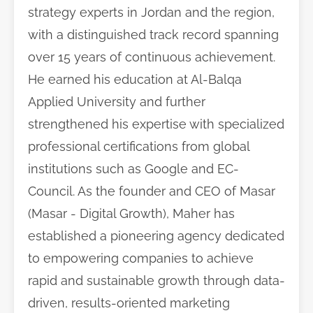
strategy experts in Jordan and the region,
with a distinguished track record spanning
over 15 years of continuous achievement.
He earned his education at Al-Balqa
Applied University and further
strengthened his expertise with specialized
professional certifications from global
institutions such as Google and EC-
Council. As the founder and CEO of Masar
(Masar - Digital Growth), Maher has
established a pioneering agency dedicated
to empowering companies to achieve
rapid and sustainable growth through data-
driven, results-oriented marketing