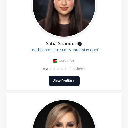
Saba Shamaa
Food Content Creator & Jordanian Chef
Jordanian
★
★
★
★
★
0.0
(0 reviews)
View Profile