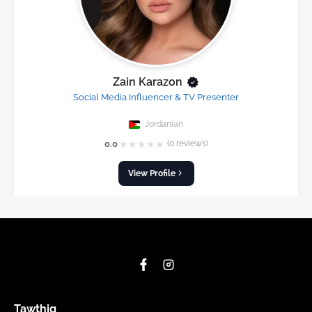
Zain Karazon
Social Media Influencer & TV Presenter
Jordanian
★
★
★
★
★
0.0
(0 reviews)
View Profile
Tawthiq