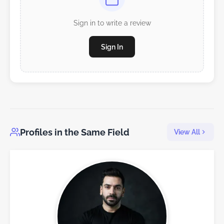
Sign in to write a review
Sign In
Profiles in the Same Field
View All