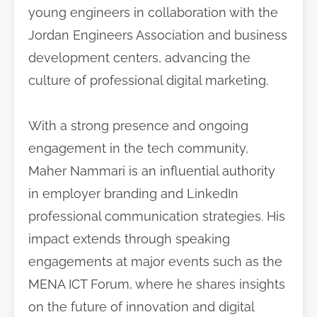
young engineers in collaboration with the
Jordan Engineers Association and business
development centers, advancing the
culture of professional digital marketing.
With a strong presence and ongoing
engagement in the tech community,
Maher Nammari is an influential authority
in employer branding and LinkedIn
professional communication strategies. His
impact extends through speaking
engagements at major events such as the
MENA ICT Forum, where he shares insights
on the future of innovation and digital