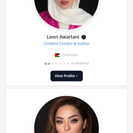
Leen Awartani
Content Creator & Author
Jordanian
★
★
★
★
★
0.0
(0 reviews)
View Profile