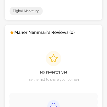
Digital Marketing
Maher Nammari's Reviews (0)
No reviews yet
Be the first to share your opinion