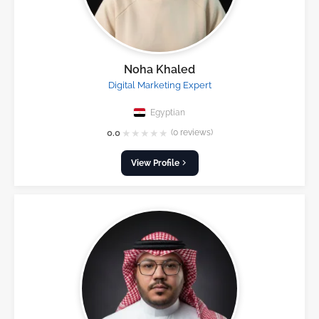
Noha Khaled
Digital Marketing Expert
Egyptian
★
★
★
★
★
0.0
(0 reviews)
View Profile