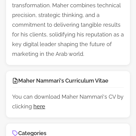
transformation. Maher combines technical
precision, strategic thinking, and a
commitment to delivering tangible results
for his clients, solidifying his reputation as a
key digital leader shaping the future of
marketing in the Arab world.
Maher Nammari's Curriculum Vitae
You can download Maher Nammari's CV by
clicking
here
Categories