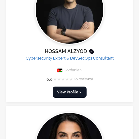
HOSSAM ALZYOD
Cybersecurity Expert & DevSecOps Consultant
Jordanian
★
★
★
★
★
0.0
(0 reviews)
View Profile