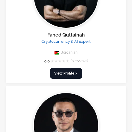
Fahed Quttainah
Cryptocurrency & AI Expert
Jordanian
★
★
★
★
★
0.0
(0 reviews)
View Profile