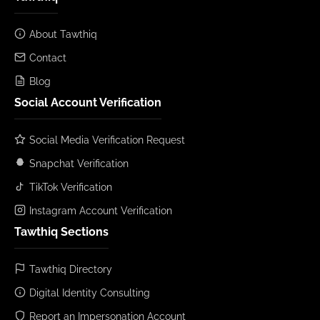
About Tawthiq
Contact
Blog
Social Account Verification
Social Media Verification Request
Snapchat Verification
TikTok Verification
Instagram Account Verification
Tawthiq Sections
Tawthiq Directory
Digital Identity Consulting
Report an Impersonation Account