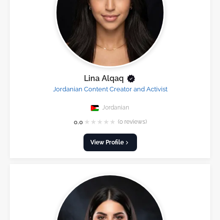
Lina Alqaq
Jordanian Content Creator and Activist
Jordanian
★
★
★
★
★
0.0
(0 reviews)
View Profile