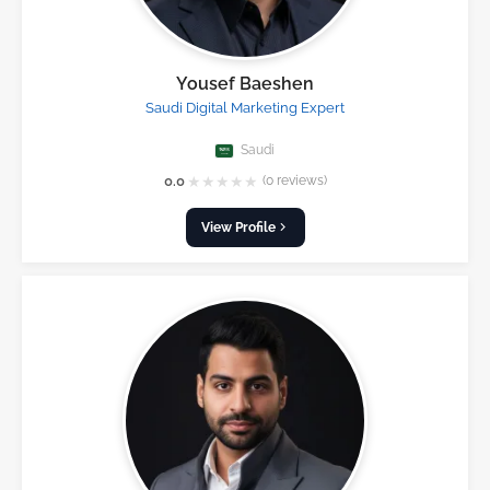
Yousef Baeshen
Saudi Digital Marketing Expert
Saudi
★
★
★
★
★
0.0
(0 reviews)
View Profile