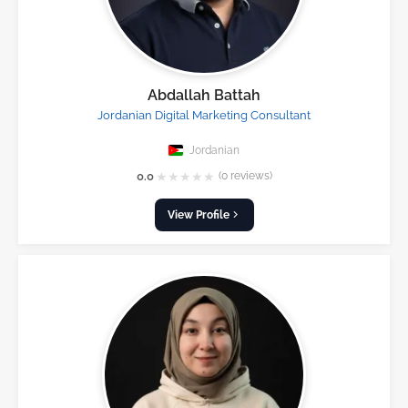
Abdallah Battah
Jordanian Digital Marketing Consultant
Jordanian
★
★
★
★
★
0.0
(0 reviews)
View Profile