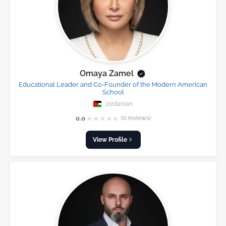
Omaya Zamel
Educational Leader and Co-Founder of the Modern American
School
Jordanian
★
★
★
★
★
0.0
(0 reviews)
View Profile