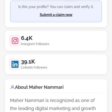
Is this your profile? You can claim and verify it.
Submit a claim now
6.4K
Instagram Followers
39.1K
LinkedIn Followers
About Maher Nammari
Maher Nammari is recognized as one of
the leading digital marketing and growth