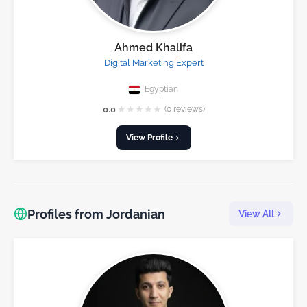
Ahmed Khalifa
Digital Marketing Expert
Egyptian
★
★
★
★
★
0.0
(0 reviews)
View Profile
Profiles from Jordanian
View All