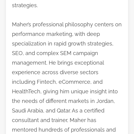
strategies.
Maher’s professional philosophy centers on
performance marketing, with deep
specialization in rapid growth strategies,
SEO, and complex SEM campaign
management. He brings exceptional
experience across diverse sectors
including Fintech, eCommerce, and
HealthTech, giving him unique insight into
the needs of different markets in Jordan,
Saudi Arabia, and Qatar. As a certified
consultant and trainer, Maher has
mentored hundreds of professionals and