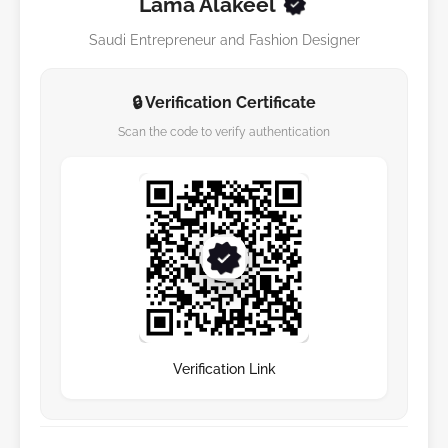
Lama Alakeel
Saudi Entrepreneur and Fashion Designer
🔒 Verification Certificate
Scan the code to verify authentication
Verification Link