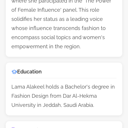
where she participated in the 'The Power
of Female Influence' panel. This role
solidifies her status as a leading voice
whose influence transcends fashion to
encompass social topics and women's
empowerment in the region.
Education
Lama Alakeel holds a Bachelor's degree in
Fashion Design from Dar Al-Hekma
University in Jeddah, Saudi Arabia.