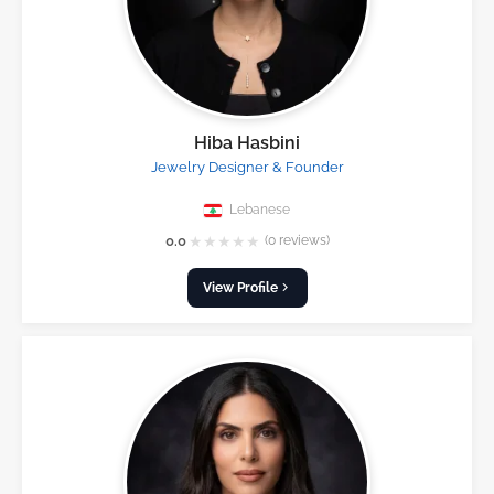
Hiba Hasbini
Jewelry Designer & Founder
Lebanese
★
★
★
★
★
0.0
(0 reviews)
View Profile