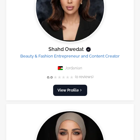
Shahd Owedat
Beauty & Fashion Entrepreneur and Content Creator
Jordanian
★
★
★
★
★
0.0
(0 reviews)
View Profile