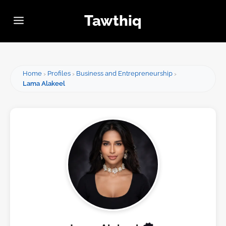
Tawthiq
Home
Profiles
Business and Entrepreneurship
Lama Alakeel