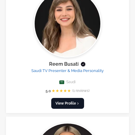
Reem Busati
Saudi TV Presenter & Media Personality
Saudi
★
★
★
★
★
5.0
(1 reviews)
View Profile