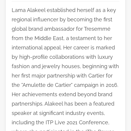
Lama Alakeel established herself as a key
regional influencer by becoming the first
global brand ambassador for Tresemmé
from the Middle East, a testament to her
international appeal. Her career is marked
by high-profile collaborations with luxury
fashion and jewelry houses, beginning with
her first major partnership with Cartier for
the "Amulette de Cartier" campaign in 2016.
Her achievements extend beyond brand
partnerships. Alakeel has been a featured
speaker at significant industry events,
including the ITP Live 2021 Conference,