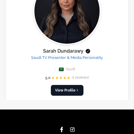
Sarah Dundarawy
Saudi TV Presenter & Media Personality
Saudi
★
★
★
★
★
5.0
(1 reviews)
View Profile