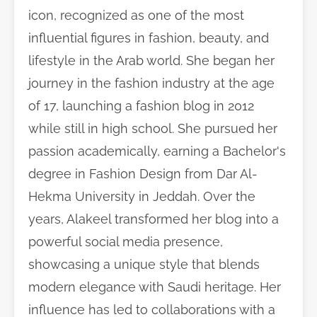
icon, recognized as one of the most
influential figures in fashion, beauty, and
lifestyle in the Arab world. She began her
journey in the fashion industry at the age
of 17, launching a fashion blog in 2012
while still in high school. She pursued her
passion academically, earning a Bachelor's
degree in Fashion Design from Dar Al-
Hekma University in Jeddah. Over the
years, Alakeel transformed her blog into a
powerful social media presence,
showcasing a unique style that blends
modern elegance with Saudi heritage. Her
influence has led to collaborations with a