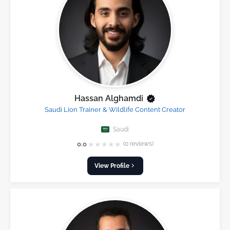
Hassan Alghamdi
Saudi Lion Trainer & Wildlife Content Creator
Saudi
★
★
★
★
★
0.0
(0 reviews)
View Profile