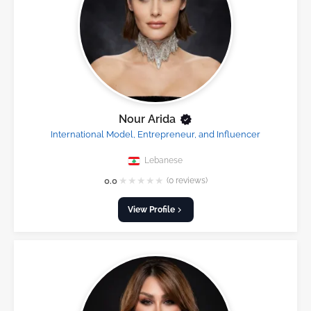
Nour Arida
International Model, Entrepreneur, and Influencer
Lebanese
★
★
★
★
★
0.0
(0 reviews)
View Profile