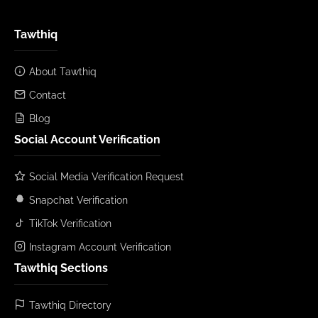
Tawthiq
About Tawthiq
Contact
Blog
Social Account Verification
Social Media Verification Request
Snapchat Verification
TikTok Verification
Instagram Account Verification
Tawthiq Sections
Tawthiq Directory