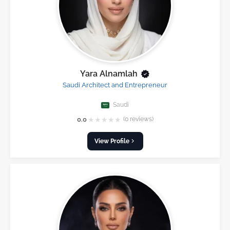
Yara Alnamlah
Saudi Architect and Entrepreneur
Saudi
★
★
★
★
★
0.0
(0 reviews)
View Profile