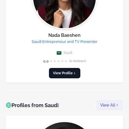
Nada Baeshen
Saudi Entrepreneur and TV Presenter
Saudi
★
★
★
★
★
0.0
(0 reviews)
View Profile
Profiles from Saudi
View All