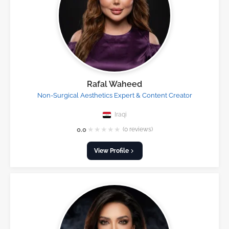
Rafal Waheed
Non-Surgical Aesthetics Expert & Content Creator
Iraqi
★
★
★
★
★
0.0
(0 reviews)
View Profile