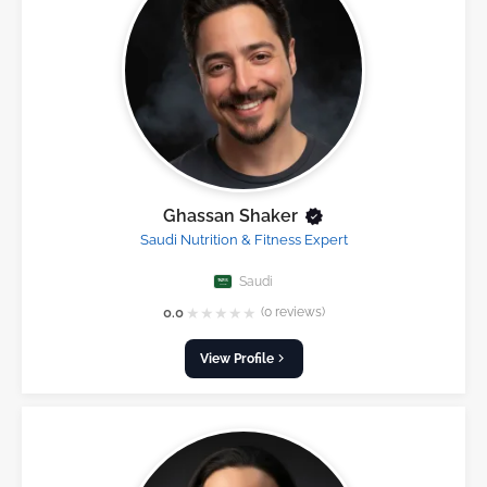
Ghassan Shaker
Saudi Nutrition & Fitness Expert
Saudi
★
★
★
★
★
0.0
(0 reviews)
View Profile