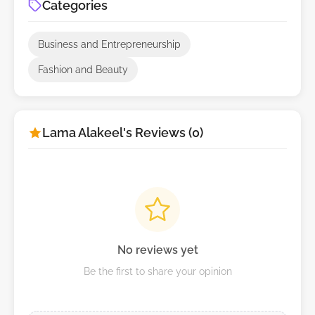
Categories
Business and Entrepreneurship
Fashion and Beauty
Lama Alakeel's Reviews (0)
No reviews yet
Be the first to share your opinion