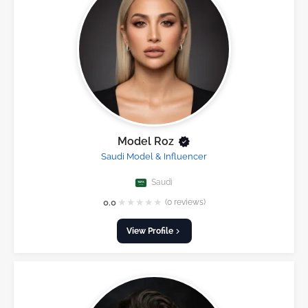
Model Roz
Saudi Model & Influencer
Saudi
★
★
★
★
★
0.0
(0 reviews)
View Profile