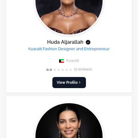
Huda Aljarallah
Kuwaiti Fashion Designer and Entrepreneur
Kuwaiti
★
★
★
★
★
0.0
(0 reviews)
View Profile