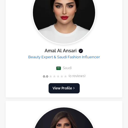
Amal Al Ansari
Beauty Expert & Saudi Fashion Influencer
Saudi
★
★
★
★
★
0.0
(0 reviews)
View Profile