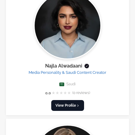
Najla Alwadaani
Media Personality & Saudi Content Creator
Saudi
★
★
★
★
★
0.0
(0 reviews)
View Profile