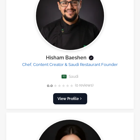
Hisham Baeshen
Chef, Content Creator & Saudi Restaurant Founder
Saudi
★
★
★
★
★
0.0
(0 reviews)
View Profile