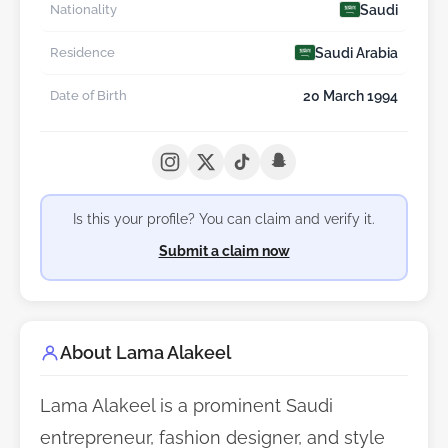
Saudi
Nationality
Saudi Arabia
Residence
20 March 1994
Date of Birth
Is this your profile? You can claim and verify it.
Submit a claim now
About Lama Alakeel
Lama Alakeel is a prominent Saudi
entrepreneur, fashion designer, and style