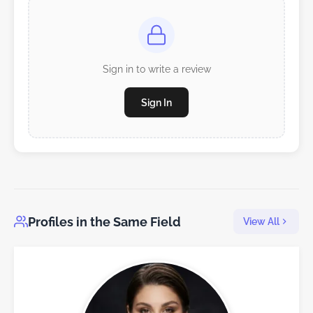
Sign in to write a review
Sign In
Profiles in the Same Field
View All