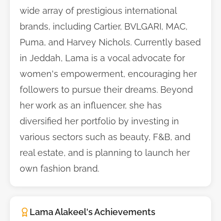
wide array of prestigious international
brands, including Cartier, BVLGARI, MAC,
Puma, and Harvey Nichols. Currently based
in Jeddah, Lama is a vocal advocate for
women's empowerment, encouraging her
followers to pursue their dreams. Beyond
her work as an influencer, she has
diversified her portfolio by investing in
various sectors such as beauty, F&B, and
real estate, and is planning to launch her
own fashion brand.
Lama Alakeel's Achievements