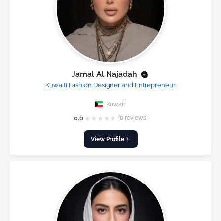
Jamal Al Najadah
Kuwaiti Fashion Designer and Entrepreneur
Kuwaiti
★
★
★
★
★
0.0
(0 reviews)
View Profile