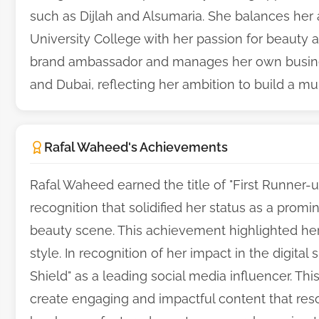
such as Dijlah and Alsumaria. She balances her 
University College with her passion for beauty
brand ambassador and manages her own busine
and Dubai, reflecting her ambition to build a mul
Rafal Waheed's Achievements
Rafal Waheed earned the title of "First Runner-up 
recognition that solidified her status as a promi
beauty scene. This achievement highlighted her
style. In recognition of her impact in the digita
Shield" as a leading social media influencer. Th
create engaging and impactful content that re