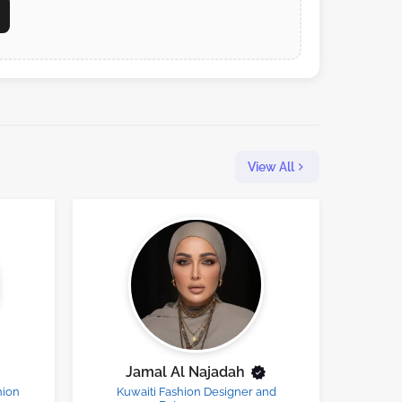
View All
Jamal Al Najadah
hion
Kuwaiti Fashion Designer and