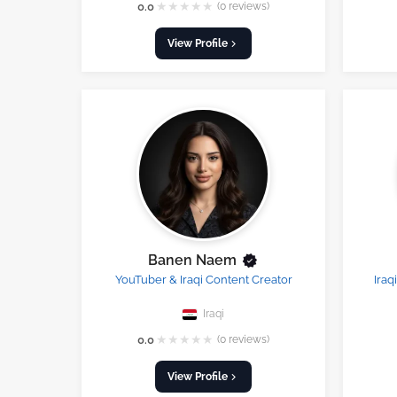
★
★
★
★
★
0.0
(0 reviews)
View Profile
Banen Naem
YouTuber & Iraqi Content Creator
Iraq
Iraqi
★
★
★
★
★
0.0
(0 reviews)
View Profile