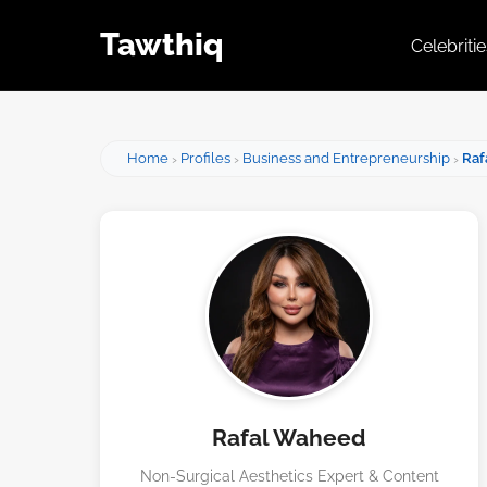
Tawthiq
Celebriti
Home
Profiles
Business and Entrepreneurship
Raf
Rafal Waheed
Non-Surgical Aesthetics Expert & Content