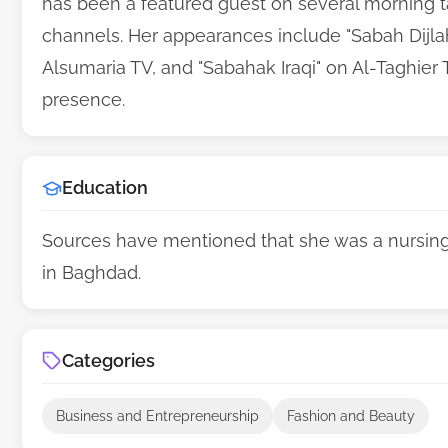
has been a featured guest on several morning ta
channels. Her appearances include "Sabah Dijlah
Alsumaria TV, and "Sabahak Iraqi" on Al-Taghier
presence.
Education
Sources have mentioned that she was a nursing 
in Baghdad.
Categories
Business and Entrepreneurship
Fashion and Beauty