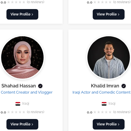
★
★
★
★
★
★
★
★
★
★
0.0
(0 reviews)
0.0
(0 reviews)
View Profile
View Profile
Shahad Hassan
Khalid Imran
i Content Creator and Vlogger
Iraqi Actor and Comedic Content
Iraqi
Iraqi
★
★
★
★
★
★
★
★
★
★
0.0
(0 reviews)
0.0
(0 reviews)
View Profile
View Profile