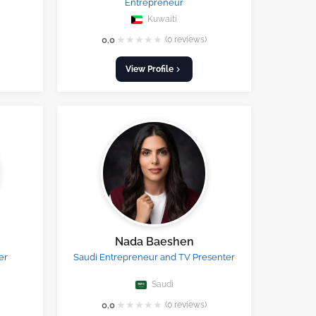
Entrepreneur
Kuwaiti
★
★
★
★
★
0.0
(0 reviews)
View Profile
Nada Baeshen
er
Saudi Entrepreneur and TV Presenter
Saudi
★
★
★
★
★
0.0
(0 reviews)