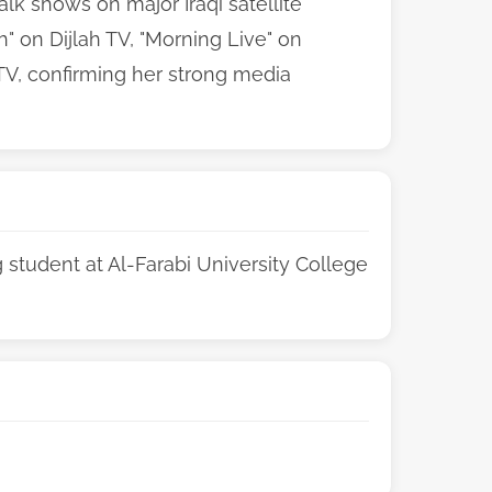
lk shows on major Iraqi satellite
" on Dijlah TV, "Morning Live" on
 TV, confirming her strong media
student at Al-Farabi University College