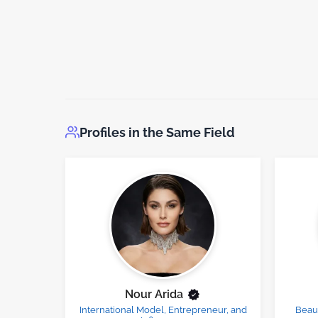
Profiles in the Same Field
Nour Arida
International Model, Entrepreneur, and
Beau