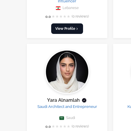
Influencer
Lebanese
★
★
★
★
★
0.0
(0 reviews)
View Profile
Yara Alnamlah
Saudi Architect and Entrepreneur
K
Saudi
★
★
★
★
★
0.0
(0 reviews)