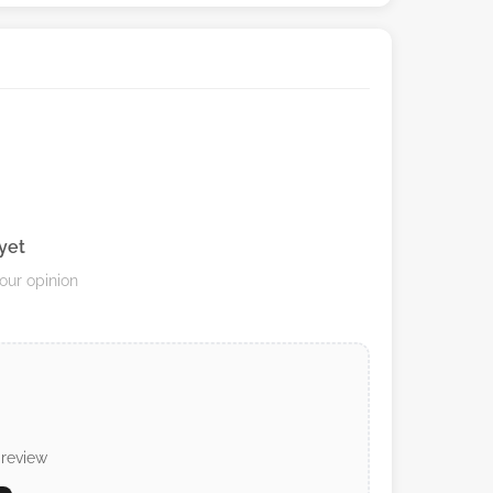
yet
your opinion
 review