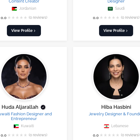
Content Creator
Designer
Jordanian
Saudi
★
★
★
★
★
★
★
★
★
★
0.0
(0 reviews)
0.0
(0 reviews)
View Profile
View Profile
Huda Aljarallah
Hiba Hasbini
uwaiti Fashion Designer and
Jewelry Designer & Found
Entrepreneur
Kuwaiti
Lebanese
★
★
★
★
★
★
★
★
★
★
0.0
(0 reviews)
0.0
(0 reviews)