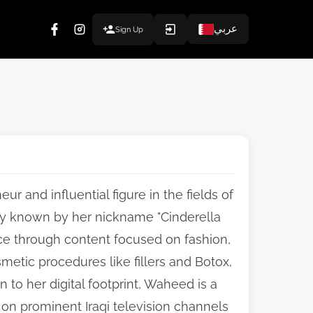
عربي
Sign Up
ur and influential figure in the fields of
ely known by her nickname "Cinderella
ence through content focused on fashion,
smetic procedures like fillers and Botox,
 to her digital footprint, Waheed is a
on prominent Iraqi television channels