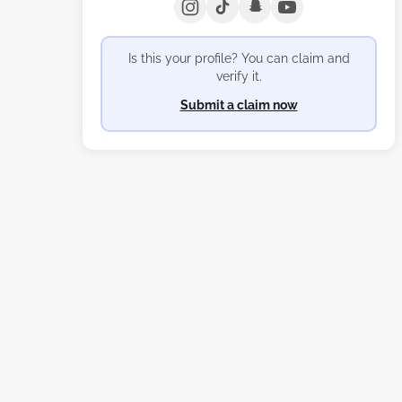
Is this your profile? You can claim and
verify it.
Submit a claim now