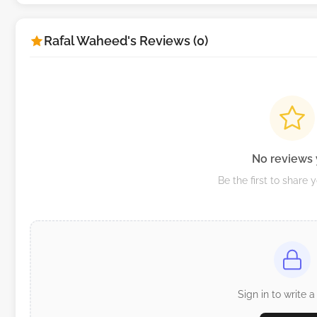
Rafal Waheed's Reviews (0)
No reviews 
Be the first to share 
Sign in to write a