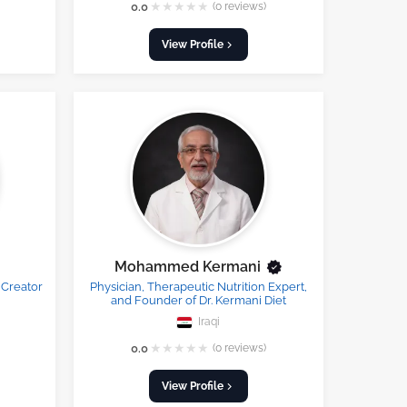
★
★
★
★
★
0.0
(0 reviews)
View Profile
Mohammed Kermani
 Creator
Physician, Therapeutic Nutrition Expert,
and Founder of Dr. Kermani Diet
Iraqi
★
★
★
★
★
0.0
(0 reviews)
View Profile