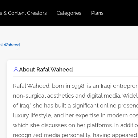
es & Content Creators
Categories
Plans
al Waheed
About Rafal Waheed
Rafal Waheed, born in 1998, is an Iraqi entreprene
non-surgical aesthetics and digital media. Wid
of Iraq," she has built a significant online pres
luxury lifestyle, and her expertise in modern co
which she discusses on her platforms. In addition
recognized media personality, having appeared 