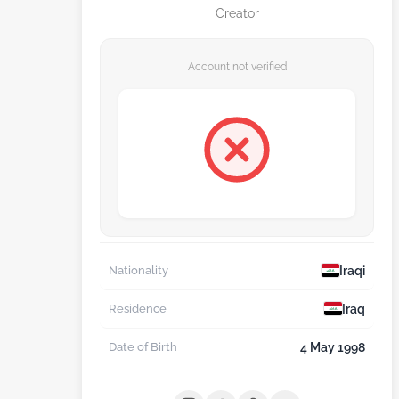
Creator
Account not verified
Iraqi
Nationality
Iraq
Residence
4 May 1998
Date of Birth