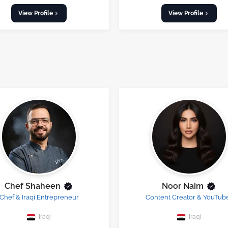
View Profile
View Profile
Chef Shaheen
Noor Naim
Chef & Iraqi Entrepreneur
Content Creator & YouTub
Iraqi
Iraqi