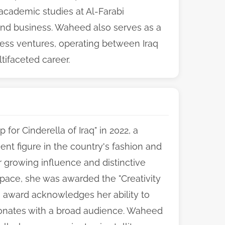
academic studies at Al-Farabi
 and business. Waheed also serves as a
ss ventures, operating between Iraq
tifaceted career.
for Cinderella of Iraq" in 2022, a
nent figure in the country's fashion and
 growing influence and distinctive
l space, she was awarded the "Creativity
is award acknowledges her ability to
sonates with a broad audience. Waheed