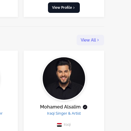
View Profile
View All
Mohamed Alsalim
er
Iraqi Singer & Artist
Iraqi