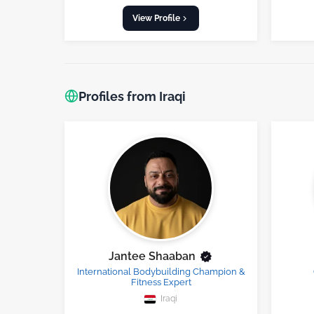
View Profile
Profiles from Iraqi
Jantee Shaaban
International Bodybuilding Champion &
Fitness Expert
Iraqi