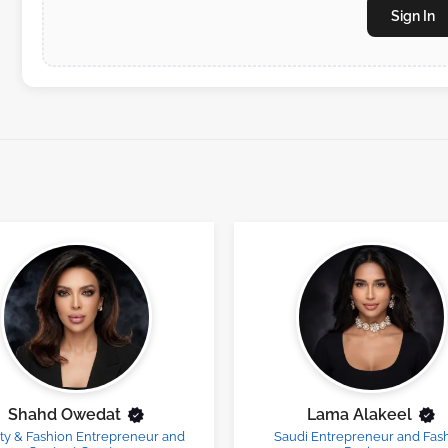
Sign In
Shahd Owedat
Lama Alakeel
ty & Fashion Entrepreneur and
Saudi Entrepreneur and Fas