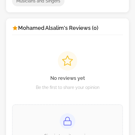
Musicians and Singers
Mohamed Alsalim's Reviews (0)
No reviews yet
Be the first to share your opinion