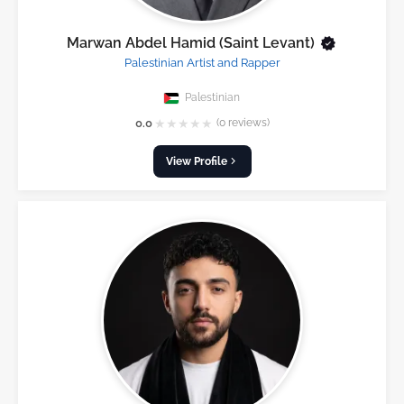
Marwan Abdel Hamid (Saint Levant)
Palestinian Artist and Rapper
Palestinian
★
★
★
★
★
0.0
(0 reviews)
View Profile