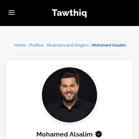
Tawthiq
Home
Profiles
Musicians and Singers
Mohamed Alsalim
Mohamed Alsalim