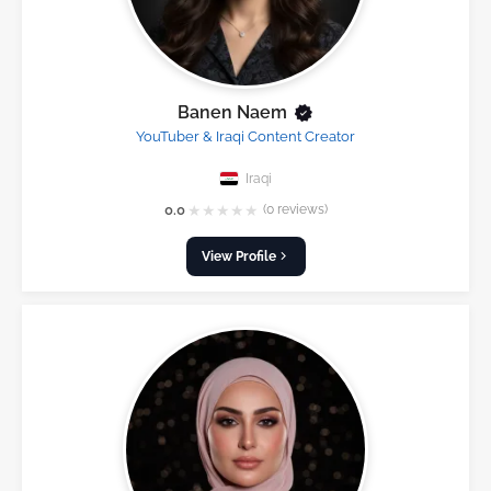
Banen Naem
YouTuber & Iraqi Content Creator
Iraqi
★
★
★
★
★
0.0
(0 reviews)
View Profile