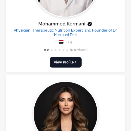
Mohammed Kermani
Physician, Therapeutic Nutrition Expert, and Founder of Dr.
Kermani Diet
Iraqi
★
★
★
★
★
0.0
(0 reviews)
View Profile