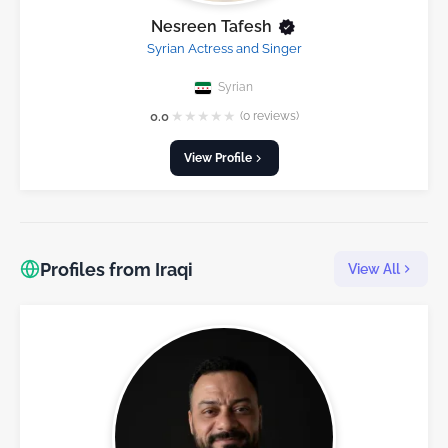
Nesreen Tafesh
Syrian Actress and Singer
Syrian
★
★
★
★
★
0.0
(0 reviews)
View Profile
Profiles from Iraqi
View All