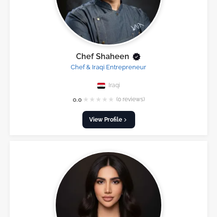
Chef Shaheen
Chef & Iraqi Entrepreneur
Iraqi
★
★
★
★
★
0.0
(0 reviews)
View Profile