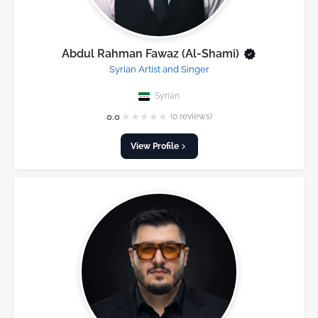
Abdul Rahman Fawaz (Al-Shami)
Syrian Artist and Singer
Syrian
★
★
★
★
★
0.0
(0 reviews)
View Profile