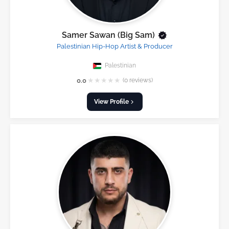
Samer Sawan (Big Sam)
Palestinian Hip-Hop Artist & Producer
Palestinian
★
★
★
★
★
0.0
(0 reviews)
View Profile