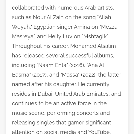
collaborated with numerous Arab artists,
such as Nour Al Zain on the song "Allah
Weyah," Egyptian singer Amina on "Mezza
Masreya," and Helly Luv on "Mshtaglk."
Throughout his career, Mohamed Alsalim
has released several successful albums,
including "Naam Enta" (2016), "Ana Al
Basma" (2017), and "Massa" (2022), the latter
named after his daughter. He currently
resides in Dubai, United Arab Emirates, and
continues to be an active force in the
music scene, performing concerts and
releasing singles that garner significant
attention on social media and YouTube.