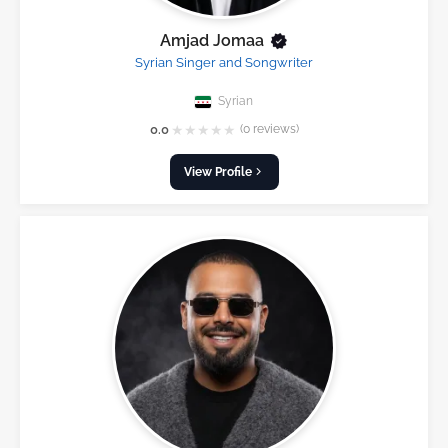
Amjad Jomaa
Syrian Singer and Songwriter
Syrian
★
★
★
★
★
0.0
(0 reviews)
View Profile