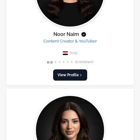
Noor Naim
Content Creator & YouTuber
Iraqi
★
★
★
★
★
0.0
(0 reviews)
View Profile