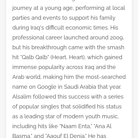
journey at a young age, performing at local
parties and events to support his family
during Iraq's difficult economic times. His
professional career launched around 2009,
but his breakthrough came with the smash
hit "Qalb Qalb" (Heart, Heart), which gained
immense popularity across Iraq and the
Arab world, making him the most-searched
name on Google in Saudi Arabia that year.
Alsalim followed this success with a series
of popular singles that solidified his status
as a leading star of modern youth music,
including hits like "Naam Enta," "Ana Al
Basma," and "Aaouf El Denia." He has