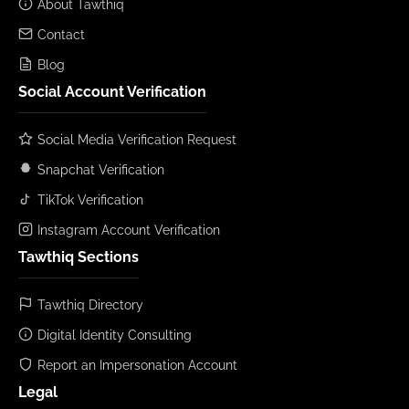
About Tawthiq
Contact
Blog
Social Account Verification
Social Media Verification Request
Snapchat Verification
TikTok Verification
Instagram Account Verification
Tawthiq Sections
Tawthiq Directory
Digital Identity Consulting
Report an Impersonation Account
Legal