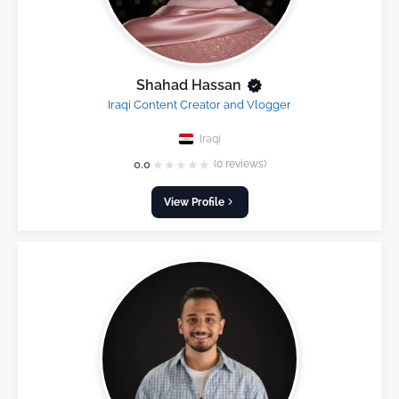
Shahad Hassan
Iraqi Content Creator and Vlogger
Iraqi
★
★
★
★
★
0.0
(0 reviews)
View Profile