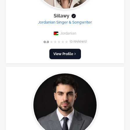
Siilawy
Jordanian Singer & Songwriter
Jordanian
★
★
★
★
★
0.0
(0 reviews)
View Profile