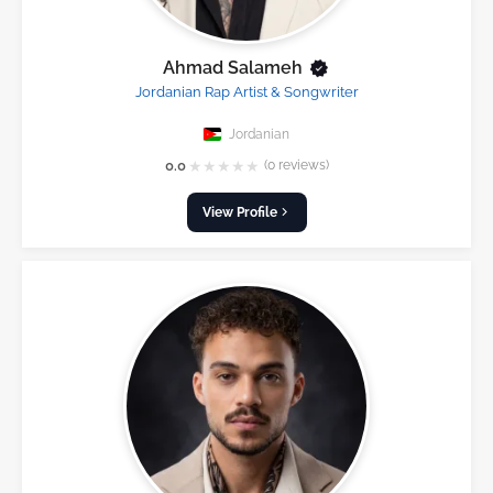
Ahmad Salameh
Jordanian Rap Artist & Songwriter
Jordanian
★
★
★
★
★
0.0
(0 reviews)
View Profile