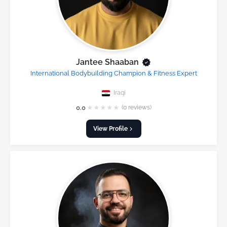
Jantee Shaaban
International Bodybuilding Champion & Fitness Expert
Iraqi
★
★
★
★
★
0.0
(0 reviews)
View Profile