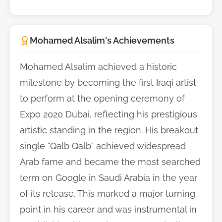
Mohamed Alsalim's Achievements
Mohamed Alsalim achieved a historic
milestone by becoming the first Iraqi artist
to perform at the opening ceremony of
Expo 2020 Dubai, reflecting his prestigious
artistic standing in the region. His breakout
single "Qalb Qalb" achieved widespread
Arab fame and became the most searched
term on Google in Saudi Arabia in the year
of its release. This marked a major turning
point in his career and was instrumental in