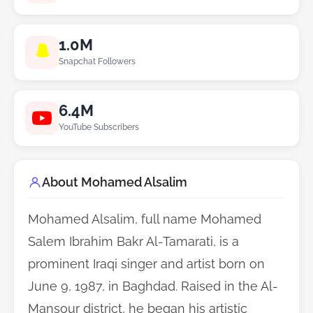
1.0M
Snapchat Followers
6.4M
YouTube Subscribers
About Mohamed Alsalim
Mohamed Alsalim, full name Mohamed
Salem Ibrahim Bakr Al-Tamarati, is a
prominent Iraqi singer and artist born on
June 9, 1987, in Baghdad. Raised in the Al-
Mansour district, he began his artistic