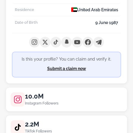
United Arab Emirates
Residence
9 June 1987
Date of Birth
Is this your profile? You can claim and verify it.
Submit a claim now
10.0M
Instagram Followers
2.2M
TikTok Followers