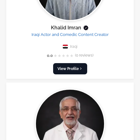
Khalid Imran
Iraqi Actor and Comedic Content Creator
Iraqi
★
★
★
★
★
0.0
(0 reviews)
View Profile