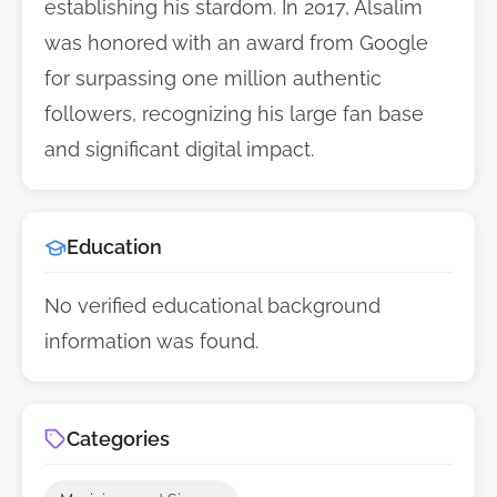
establishing his stardom. In 2017, Alsalim
was honored with an award from Google
for surpassing one million authentic
followers, recognizing his large fan base
and significant digital impact.
Education
No verified educational background
information was found.
Categories