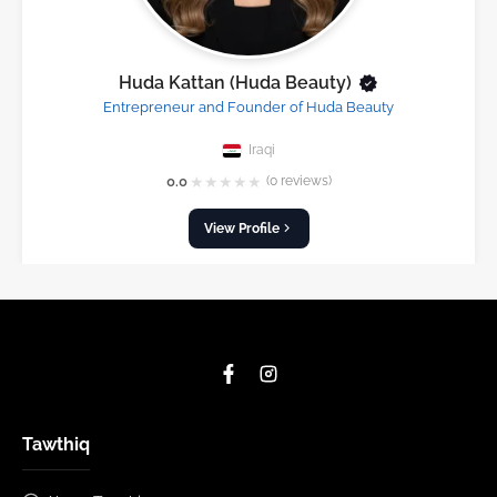
Huda Kattan (Huda Beauty)
Entrepreneur and Founder of Huda Beauty
Iraqi
★
★
★
★
★
0.0
(0 reviews)
View Profile
Tawthiq