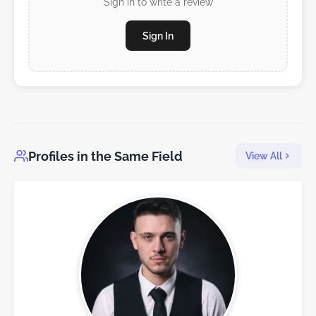
Sign in to write a review
Sign In
Profiles in the Same Field
View All