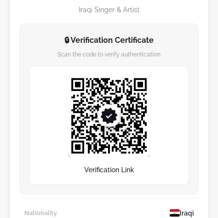
Iraqi Singer & Artist
🔒 Verification Certificate
Scan the code to verify authentication
Verification Link
Iraqi
Nationality