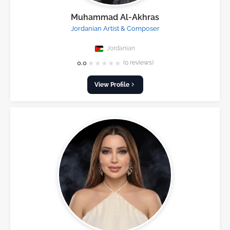
Muhammad Al-Akhras
Jordanian Artist & Composer
Jordanian
★
★
★
★
★
0.0
(0 reviews)
View Profile